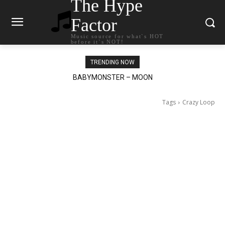
The Hype
Factor
Music source for what`s HOT
before it`s NOT!
TRENDING NOW
Ariana Grande – petal
Tags
Crazy Loop