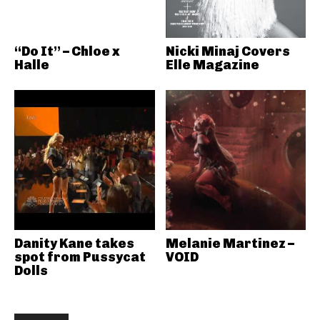
“Do It” – Chloe x
Nicki Minaj Covers
Halle
Elle Magazine
Danity Kane takes
Melanie Martinez –
spot from Pussycat
VOID
Dolls