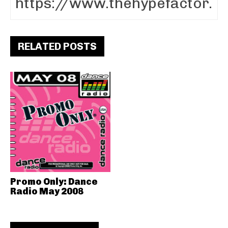
RELATED POSTS
Promo Only: Dance
Radio May 2008