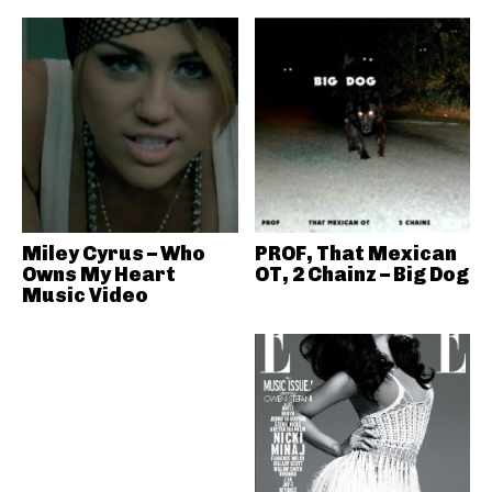
Miley Cyrus – Who
PROF, That Mexican
Owns My Heart
OT, 2 Chainz – Big Dog
Music Video