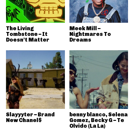
The Living
Meek Mill –
Tombstone – It
Nightmares To
Doesn’t Matter
Dreams
Slayyyter – Brand
benny blanco, Selena
New Chanel$
Gomez, Becky G – Te
Olvido (La La)