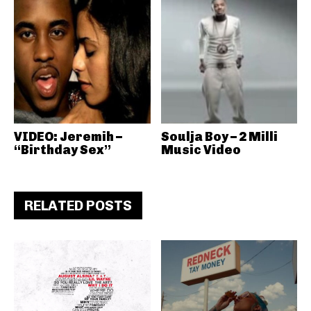
VIDEO: Jeremih –
Soulja Boy – 2 Milli
“Birthday Sex”
Music Video
RELATED POSTS