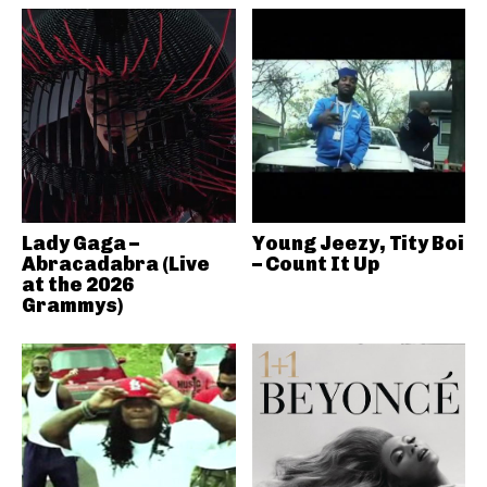
Lady Gaga –
Young Jeezy, Tity Boi
Abracadabra (Live
– Count It Up
at the 2026
Grammys)