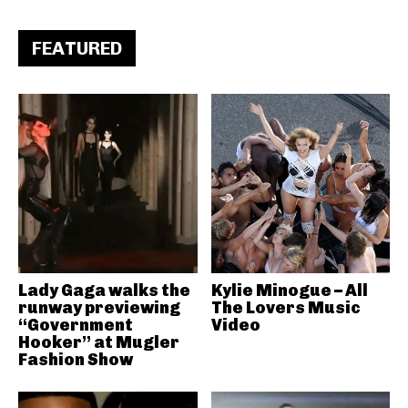
FEATURED
Lady Gaga walks the
Kylie Minogue – All
runway previewing
The Lovers Music
“Government
Video
Hooker” at Mugler
Fashion Show