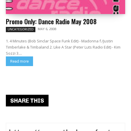
Promo Only: Dance Radio May 2008
MAY 6, 2008
UNCATEGORIZED
1. 4 Minutes (Bob Sinclar Space Funk Edit) - Madonna f./Justin
Timberlake & Timbaland 2. Like A Star (Peter Luts Radio Edit) - Kim
Sozzi 3....
Read more
SHARE THIS