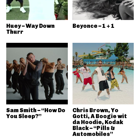
Huey – Way Down
Beyonce – 1 + 1
Thurr
Sam Smith – “How Do
Chris Brown, Yo
You Sleep?”
Gotti, A Boogie wit
da Hoodie, Kodak
Black – “Pills &
Automobiles”