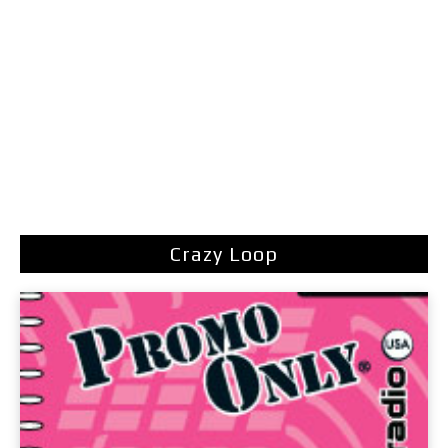
Crazy Loop