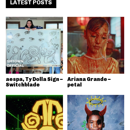
LATEST POSTS
aespa, Ty Dolla Sign –
Ariana Grande –
Switchblade
petal