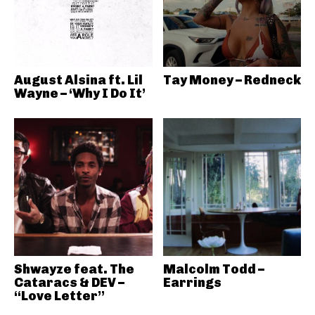
August Alsina ft. Lil
Tay Money – Redneck
Wayne – ‘Why I Do It’
Shwayze feat. The
Malcolm Todd –
Cataracs & DEV –
Earrings
“Love Letter”