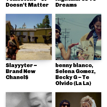
Doesn’t Matter
Dreams
Pop
Pop
Slayyyter –
benny blanco,
Brand New
Selena Gomez,
Chanel$
Becky G – Te
Olvido (La La)