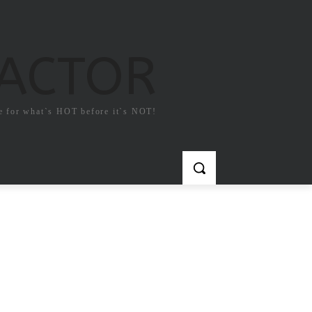
FACTOR
e for what`s HOT before it`s NOT!