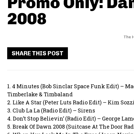
Promo Only: Da
2008
The H
SHARE THIS POST
1. 4 Minutes (Bob Sinclar Space Funk Edit) – M
Timberlake & Timbaland
2. Like A Star (Peter Luts Radio Edit) – Kim Sozz
3. Club La La (Radio Edit) – Sirens
4. Don’t Stop Believin’ (Radio Edit) – George La
5. Break Of Dawn 2008 (Suitcase At The Door Radi