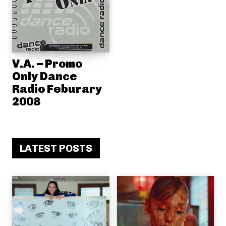
V.A. – Promo
Only Dance
Radio Feburary
2008
LATEST POSTS