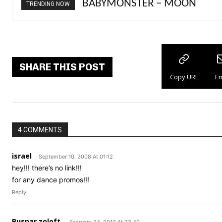
BABYMONSTER – MOON
Ariana Grande – petal
TRENDING NOW
SHARE THIS POST
Copy URL
Em
4 COMMENTS
israel
September 10, 2008 At 01:12
hey!!! there’s no link!!!
for any dance promos!!!
Reply
Buspar zoloft.