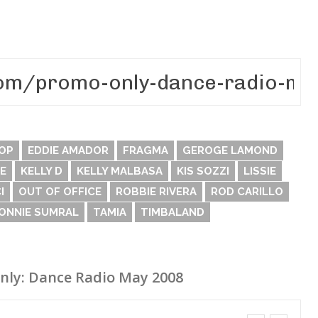
OP
EDDIE AMADOR
FRAGMA
GEROGE LAMOND
E
KELLY D
KELLY MALBASA
KIS SOZZI
LISSIE
I
OUT OF OFFICE
ROBBIE RIVERA
ROD CARILLO
RONNIE SUMRAL
TAMIA
TIMBALAND
nly: Dance Radio May 2008