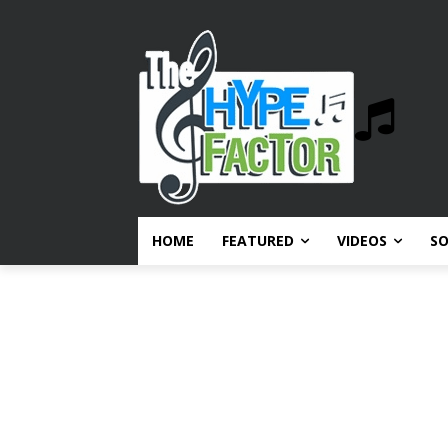
HOME
FEATURED
VIDEOS
S