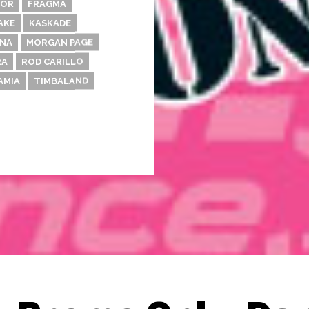
DOR
FRAGMA
AKE
KASKADE
NA
MORGAN PAGE
RA
ROD CARILLO
AMIA
TIMBALAND
Thehypefactor