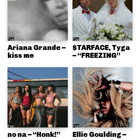
Pop
Pop
Ariana Grande –
$TARFACE, Tyga
kiss me
– “FREEZING”
Pop
Pop
no na – “Honk!”
Ellie Goulding –