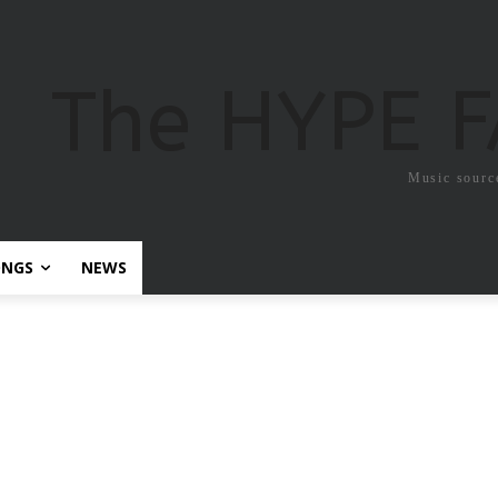
The HYPE 
Music sourc
ONGS
NEWS