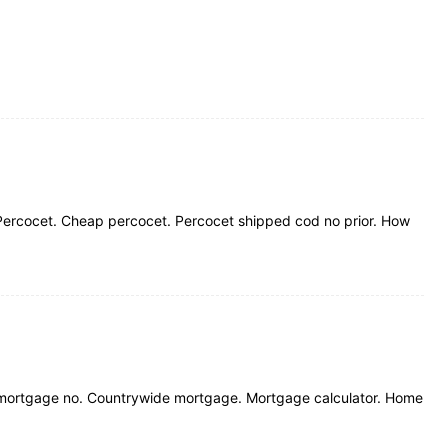
Percocet. Cheap percocet. Percocet shipped cod no prior. How
 mortgage no. Countrywide mortgage. Mortgage calculator. Home