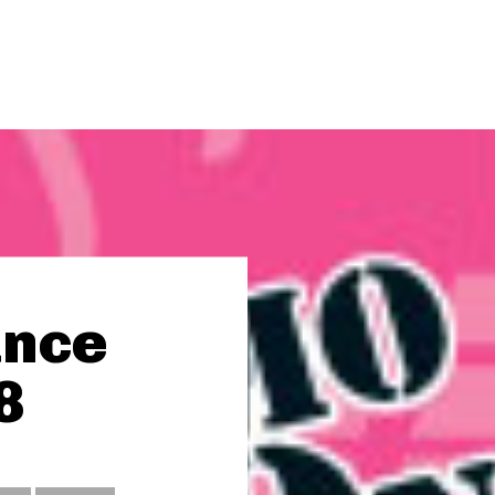
ance
8