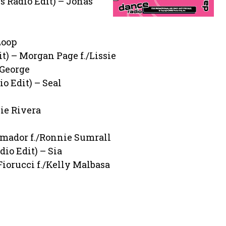
 Radio Edit) – Jonas
Loop
) – Morgan Page f./Lissie
 George
o Edit) – Seal
ie Rivera
 Amador f./Ronnie Sumrall
dio Edit) – Sia
Fiorucci f./Kelly Malbasa