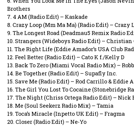
6. When You Look Me In The Eyes (Jason Nevins
Brothers
7. 4 AM (Radio Edit) – Kaskade
8. Crazy Loop (Mm Ma Ma) (Radio Edit) – Crazy 
9. The Longest Road (Deadmau5 Remix Radio Edit
10. Strangers (Wideboys Radio Edit) – Christian
11. The Right Life (Eddie Amador’s USA Club Radi
12. Feel Better (Radio Edit) – Cato K f./Kelly D
13. Back To Zero (Miami Vocal Radio Mix) – Robb
14. Be Together (Radio Edit) – Supafly Inc.
15. Save Me (Radio Edit) – Rod Carrillo & Eddie
16. The Girl You Lost To Cocaine (Stonebridge Ra
17. The Night (Chriss Ortega Radio Edit) – Nick 
18. Me (Soul Seekerz Radio Mix) – Tamia
19. Toca’s Miracle (Inpetto UK Edit) – Fragma
20. Closer (Radio Edit) – Ne-Yo