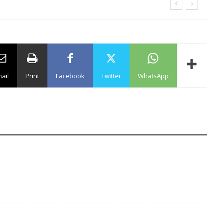
ail
Print
Facebook
Twitter
WhatsApp