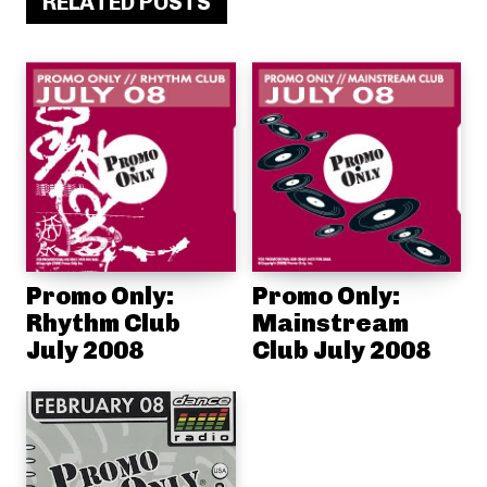
RELATED POSTS
Promo Only:
Promo Only:
Rhythm Club
Mainstream
July 2008
Club July 2008