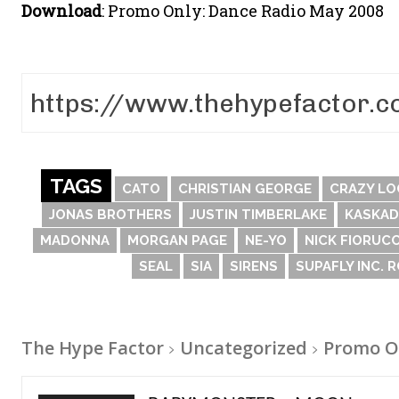
Download
: Promo Only: Dance Radio May 2008
TAGS
CATO
CHRISTIAN GEORGE
CRAZY LO
JONAS BROTHERS
JUSTIN TIMBERLAKE
KASKAD
MADONNA
MORGAN PAGE
NE-YO
NICK FIORUCC
SEAL
SIA
SIRENS
SUPAFLY INC. 
The Hype Factor
Uncategorized
Promo O