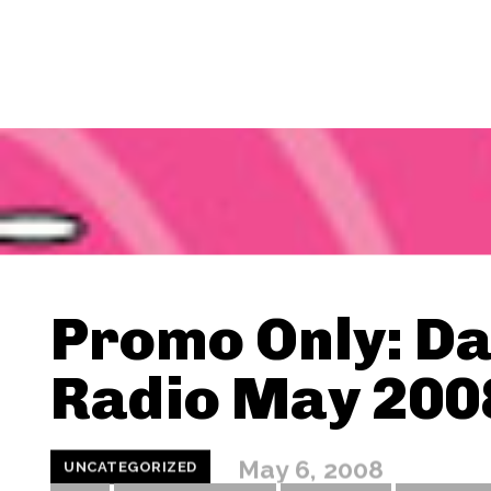
Promo Only: D
Radio May 200
May 6, 2008
UNCATEGORIZED