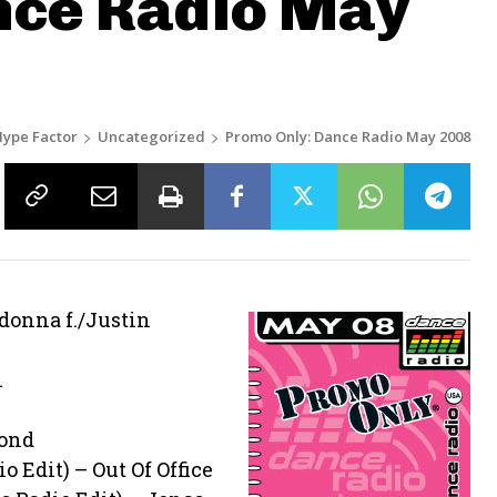
nce Radio May
ype Factor
Uncategorized
Promo Only: Dance Radio May 2008
adonna f./Justin
i
mond
o Edit) – Out Of Office