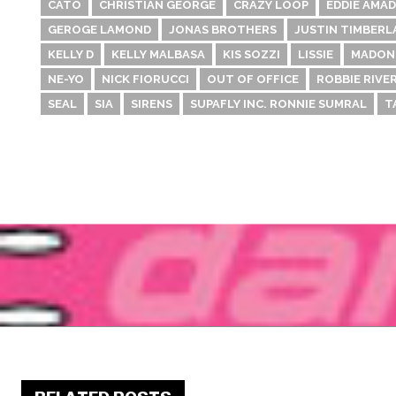
CATO
CHRISTIAN GEORGE
CRAZY LOOP
EDDIE AMA
GEROGE LAMOND
JONAS BROTHERS
JUSTIN TIMBERL
KELLY D
KELLY MALBASA
KIS SOZZI
LISSIE
MADON
NE-YO
NICK FIORUCCI
OUT OF OFFICE
ROBBIE RIVE
SEAL
SIA
SIRENS
SUPAFLY INC. RONNIE SUMRAL
T