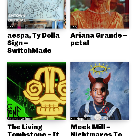
Pop
Pop
aespa, Ty Dolla
Ariana Grande –
Sign –
petal
Switchblade
Alternative Rock
Hip-Hop/Rap
The Living
Meek Mill –
Tombstone – It
Nightmares To