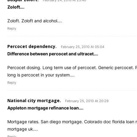
February 24, 2010 At 23:40
Zoloft….
Zoloft. Zoloft and alcohol….
Reply
Percocet dependency.
February 25, 2010 At 05:04
Difference between percocet and ultracet….
Percocet dosing. Long term use of percocet. Generic percocet. 
long is percocet in your system….
Reply
National city mortgage.
February 25, 2010 At 20:29
Appleton mortgage refinance loan….
Mortgage rates. San diego mortgage. Colorado doc florida loan
mortgage uk….
Reply