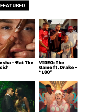
FEATURED
esha – ‘Eat The
VIDEO: The
cid’
Game ft. Drake –
“100”