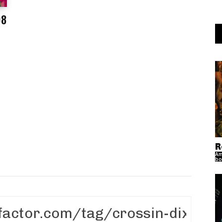
08
s
R
Am
bo