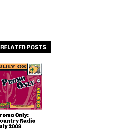
RELATED POSTS
romo Only:
ountry Radio
uly 2008