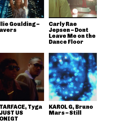
llie Goulding –
Carly Rae
avers
Jepsen – Dont
Leave Me on the
Dance Floor
TARFACE, Tyga
KAROL G, Bruno
 JUST US
Mars – Still
ONIGT