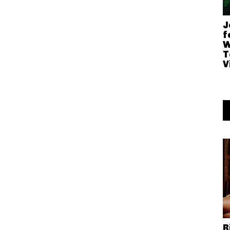
J
f
W
T
V
R