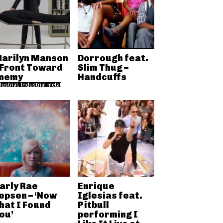
arilyn Manson
Dorrough feat.
 Front Toward
Slim Thug –
nemy
Handcuffs
dustrial, Industrial metal
arly Rae
Enrique
epsen – ‘Now
Iglesias feat.
hat I Found
Pitbull
ou’
performing I