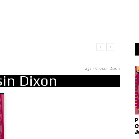
Tags
Crossin Dixon
sin Dixon
P
C
J