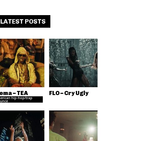
LATEST POSTS
ema – TEA
FLO – Cry Ugly
erican hip-hop/trap
unce