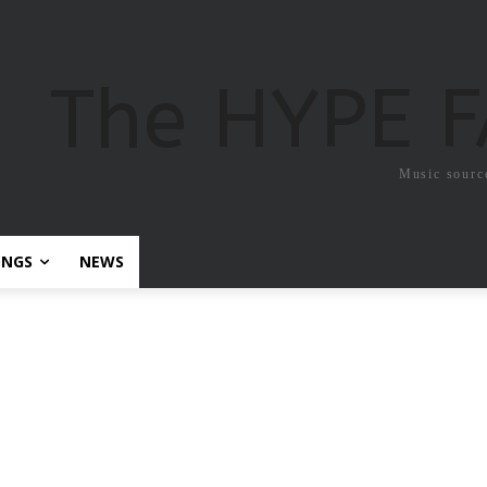
The HYPE 
Music sourc
ONGS
NEWS