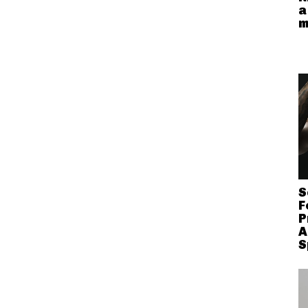
a
m
S
F
P
A
S