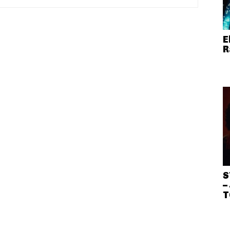
E
R
S
–
T