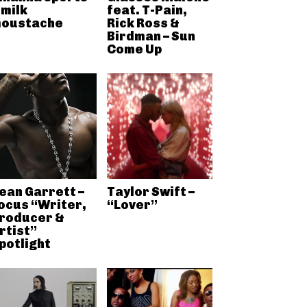
 milk
feat. T-Pain,
oustache
Rick Ross &
Birdman – Sun
Come Up
ean Garrett –
Taylor Swift –
ocus “Writer,
“Lover”
roducer &
rtist”
potlight