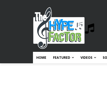
HOME
FEATURED
VIDEOS
S