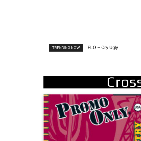
FLO – Cry Ugly
Ellie Goulding – Ravers
TRENDING NOW
Cros