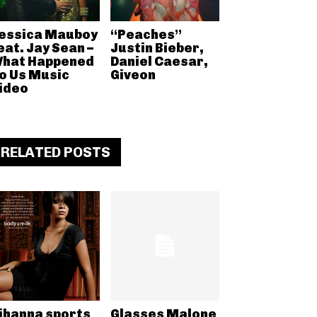
essica Mauboy
“Peaches”
eat. Jay Sean –
Justin Bieber,
hat Happened
Daniel Caesar,
o Us Music
Giveon
ideo
RELATED POSTS
ihanna sports
Glasses Malone