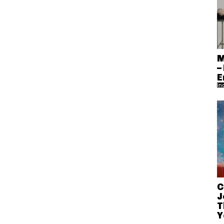
M
–
E
In
C
J
T
Y