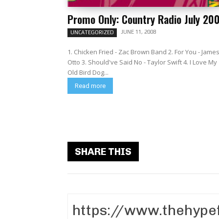
Promo Only: Country Radio July 20
JUNE 11, 2008
UNCATEGORIZED
1. Chicken Fried - Zac Brown Band 2. For You - Jame
Otto 3. Should've Said No - Taylor Swift 4. I Love My
Old Bird Dog...
Read more
SHARE THIS