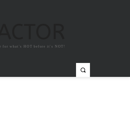
FACTOR
e for what`s HOT before it`s NOT!