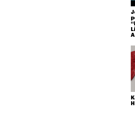
J
p
“
L
A
K
H