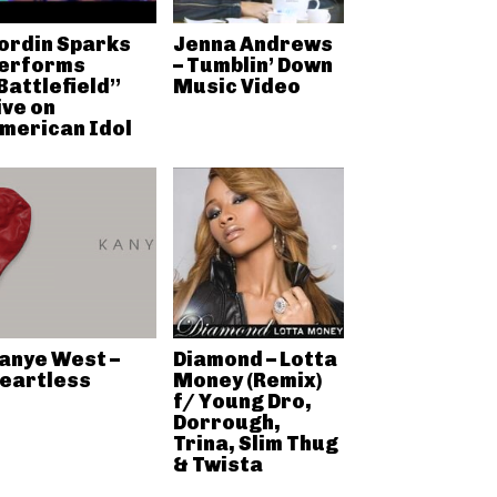
ordin Sparks
Jenna Andrews
erforms
– Tumblin’ Down
Battlefield”
Music Video
ive on
merican Idol
anye West –
Diamond – Lotta
eartless
Money (Remix)
f/ Young Dro,
Dorrough,
Trina, Slim Thug
& Twista