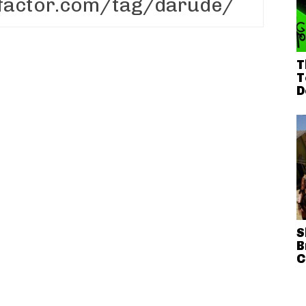
T
T
D
S
B
C