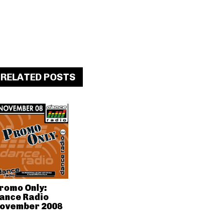
RELATED POSTS
romo Only:
ance Radio
ovember 2008