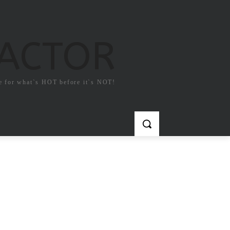
FACTOR
e for what`s HOT before it`s NOT!