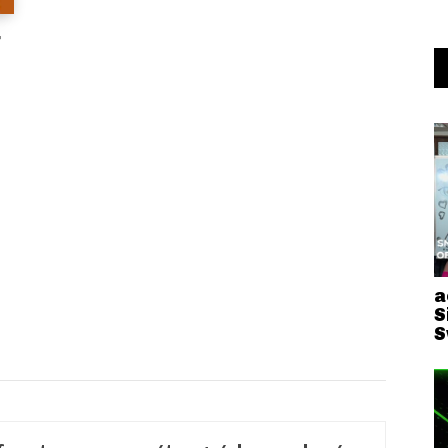
r
a
S
S