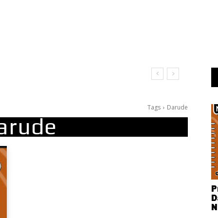
Tags
Darude
arude
P
D
N