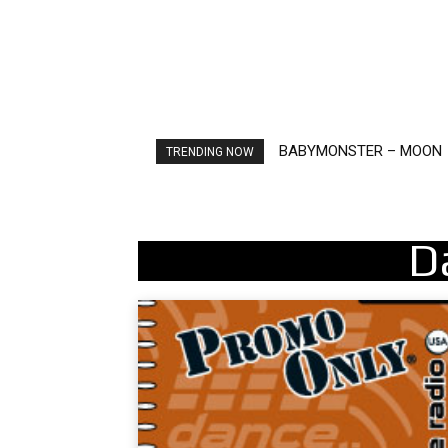
BABYMONSTER – MOON
Ariana Grande – petal
TRENDING NOW
D