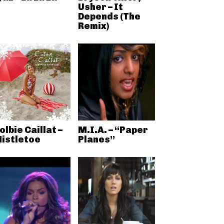
Usher – It
Depends (The
Remix)
olbie Caillat –
M.I.A. – “Paper
istletoe
Planes”