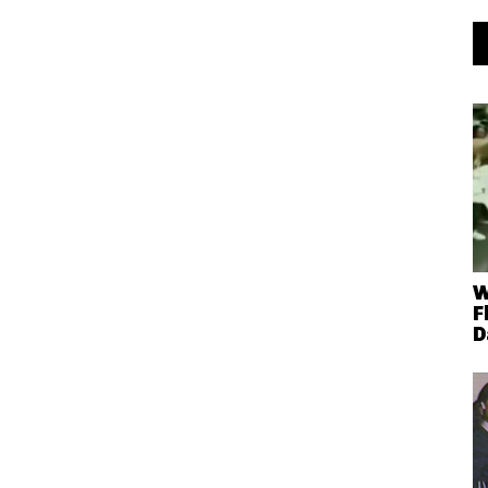
W
F
D