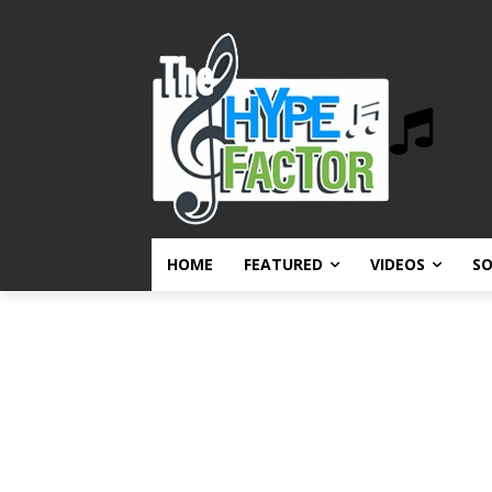
HOME
FEATURED
VIDEOS
S