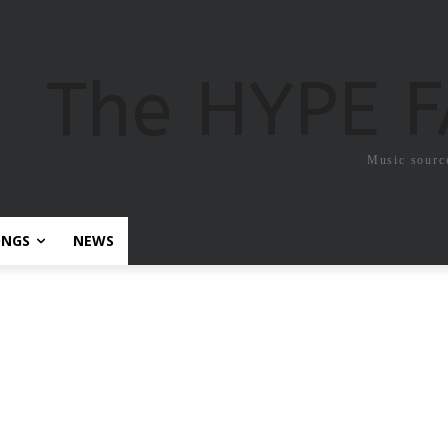
The HYPE 
Music sourc
ONGS
NEWS