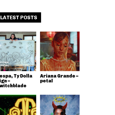
LATEST POSTS
espa, Ty Dolla
Ariana Grande –
ign –
petal
witchblade