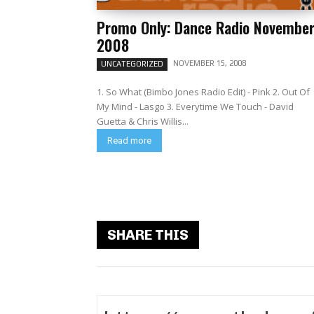
Promo Only: Dance Radio Novembe
2008
NOVEMBER 15, 2008
UNCATEGORIZED
1. So What (Bimbo Jones Radio Edit) - Pink 2. Out Of
My Mind - Lasgo 3. Everytime We Touch - David
Guetta & Chris Willis...
Read more
SHARE THIS