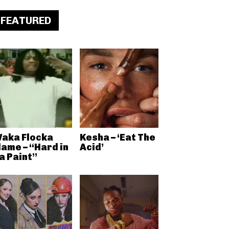
FEATURED
aka Flocka
Kesha – ‘Eat The
lame – “Hard in
Acid’
a Paint”