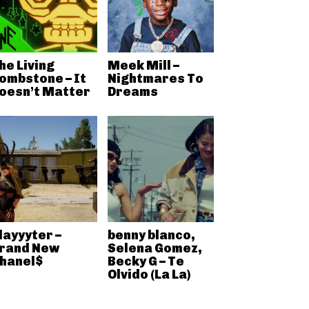
he Living
Meek Mill –
ombstone – It
Nightmares To
oesn’t Matter
Dreams
layyyter –
benny blanco,
rand New
Selena Gomez,
hanel$
Becky G – Te
Olvido (La La)