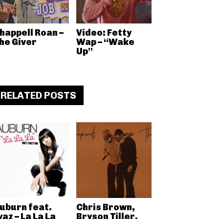
happell Roan –
Video: Fetty
he Giver
Wap – “Wake
Up”
RELATED POSTS
uburn feat.
Chris Brown,
yaz – La La La
Bryson Tiller,