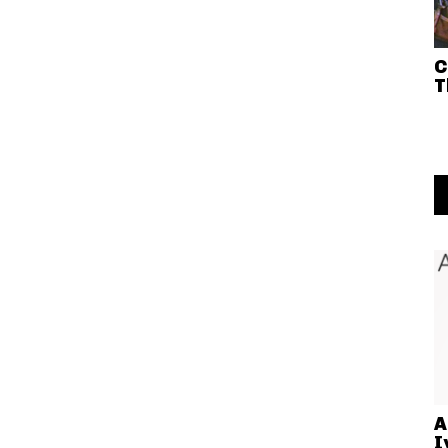
C
T
A
I