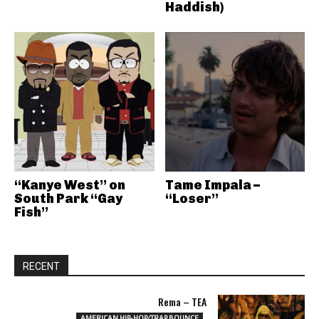
Haddish)
“Kanye West” on
Tame Impala –
South Park “Gay
“Loser”
Fish”
RECENT
Rema – TEA
AMERICAN HIP-HOP/TRAP BOUNCE