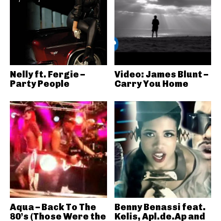
Nelly ft. Fergie –
Video: James Blunt –
Party People
Carry You Home
Aqua – Back To The
Benny Benassi feat.
80’s (Those Were the
Kelis, Apl.de.Ap and