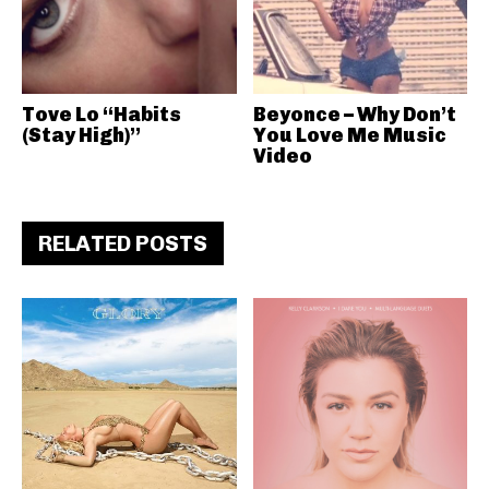
Tove Lo “Habits
Beyonce – Why Don’t
(Stay High)”
You Love Me Music
Video
RELATED POSTS