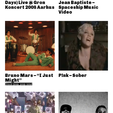
Days) Live @ Gron
Jean Baptiste –
Koncert 2008 Aarhus
Spaceship Music
Video
Bruno Mars – “I Just
P!nk – Sober
Might”
Disco-pop, pop-soul