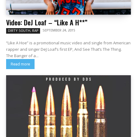
Video: DeJ Loaf – “Like A H**”
SEPTEMBER 24, 2015
DIRTY SOUTH, RAP
“Like A Hoe” is a promotional music video and single from American
rapper and singer DeJ Loaf‘s first EP, And See That’s The Thing.
The Banger of a...
Read more