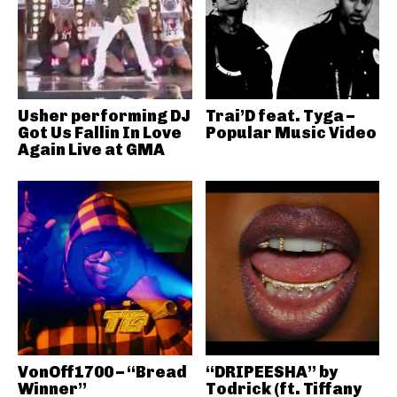
Usher performing DJ
Trai’D feat. Tyga –
Got Us Fallin In Love
Popular Music Video
Again Live at GMA
VonOff1700 – “Bread
“DRIPEESHA” by
Winner”
Todrick (ft. Tiffany