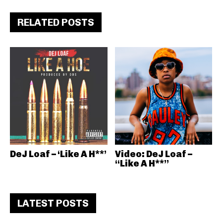
RELATED POSTS
DeJ Loaf – ‘Like A H**’
Video: DeJ Loaf –
“Like A H**”
LATEST POSTS