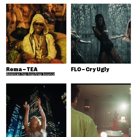
Rema – TEA
FLO – Cry Ugly
American hip-hop/trap bounce