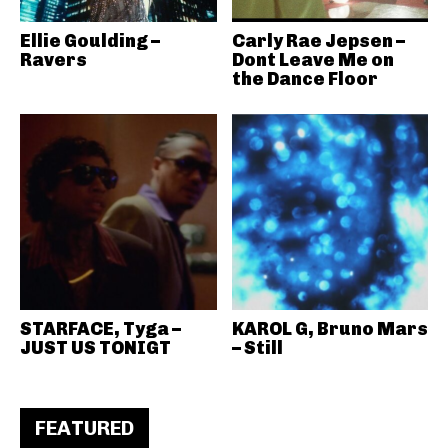
Ellie Goulding –
Carly Rae Jepsen –
Ravers
Dont Leave Me on
the Dance Floor
STARFACE, Tyga –
KAROL G, Bruno Mars
JUST US TONIGT
– Still
FEATURED