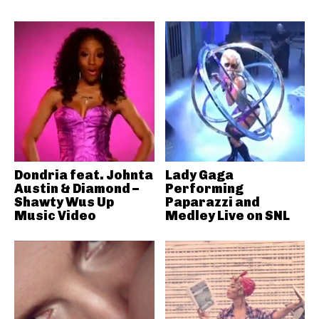
Dondria feat. Johnta
Lady Gaga
Austin & Diamond –
Performing
Shawty Wus Up
Paparazzi and
Music Video
Medley Live on SNL