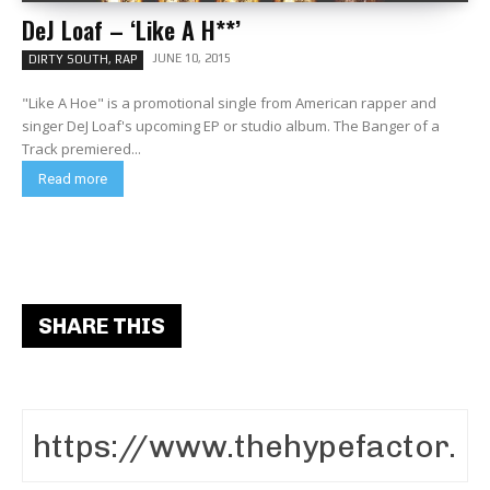
DeJ Loaf – ‘Like A H**’
JUNE 10, 2015
DIRTY SOUTH, RAP
"Like A Hoe" is a promotional single from American rapper and
singer DeJ Loaf's upcoming EP or studio album. The Banger of a
Track premiered...
Read more
SHARE THIS