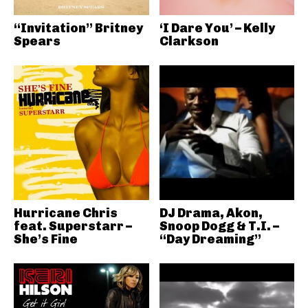
“Invitation” Britney
‘I Dare You’ – Kelly
Spears
Clarkson
Hurricane Chris
DJ Drama, Akon,
feat. Superstarr –
Snoop Dogg & T.I. –
She’s Fine
“Day Dreaming”