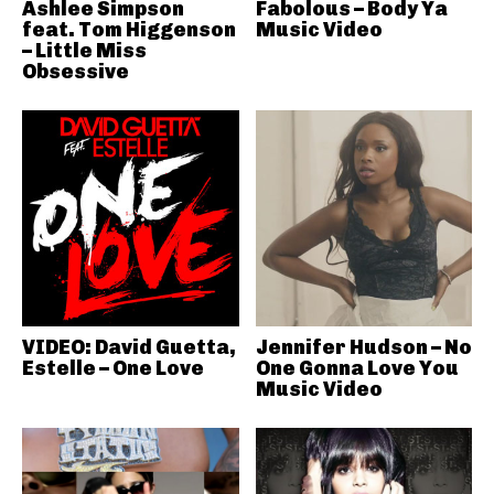
Ashlee Simpson
Fabolous – Body Ya
feat. Tom Higgenson
Music Video
– Little Miss
Obsessive
VIDEO: David Guetta,
Jennifer Hudson – No
Estelle – One Love
One Gonna Love You
Music Video