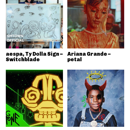
aespa, Ty Dolla Sign –
Ariana Grande –
Switchblade
petal