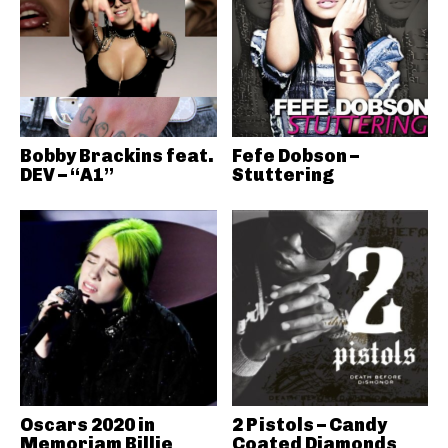
Bobby Brackins feat.
Fefe Dobson –
DEV – “A1”
Stuttering
Oscars 2020 in
2 Pistols – Candy
Memoriam Billie
Coated Diamonds