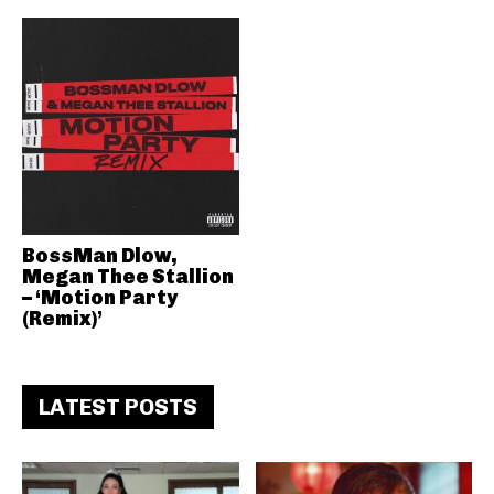
BossMan Dlow,
Megan Thee Stallion
– ‘Motion Party
(Remix)’
LATEST POSTS