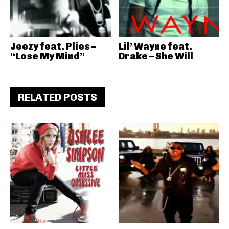
Jeezy feat. Plies –
Lil’ Wayne feat.
“Lose My Mind”
Drake – She Will
RELATED POSTS