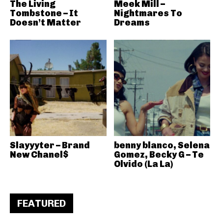
The Living
Meek Mill –
Tombstone – It
Nightmares To
Doesn’t Matter
Dreams
Slayyyter – Brand
benny blanco, Selena
New Chanel$
Gomez, Becky G – Te
Olvido (La La)
FEATURED