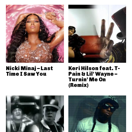
Nicki Minaj – Last
Keri Hilson feat. T-
Time I Saw You
Pain & Lil’ Wayne –
Turnin’ Me On
(Remix)