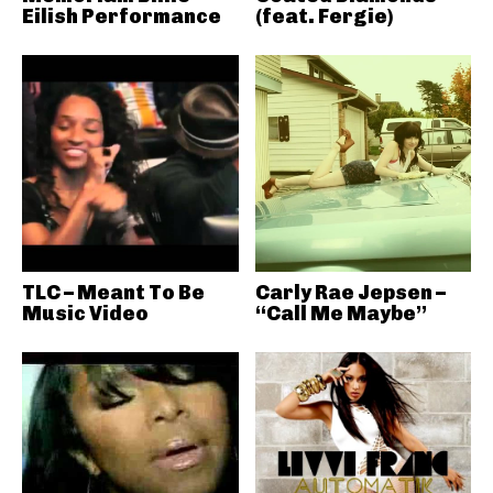
Eilish Performance
(feat. Fergie)
TLC – Meant To Be
Carly Rae Jepsen –
Music Video
“Call Me Maybe”