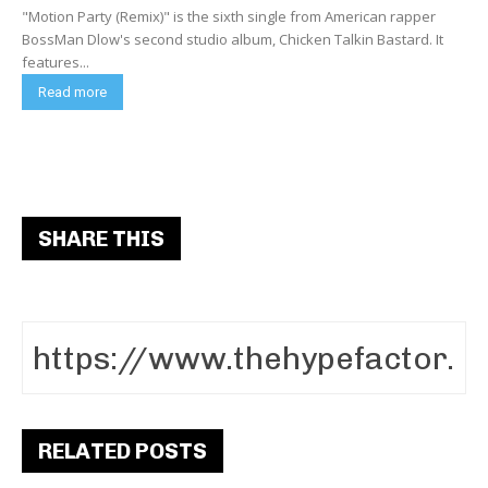
"Motion Party (Remix)" is the sixth single from American rapper
BossMan Dlow's second studio album, Chicken Talkin Bastard. It
features...
Read more
SHARE THIS
RELATED POSTS