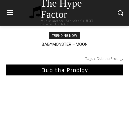
The Hype
Factor
Music source for what`s HOT
before it`s NOT!
TRENDING NOW
BABYMONSTER – MOON
Ariana Grande – petal
Tags
Dub tha Prodigy
Dub tha Prodigy