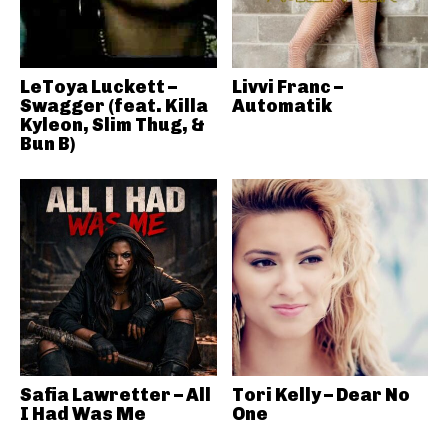
LeToya Luckett –
Livvi Franc –
Swagger (feat. Killa
Automatik
Kyleon, Slim Thug, &
Bun B)
Safia Lawretter – All
Tori Kelly – Dear No
I Had Was Me
One