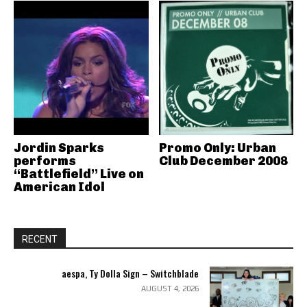
Jordin Sparks
Promo Only: Urban
performs
Club December 2008
“Battlefield” Live on
American Idol
RECENT
aespa, Ty Dolla Sign – Switchblade
AUGUST 4, 2026