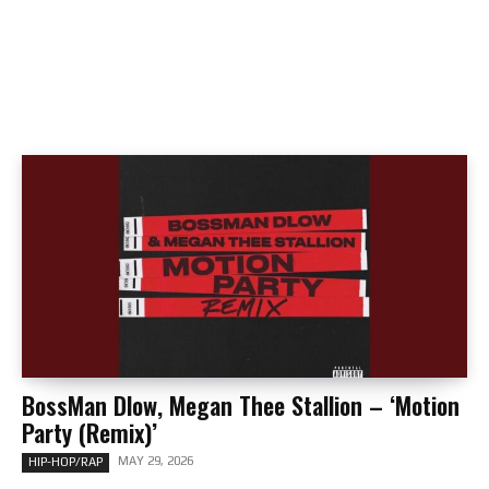
BossMan Dlow, Megan Thee Stallion – ‘Motion
Party (Remix)’
MAY 29, 2026
HIP-HOP/RAP