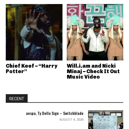
Chief Keef – “Harry
Will.i.am and Nicki
Potter”
Minaj – Check It Out
Music Video
RECENT
aespa, Ty Dolla Sign – Switchblade
AUGUST 4, 2026