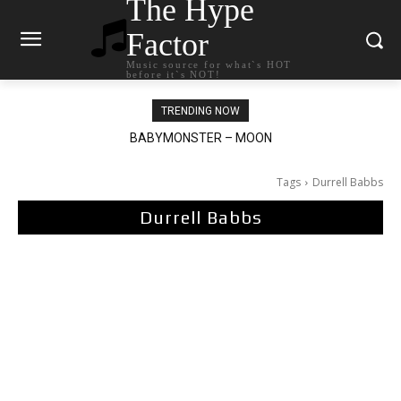
The Hype
Factor
Music source for what`s HOT
before it`s NOT!
TRENDING NOW
BABYMONSTER – MOON
Ariana Grande – petal
Tags
Durrell Babbs
Durrell Babbs