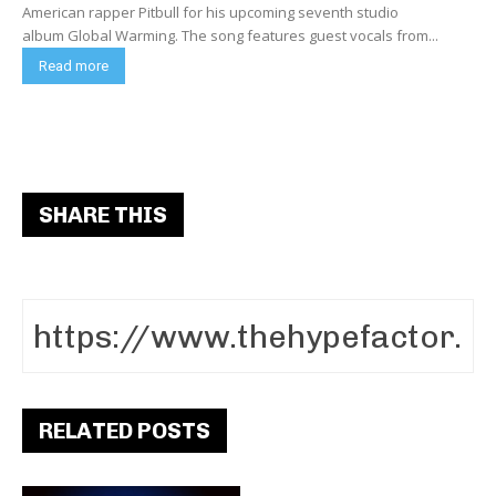
American rapper Pitbull for his upcoming seventh studio
album Global Warming. The song features guest vocals from...
Read more
SHARE THIS
RELATED POSTS