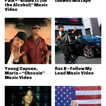
Pain – “Blame It (On
Inkwell Mixtape
the Alcohol)” Music
Video
Young Capone,
Raz B – Follow My
Mario – “Choosin”
Lead Music Video
Music Video