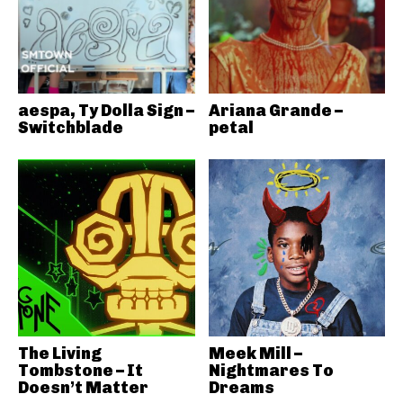
aespa, Ty Dolla Sign –
Ariana Grande –
Switchblade
petal
The Living
Meek Mill –
Tombstone – It
Nightmares To
Doesn’t Matter
Dreams