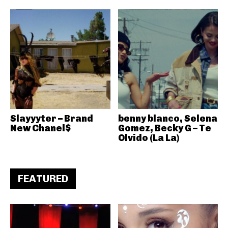
Slayyyter – Brand
benny blanco, Selena
New Chanel$
Gomez, Becky G – Te
Olvido (La La)
FEATURED