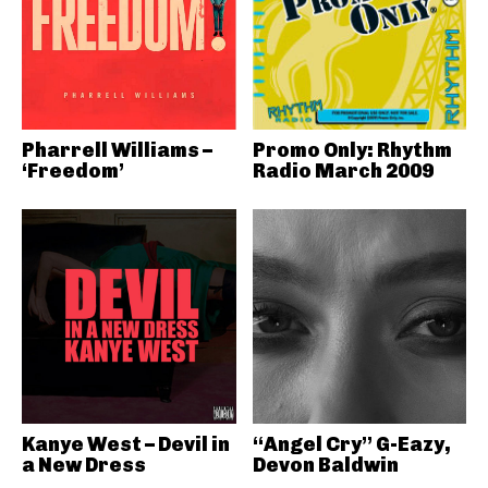
Pharrell Williams –
Promo Only: Rhythm
‘Freedom’
Radio March 2009
Kanye West – Devil in
“Angel Cry” G-Eazy,
a New Dress
Devon Baldwin