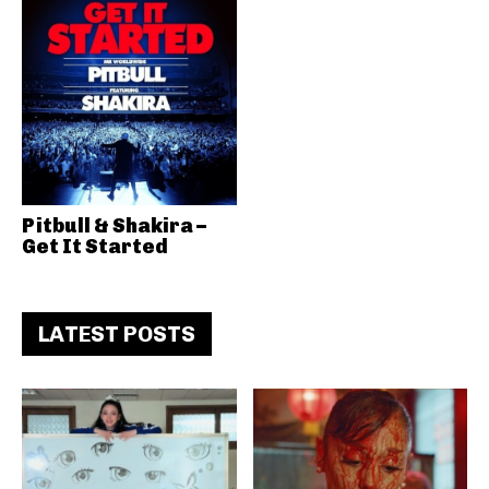
Pitbull & Shakira –
Get It Started
LATEST POSTS