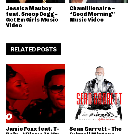
Jessica Mauboy
Chamillionaire –
feat. Snoop Dogg –
“Good Morning”
Get Em Girls Music
Music Video
Video
RELATED POSTS
Jamie Foxx feat. T-
Sean Garrett – The