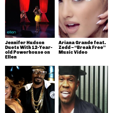
Jennifer Hudson
Ariana Grande feat.
Duets With 12-Year-
Zedd – “Break Free”
old Powerhouse on
Music Video
Ellen