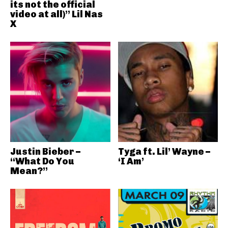
its not the official
video at all)” Lil Nas
X
Justin Bieber –
Tyga ft. Lil’ Wayne –
“What Do You
‘I Am’
Mean?”