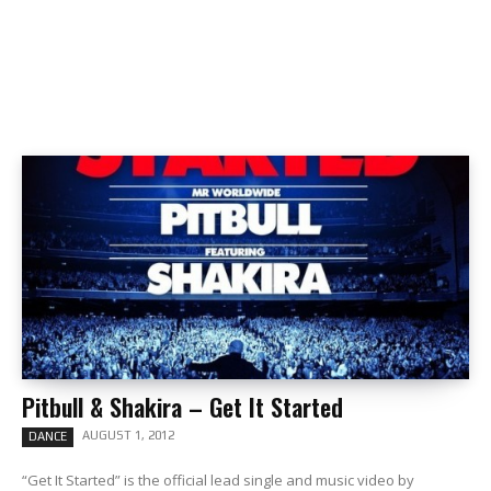
Pitbull & Shakira – Get It Started
AUGUST 1, 2012
DANCE
“Get It Started” is the official lead single and music video by