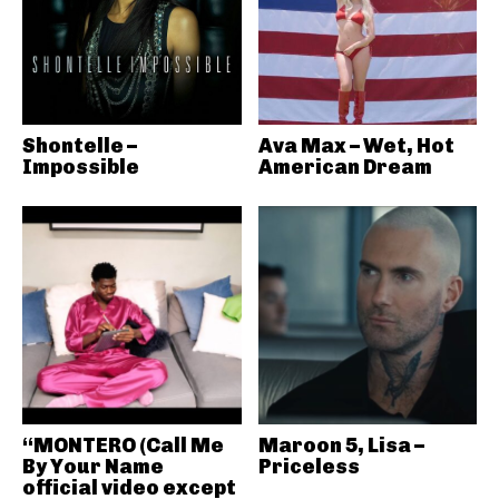
Shontelle –
Ava Max – Wet, Hot
Impossible
American Dream
“MONTERO (Call Me
Maroon 5, Lisa –
By Your Name
Priceless
official video except