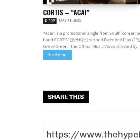
CORTIS – “ACAI”
MAY 11, 2026
K-POP
"Acai" is a promotional single from South Korean b
band CORTIS' (코르티스) second Extended Play (EP),
GreenGreen. The Official Music Video directed by..
Read more
SHARE THIS