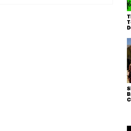
T
T
D
S
B
C