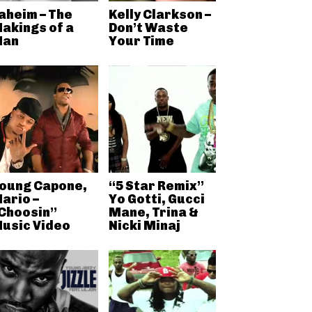
aheim – The
Kelly Clarkson –
akings of a
Don’t Waste
an
Your Time
oung Capone,
“5 Star Remix”
ario –
Yo Gotti, Gucci
Choosin”
Mane, Trina &
usic Video
Nicki Minaj