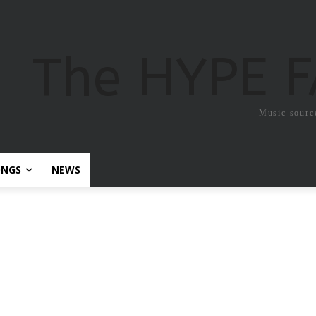
The HYPE 
Music sourc
ONGS
NEWS