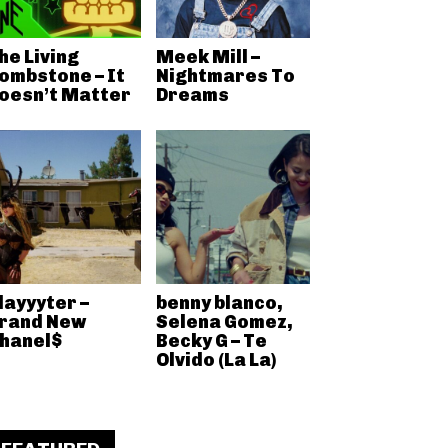
he Living
Meek Mill –
ombstone – It
Nightmares To
oesn’t Matter
Dreams
layyyter –
benny blanco,
rand New
Selena Gomez,
hanel$
Becky G – Te
Olvido (La La)