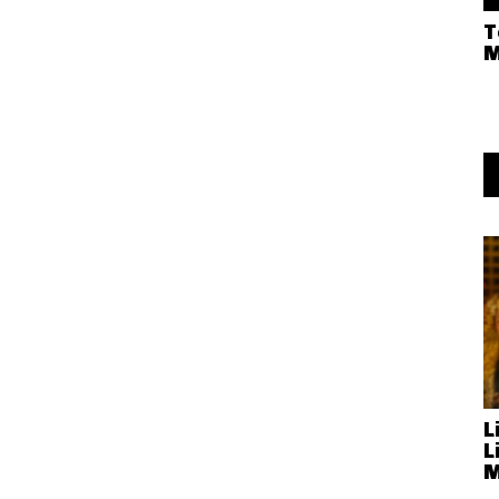
T
M
L
L
M