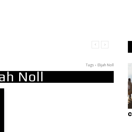
Tags
Elijah Noll
jah Noll
C