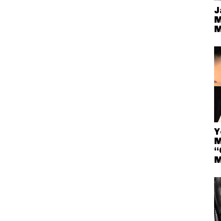
J
M
M
Y
M
“
M