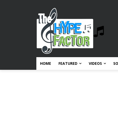
HOME
FEATURED
VIDEOS
S