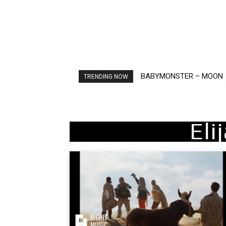
BABYMONSTER – MOON
Ariana Grande – petal
TRENDING NOW
Eli