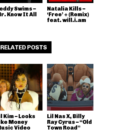
eddy Swims –
Natalia Kills –
r. Know It All
‘Free’ + (Remix)
feat. will.i.am
RELATED POSTS
il Kim – Looks
Lil Nas X, Billy
ike Money
Ray Cyrus – “Old
usic Video
Town Road”