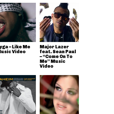
yga – Like Me
Major Lazer
usic Video
feat. Sean Paul
– “Come On To
Me” Music
Video