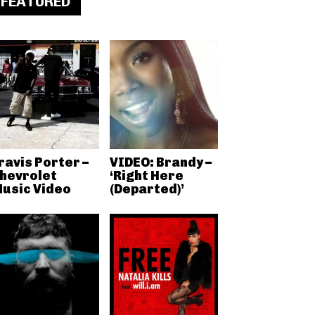
FEATURED
ravis Porter –
VIDEO: Brandy –
hevrolet
‘Right Here
usic Video
(Departed)’