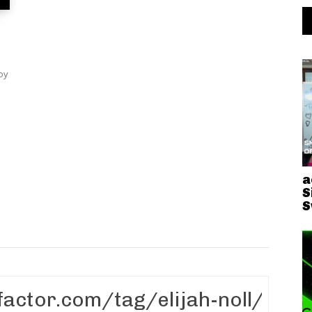
oy
.
a
S
S