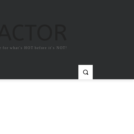
FACTOR
e for what`s HOT before it`s NOT!