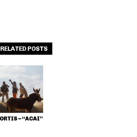
RELATED POSTS
ORTIS – “ACAI”