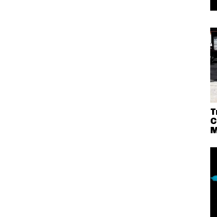
T
C
M