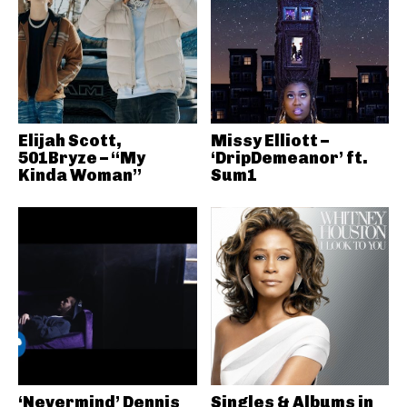
Elijah Scott,
Missy Elliott –
501Bryze – “My
‘DripDemeanor’ ft.
Kinda Woman”
Sum1
‘Nevermind’ Dennis
Singles & Albums in