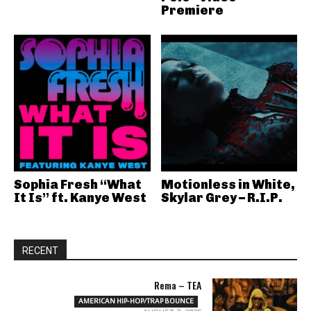
Premiere
Sophia Fresh “What
Motionless in White,
It Is” ft. Kanye West
Skylar Grey – R.I.P.
RECENT
Rema – TEA
AMERICAN HIP-HOP/TRAP BOUNCE