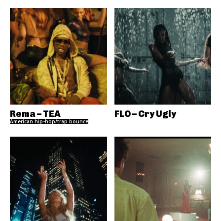
Rema – TEA
FLO – Cry Ugly
American hip-hop/trap bounce