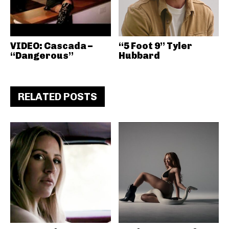
VIDEO: Cascada –
“5 Foot 9” Tyler
“Dangerous”
Hubbard
RELATED POSTS