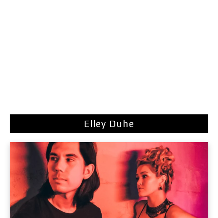
Elley Duhe