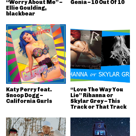
“Worry About Me” –
Genia – 10 Out Of 10
Ellie Goulding,
blackbear
Katy Perry feat.
“Love The Way You
Snoop Dogg –
Lie” Rihanna or
California Gurls
Skylar Grey – This
Track or That Track