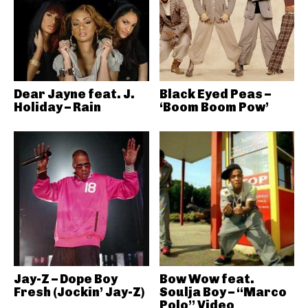
Dear Jayne feat. J.
Black Eyed Peas –
Holiday – Rain
‘Boom Boom Pow’
Jay-Z – Dope Boy
Bow Wow feat.
Fresh (Jockin’ Jay-Z)
Soulja Boy – “Marco
Polo” Video