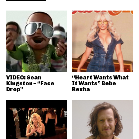
VIDEO: Sean
“Heart Wants What
Kingston – “Face
It Wants” Bebe
Drop”
Rexha