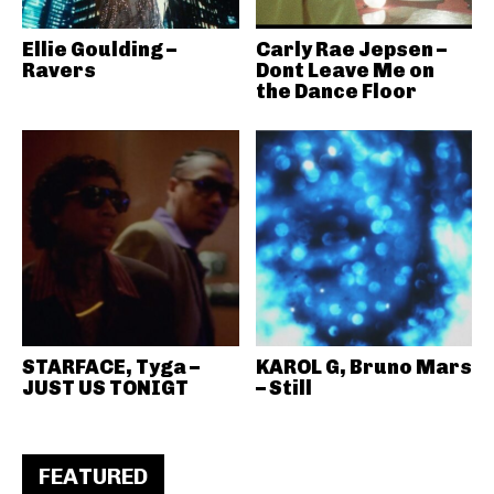
Ellie Goulding –
Carly Rae Jepsen –
Ravers
Dont Leave Me on
the Dance Floor
STARFACE, Tyga –
KAROL G, Bruno Mars
JUST US TONIGT
– Still
FEATURED