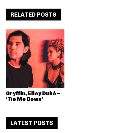
RELATED POSTS
Gryffin, Elley Duhé –
‘Tie Me Down’
LATEST POSTS