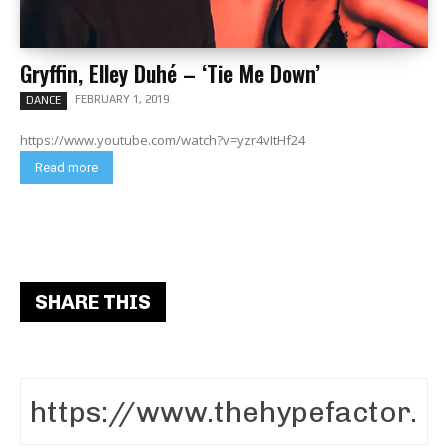
Gryffin, Elley Duhé – ‘Tie Me Down’
FEBRUARY 1, 2019
DANCE
https://www.youtube.com/watch?v=yzr4vItHf24
Read more
SHARE THIS