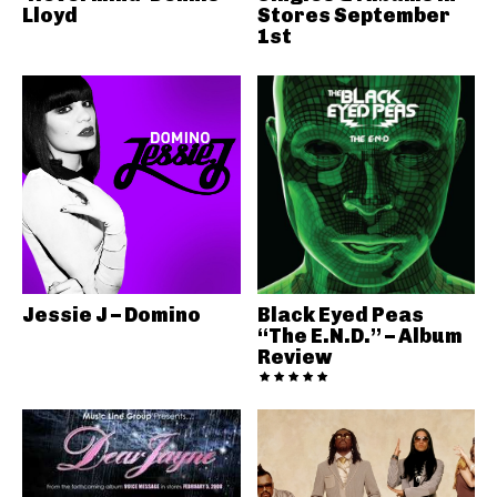
Lloyd
Stores September
1st
Jessie J – Domino
Black Eyed Peas
“The E.N.D.” – Album
Review