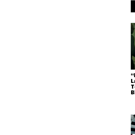
“
L
T
B