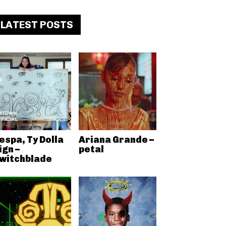
LATEST POSTS
espa, Ty Dolla
Ariana Grande –
ign –
petal
witchblade