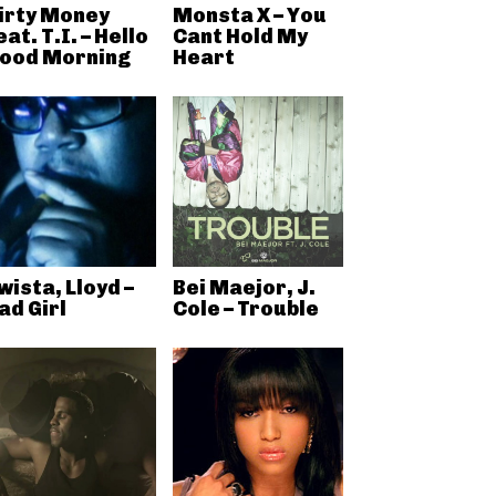
irty Money
Monsta X – You
eat. T.I. – Hello
Cant Hold My
ood Morning
Heart
wista, Lloyd –
Bei Maejor, J.
ad Girl
Cole – Trouble