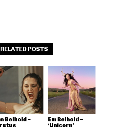
RELATED POSTS
m Beihold –
Em Beihold –
rutus
‘Unicorn’