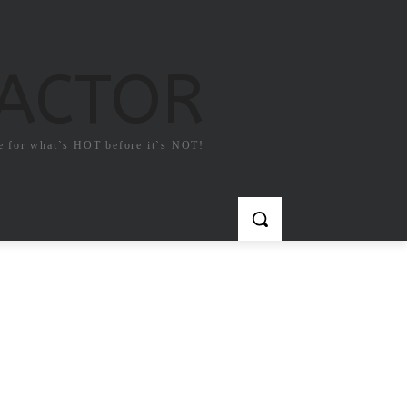
FACTOR
e for what`s HOT before it`s NOT!