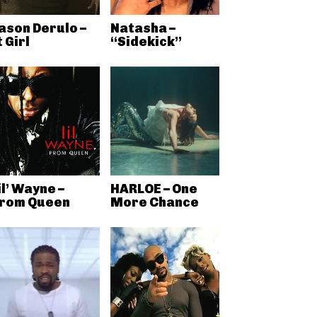
ason Derulo –
Natasha –
t Girl
“Sidekick”
il’ Wayne –
HARLOE – One
rom Queen
More Chance