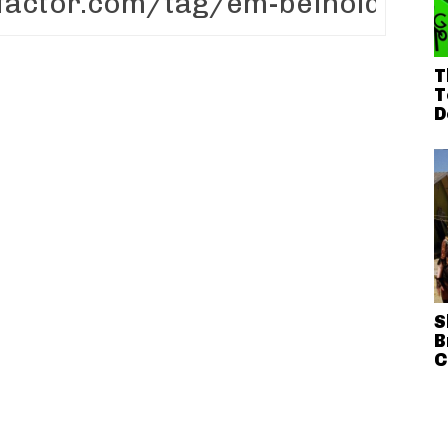
T
T
D
S
B
C