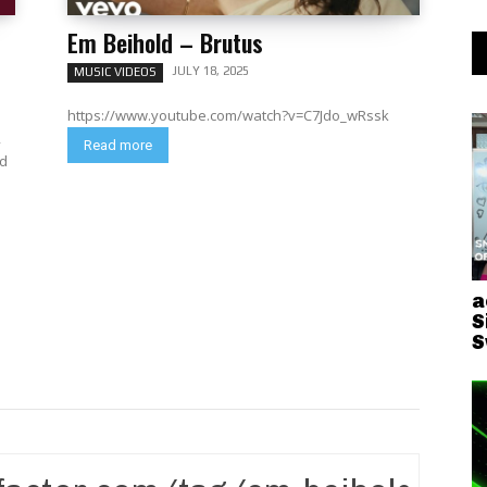
Em Beihold – Brutus
JULY 18, 2025
MUSIC VIDEOS
https://www.youtube.com/watch?v=C7Jdo_wRssk
,
Read more
a
S
S