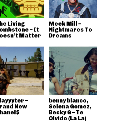
he Living
Meek Mill –
ombstone – It
Nightmares To
oesn’t Matter
Dreams
layyyter –
benny blanco,
rand New
Selena Gomez,
hanel$
Becky G – Te
Olvido (La La)