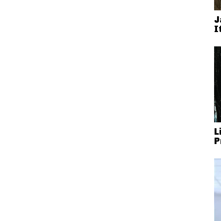
J
I
L
P