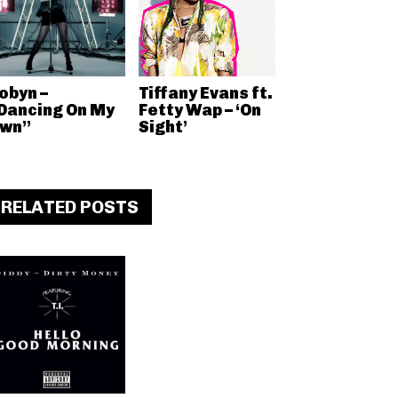
obyn –
Tiffany Evans ft.
Dancing On My
Fetty Wap – ‘On
wn”
Sight’
RELATED POSTS