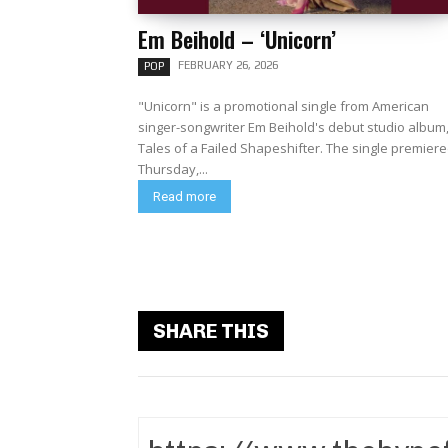
Em Beihold – ‘Unicorn’
FEBRUARY 26, 2026
POP
"Unicorn" is a promotional single from American
singer-songwriter Em Beihold's debut studio album
Tales of a Failed Shapeshifter. The single premiered
Thursday,...
Read more
SHARE THIS