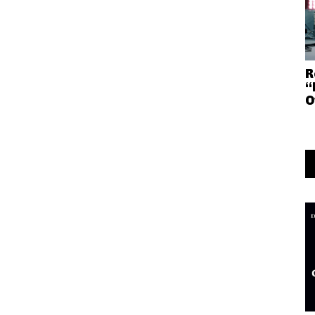
R
“
O