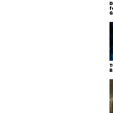
D
f
G
T
B