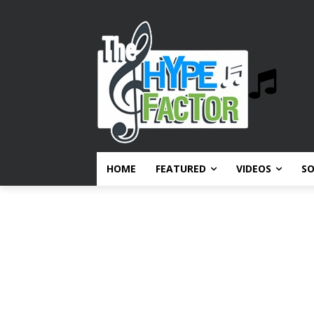
HOME
FEATURED
VIDEOS
S