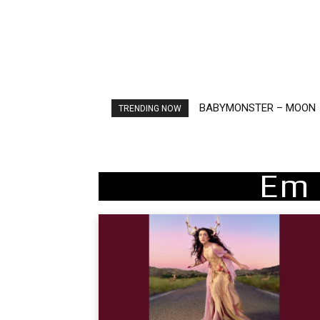
BABYMONSTER – MOON
Ariana Grande – petal
TRENDING NOW
Em 