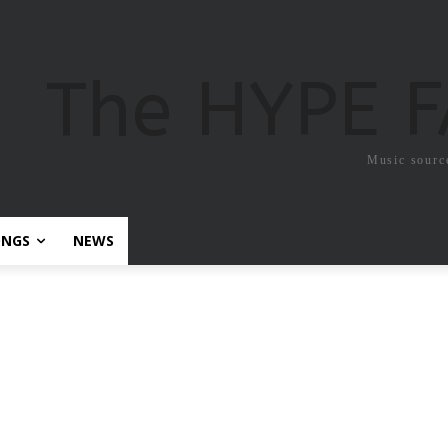
The HYPE 
Music sourc
ONGS
NEWS