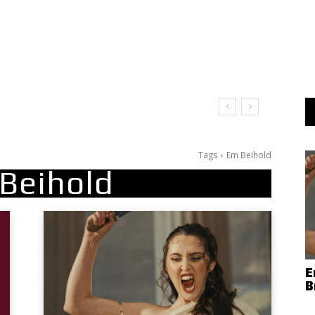
Tags
Em Beihold
Beihold
E
B