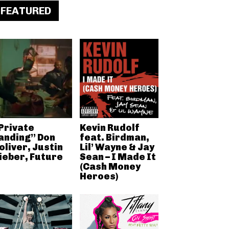
FEATURED
Private
Kevin Rudolf
anding” Don
feat. Birdman,
oliver, Justin
Lil’ Wayne & Jay
ieber, Future
Sean – I Made It
(Cash Money
Heroes)