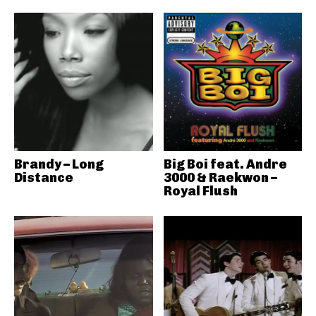
Brandy – Long
Big Boi feat. Andre
Distance
3000 & Raekwon –
Royal Flush