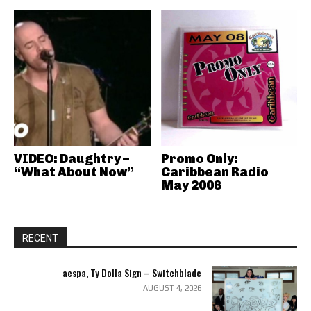
VIDEO: Daughtry –
Promo Only:
“What About Now”
Caribbean Radio
May 2008
RECENT
aespa, Ty Dolla Sign – Switchblade
AUGUST 4, 2026