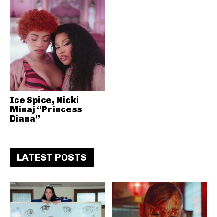
Ice Spice, Nicki
Minaj “Princess
Diana”
LATEST POSTS