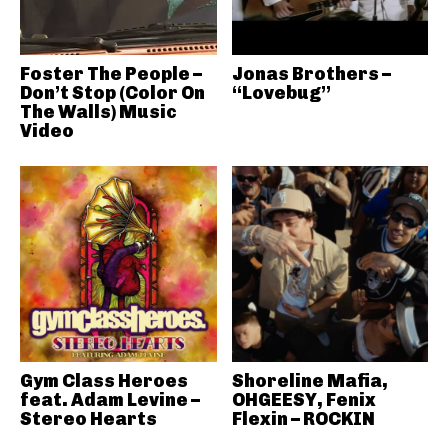
Foster The People –
Jonas Brothers –
Don’t Stop (Color On
“Lovebug”
The Walls) Music
Video
Gym Class Heroes
Shoreline Mafia,
feat. Adam Levine –
OHGEESY, Fenix
Stereo Hearts
Flexin – ROCKIN