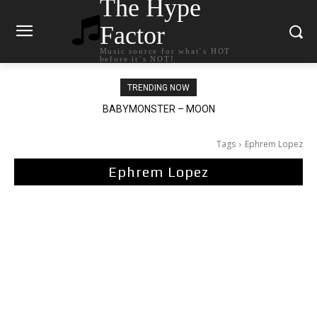
The Hype
Factor
Music source for what`s HOT
before it`s NOT!
TRENDING NOW
BABYMONSTER – MOON
Ariana Grande – petal
Tags
Ephrem Lopez
Ephrem Lopez