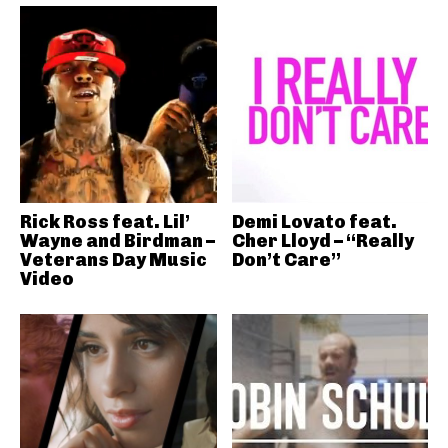
Rick Ross feat. Lil’
Demi Lovato feat.
Wayne and Birdman –
Cher Lloyd – “Really
Veterans Day Music
Don’t Care”
Video