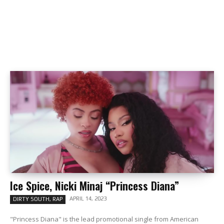
Ice Spice, Nicki Minaj “Princess Diana”
APRIL 14, 2023
DIRTY SOUTH, RAP
"Princess Diana" is the lead promotional single from American