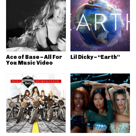
Ace of Base – All For
Lil Dicky – “Earth”
You Music Video