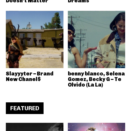
Doesn’t Matter
Dreams
Slayyyter – Brand
benny blanco, Selena
New Chanel$
Gomez, Becky G – Te
Olvido (La La)
FEATURED