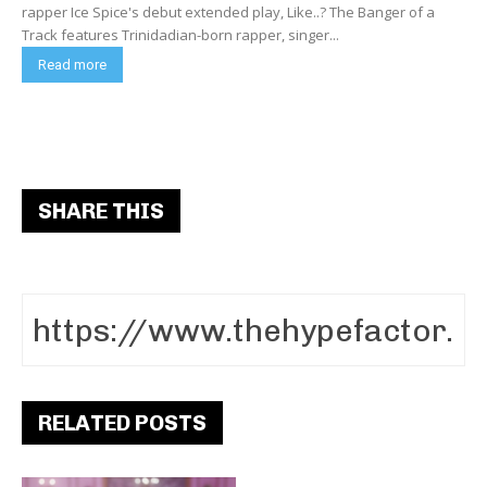
rapper Ice Spice's debut extended play, Like..? The Banger of a
Track features Trinidadian-born rapper, singer...
Read more
SHARE THIS
RELATED POSTS