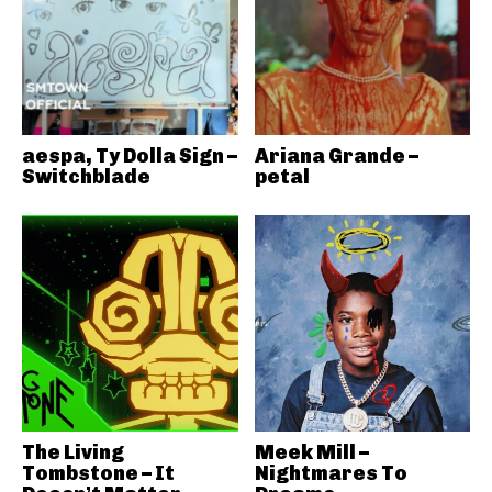
aespa, Ty Dolla Sign –
Ariana Grande –
Switchblade
petal
The Living
Meek Mill –
Tombstone – It
Nightmares To