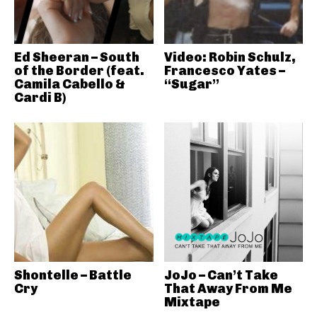
Ed Sheeran – South
Video: Robin Schulz,
of the Border (feat.
Francesco Yates –
Camila Cabello &
“Sugar”
Cardi B)
Shontelle – Battle
JoJo – Can’t Take
Cry
That Away From Me
Mixtape