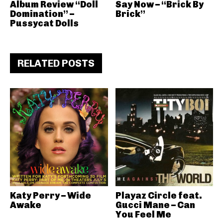
Album Review “Doll
Say Now – “Brick By
Domination” –
Brick”
Pussycat Dolls
RELATED POSTS
Katy Perry – Wide
Playaz Circle feat.
Awake
Gucci Mane – Can
You Feel Me