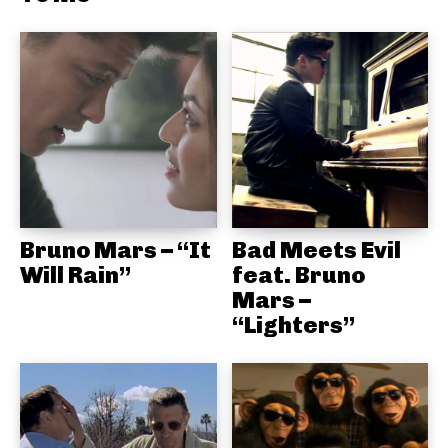
Bruno Mars – “It
Bad Meets Evil
Will Rain”
feat. Bruno
Mars –
“Lighters”