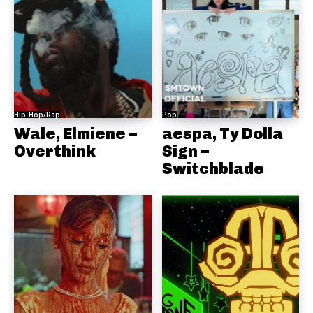
Hip-Hop/Rap
Pop
Wale, Elmiene –
aespa, Ty Dolla
Overthink
Sign –
Switchblade