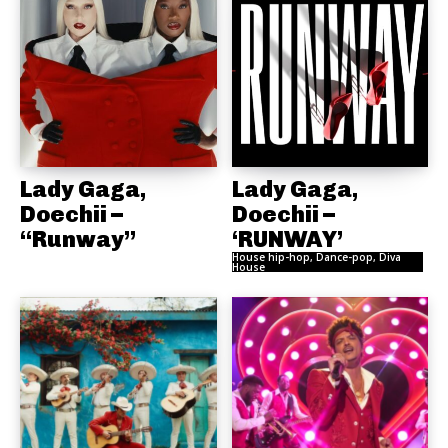
Lady Gaga,
Lady Gaga,
Doechii –
Doechii –
“Runway”
‘RUNWAY’
House hip-hop, Dance-pop, Diva
House