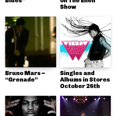
Blues”
on The Ellen
Show
Bruno Mars –
Singles and
“Grenade”
Albums in Stores
October 26th