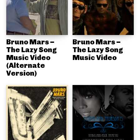
Bruno Mars –
Bruno Mars –
The Lazy Song
The Lazy Song
Music Video
Music Video
(Alternate
Version)