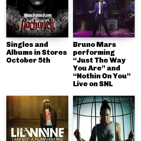
Singles and
Bruno Mars
Albums in Stores
performing
October 5th
“Just The Way
You Are” and
“Nothin On You”
Live on SNL