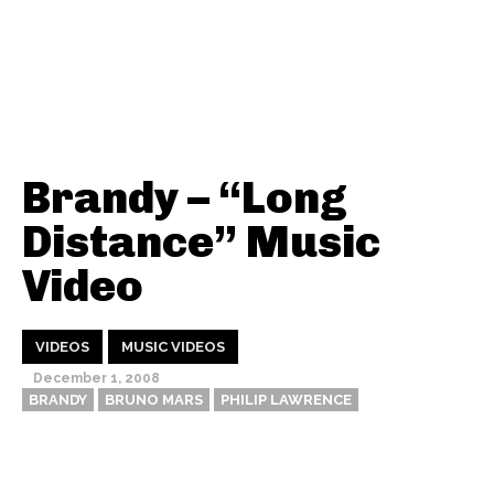
Brandy – “Long
Distance” Music
Video
VIDEOS
MUSIC VIDEOS
December 1, 2008
BRANDY
BRUNO MARS
PHILIP LAWRENCE
Thehypefactor