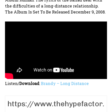
the difficulties of a long-distance relationship.
The Album Is Set To Be Released December 9, 2008.
Listen/
Download
:
Brandy – Long Distance