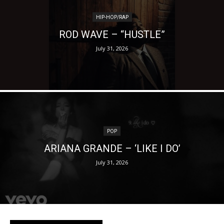
HIP-HOP/RAP
ROD WAVE – “HUSTLE”
July 31, 2026
POP
ARIANA GRANDE – ‘LIKE I DO’
July 31, 2026