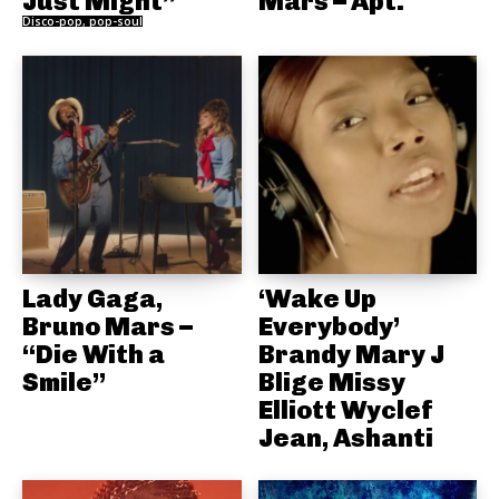
Just Might”
Mars – Apt.
Disco-pop, pop-soul
Lady Gaga,
‘Wake Up
Bruno Mars –
Everybody’
“Die With a
Brandy Mary J
Smile”
Blige Missy
Elliott Wyclef
Jean, Ashanti