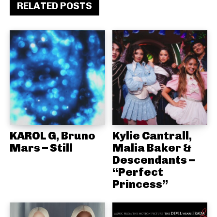
RELATED POSTS
KAROL G, Bruno
Kylie Cantrall,
Mars – Still
Malia Baker &
Descendants –
“Perfect
Princess”