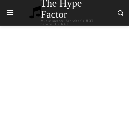
The Hype
Factor
Music source for what`s HOT
before it`s NOT!