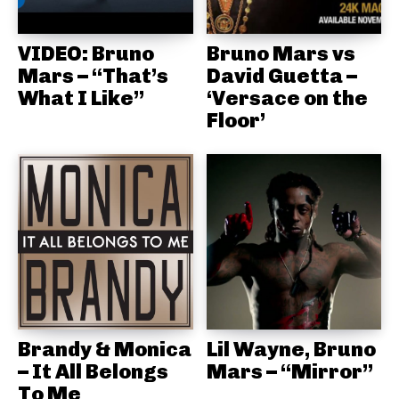
VIDEO: Bruno
Bruno Mars vs
Mars – “That’s
David Guetta –
What I Like”
‘Versace on the
Floor’
Brandy & Monica
Lil Wayne, Bruno
– It All Belongs
Mars – “Mirror”
To Me