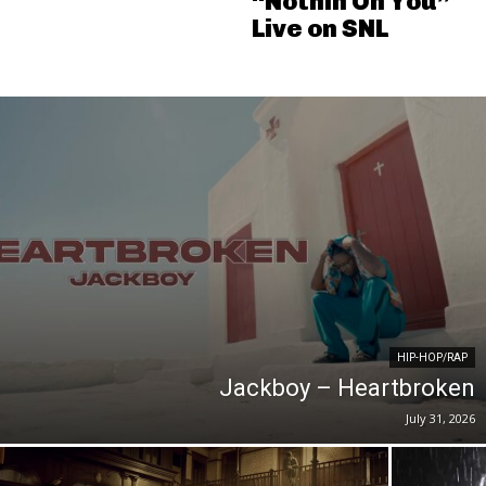
“Nothin On You”
Live on SNL
HIP-HOP/RAP
Jackboy – Heartbroken
July 31, 2026