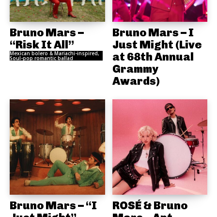
Bruno Mars –
Bruno Mars – I
“Risk It All”
Just Might (Live
Mexican bolero & Mariachi-inspired,
at 68th Annual
Soul-pop romantic ballad
Grammy
Awards)
Bruno Mars – “I
ROSÉ & Bruno