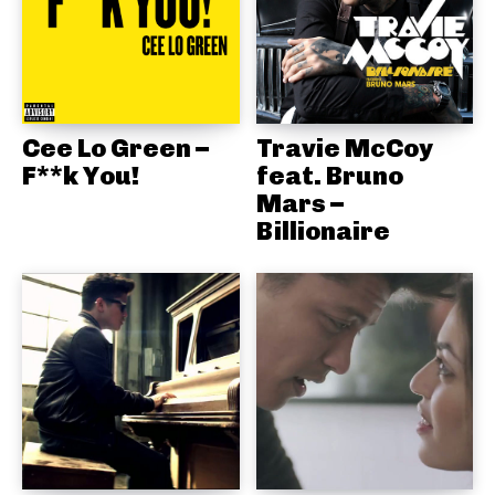
Cee Lo Green –
Travie McCoy
F**k You!
feat. Bruno
Mars –
Billionaire