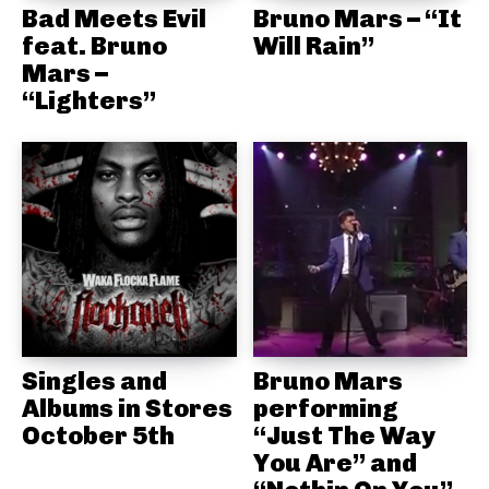
Bad Meets Evil
Bruno Mars – “It
feat. Bruno
Will Rain”
Mars –
“Lighters”
Singles and
Bruno Mars
Albums in Stores
performing
October 5th
“Just The Way
You Are” and