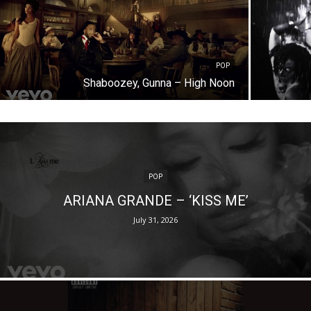
POP
Shaboozey, Gunna – High Noon
POP
ARIANA GRANDE – ‘KISS ME’
July 31, 2026