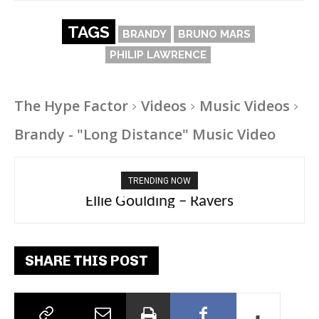
TAGS
BRANDY
BRUNO MARS
PHILIP LAWRENCE
The Hype Factor
Videos
Music Videos
Brandy - "Long Distance" Music Video
TRENDING NOW
Carly Rae Jepsen – Dont Leave Me on the
Ellie Goulding – Ravers
Dance Floor
SHARE THIS POST