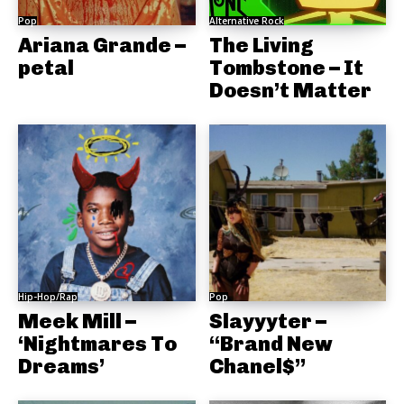
Pop
Alternative Rock
Ariana Grande –
The Living
petal
Tombstone – It
Doesn’t Matter
Hip-Hop/Rap
Pop
Meek Mill –
Slayyyter –
‘Nightmares To
“Brand New
Dreams’
Chanel$”