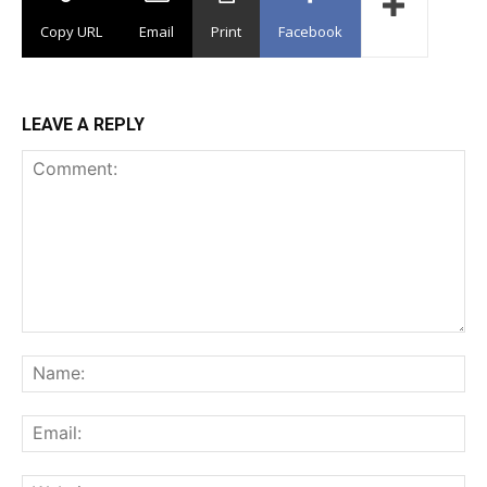
Copy URL
Email
Print
Facebook
LEAVE A REPLY
Comment:
Na
Ema
Web