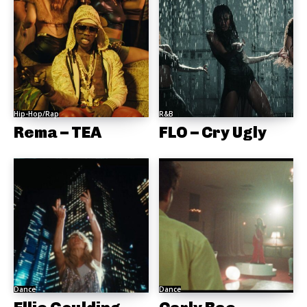
Hip-Hop/Rap
R&B
Rema – TEA
FLO – Cry Ugly
Dance
Dance