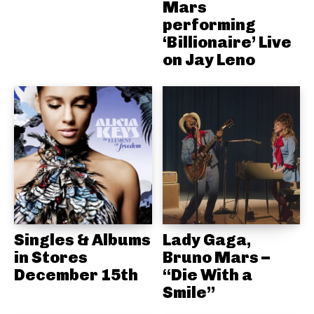
Mars
performing
‘Billionaire’ Live
on Jay Leno
Singles & Albums
Lady Gaga,
in Stores
Bruno Mars –
December 15th
“Die With a
Smile”