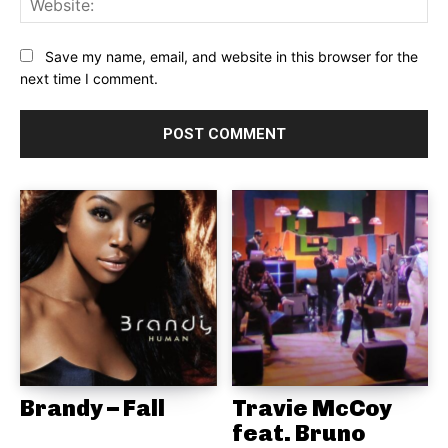
Save my name, email, and website in this browser for the
next time I comment.
Brandy – Fall
Travie McCoy
feat. Bruno