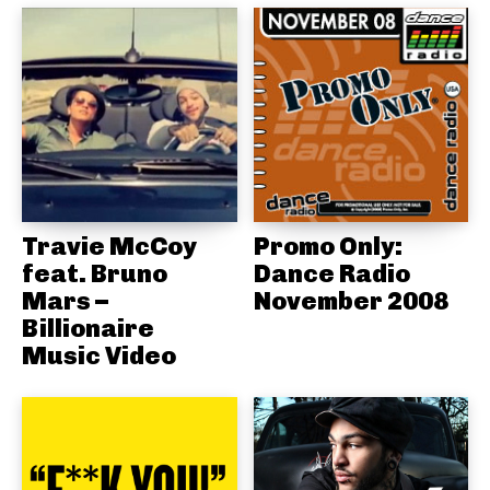
Travie McCoy
Promo Only:
feat. Bruno
Dance Radio
Mars –
November 2008
Billionaire
Music Video