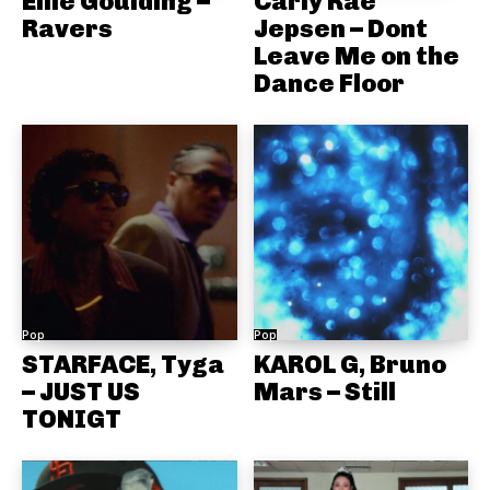
Ellie Goulding –
Carly Rae
Ravers
Jepsen – Dont
Leave Me on the
Dance Floor
Pop
Pop
STARFACE, Tyga
KAROL G, Bruno
– JUST US
Mars – Still
TONIGT