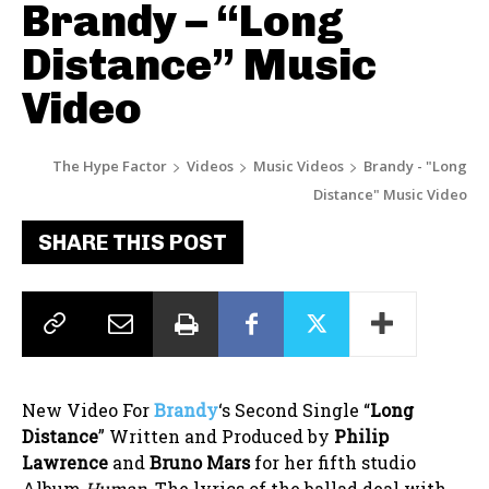
Brandy – “Long
Distance” Music
Video
The Hype Factor
Videos
Music Videos
Brandy - "Long
Distance" Music Video
SHARE THIS POST
New Video For
Brandy
‘s Second Single “
Long
Distance
” Written and Produced by
Philip
Lawrence
and
Bruno Mars
for her fifth studio
Album
Human.
The lyrics of the ballad deal with