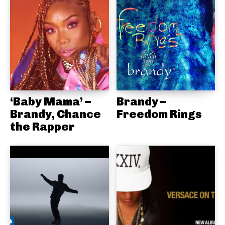
‘Baby Mama’ –
Brandy –
Brandy, Chance
Freedom Rings
the Rapper