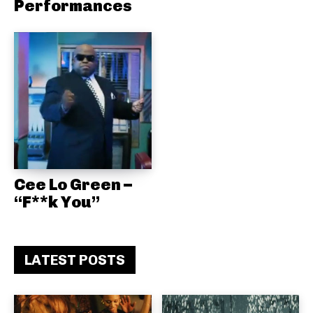
Performances
Cee Lo Green –
“F**k You”
LATEST POSTS