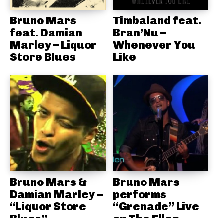
Bruno Mars
Timbaland feat.
feat. Damian
Bran’Nu –
Marley – Liquor
Whenever You
Store Blues
Like
Bruno Mars &
Bruno Mars
Damian Marley –
performs
“Liquor Store
“Grenade” Live