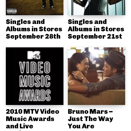
Singles and
Singles and
Albums in Stores
Albums in Stores
September 28th
September 21st
2010 MTV Video
Bruno Mars –
Music Awards
Just The Way
and Live
You Are