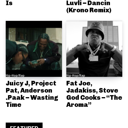
Is
Luvli – Dancin
(Krono Remix)
Hip-Hop/Rap
Hip-Hop/Rap
Juicy J, Project
Fat Joe,
Pat, Anderson
Jadakiss, Stove
.Paak – Wasting
God Cooks – “The
Time
Aroma”