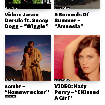
Music Videos
Music Videos
Video: Jason
5 Seconds Of
Derulo ft. Snoop
Summer –
Dogg – “Wiggle”
“Amnesia”
Featured
Music Videos
sombr –
VIDEO: Katy
“Homewrecker”
Perry – “I Kissed
Indie pop
A Girl”