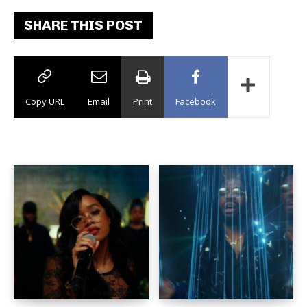
SHARE THIS POST
Copy URL
Email
Print
Facebook