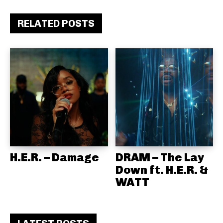
RELATED POSTS
H.E.R. – Damage
DRAM – The Lay
Down ft. H.E.R. &
WATT