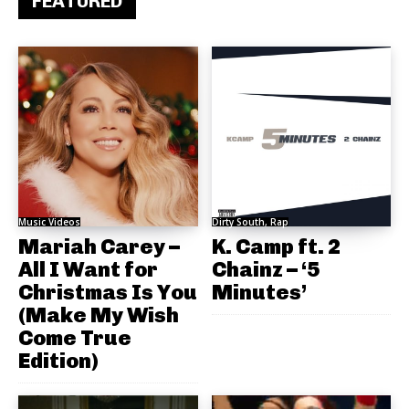
FEATURED
Music Videos
Dirty South, Rap
Mariah Carey –
K. Camp ft. 2
All I Want for
Chainz – ‘5
Christmas Is You
Minutes’
(Make My Wish
Come True
Edition)