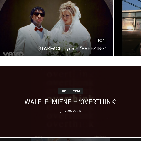
POP
$TARFACE, Tyga – “FREEZING”
HIP-HOP/RAP
WALE, ELMIENE – ‘OVERTHINK’
July 30, 2026