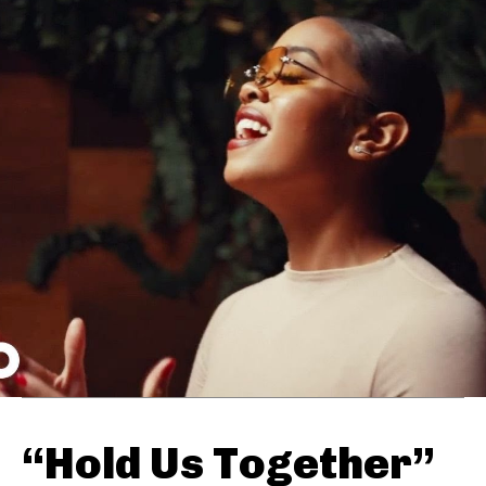
“Hold Us Together”