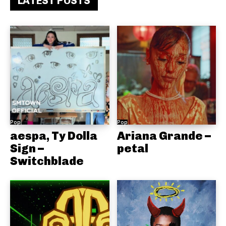
LATEST POSTS
Pop
Pop
aespa, Ty Dolla
Ariana Grande –
Sign –
petal
Switchblade