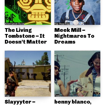
Alternative Rock
Hip-Hop/Rap
The Living
Meek Mill –
Tombstone – It
Nightmares To
Doesn’t Matter
Dreams
Pop
Pop
Slayyyter –
benny blanco,