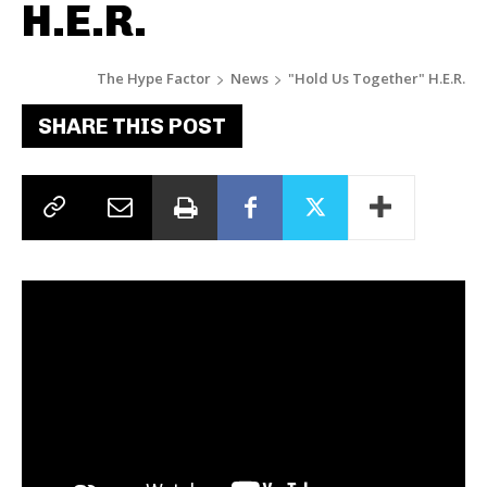
H.E.R.
The Hype Factor
News
"Hold Us Together" H.E.R.
SHARE THIS POST