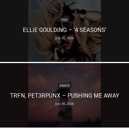
POP
ELLIE GOULDING – ‘4 SEASONS’
July 30, 2026
DANCE
TRFN, PET3RPUNX – PUSHING ME AWAY
July 30, 2026