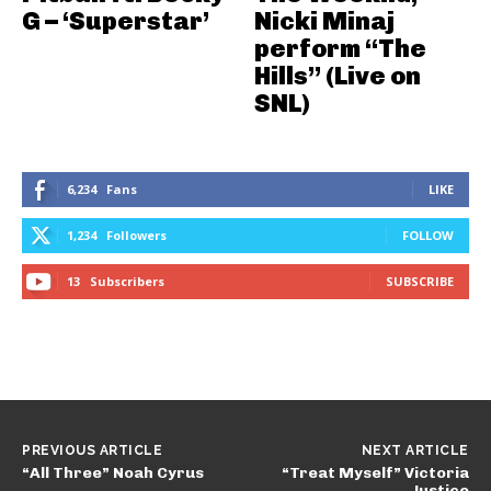
G – ‘Superstar’
Nicki Minaj
perform “The
Hills” (Live on
SNL)
6,234
Fans
LIKE
1,234
Followers
FOLLOW
13
Subscribers
SUBSCRIBE
PREVIOUS ARTICLE
NEXT ARTICLE
“All Three” Noah Cyrus
“Treat Myself” Victoria
Justice