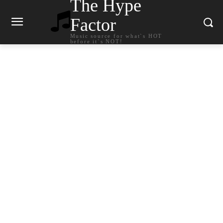
The Hype
Factor
Music source for what`s HOT
before it`s NOT!