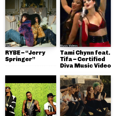
R&B
Music Videos
RYBE – “Jerry
Tami Chynn feat.
Springer”
Tifa – Certified
Diva Music Video