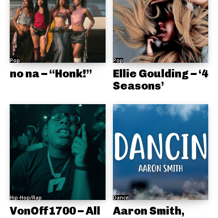
Pop
Pop
no na – “Honk!”
Ellie Goulding – ‘4
Seasons’
Hip-Hop/Rap
Dance
VonOff1700 – All
Aaron Smith,