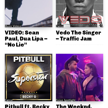
Music Videos
Dance
VIDEO: Sean
Vedo The Singer
Paul, Dua Lipa –
– Traffic Jam
“No Lie”
Dance
Focus Spotlight
Pitbull ft. Becky
The Weeknd,