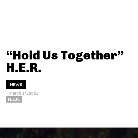
“Hold Us Together”
H.E.R.
NEWS
March 19, 2021
H.E.R.
Thehypefactor