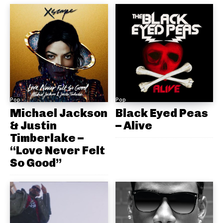
Pop
Pop
Michael Jackson
Black Eyed Peas
& Justin
– Alive
Timberlake –
“Love Never Felt
So Good”