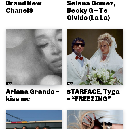
Brand New
Selena Gomez,
Chanel$
Becky G – Te
Olvido (La La)
Pop
Pop
Ariana Grande –
$TARFACE, Tyga
kiss me
– “FREEZING”