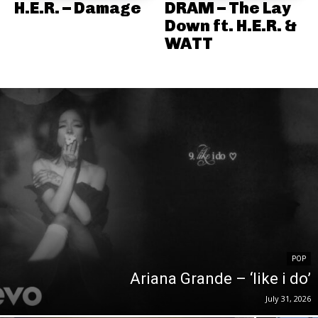
H.E.R. – Damage
DRAM – The Lay
Down ft. H.E.R. &
WATT
POP
Ariana Grande – ‘like i do’
July 31, 2026