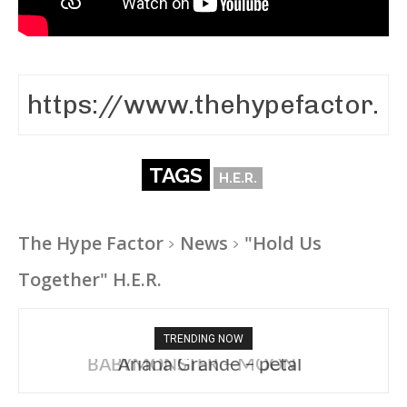
TAGS
H.E.R.
The Hype Factor
News
"Hold Us
Together" H.E.R.
TRENDING NOW
Ariana Grande – petal