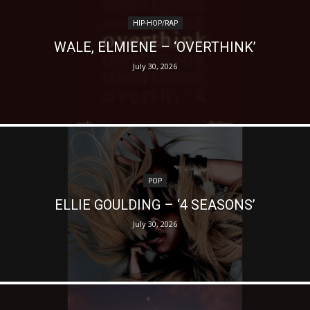
HIP-HOP/RAP
WALE, ELMIENE – ‘OVERTHINK’
July 30, 2026
POP
ELLIE GOULDING – ‘4 SEASONS’
July 30, 2026