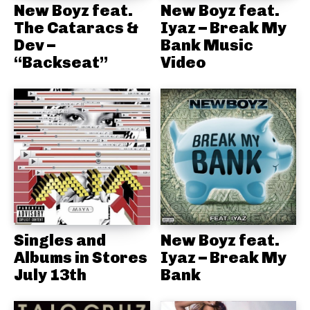
New Boyz feat.
New Boyz feat.
The Cataracs &
Iyaz – Break My
Dev –
Bank Music
“Backseat”
Video
Singles and
New Boyz feat.
Albums in Stores
Iyaz – Break My
July 13th
Bank