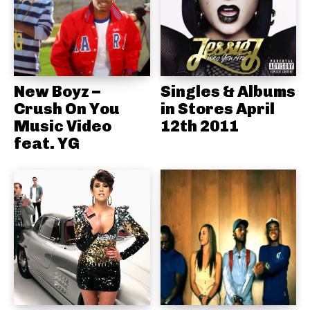
New Boyz –
Singles & Albums
Crush On You
in Stores April
Music Video
12th 2011
feat. YG