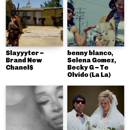
Pop
Pop
Slayyyter –
benny blanco,
Brand New
Selena Gomez,
Chanel$
Becky G – Te
Olvido (La La)