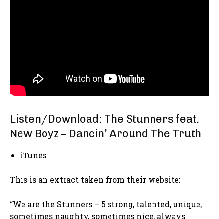
Listen/Download: The Stunners feat.
New Boyz – Dancin’ Around The Truth
iTunes
This is an extract taken from their website:
“We are the Stunners – 5 strong, talented, unique,
sometimes naughty, sometimes nice, always