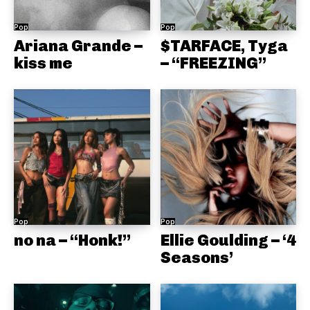
Pop
Pop
Ariana Grande –
$TARFACE, Tyga
kiss me
– “FREEZING”
Pop
Pop
no na – “Honk!”
Ellie Goulding – ‘4
Seasons’