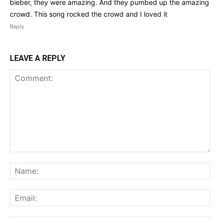
bieber, they were amazing. And they pumbed up the amazing
crowd. This song rocked the crowd and I loved it
Reply
LEAVE A REPLY
Comment:
Na
Ema