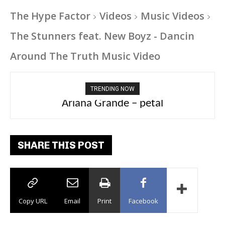
The Hype Factor
Videos
Music Videos
The Stunners feat. New Boyz - Dancin
Around The Truth Music Video
TRENDING NOW
Ariana Grande – petal
Tee Grizzly – No Effort 2
SHARE THIS POST
Copy URL
Email
Print
Facebook