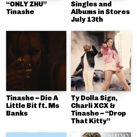
“ONLY ZHU”
Singles and
Tinashe
Albums in Stores
July 13th
Tinashe – Die A
Ty Dolla Sign,
Little Bit ft. Ms
Charli XCX &
Banks
Tinashe – “Drop
That Kitty”