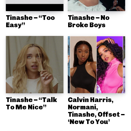
Tinashe – “Too
Tinashe – No
Easy”
Broke Boys
Tinashe – “Talk
Calvin Harris,
To Me Nice”
Normani,
Tinashe, Offset –
‘New To You’