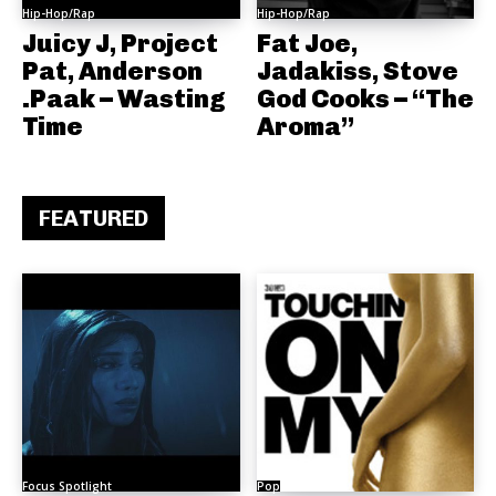
Hip-Hop/Rap
Hip-Hop/Rap
Juicy J, Project
Fat Joe,
Pat, Anderson
Jadakiss, Stove
.Paak – Wasting
God Cooks – “The
Time
Aroma”
FEATURED
Focus Spotlight
Pop