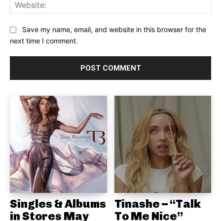
Web
Save my name, email, and website in this browser for the
next time I comment.
Singles & Albums
Tinashe – “Talk
in Stores May
To Me Nice”