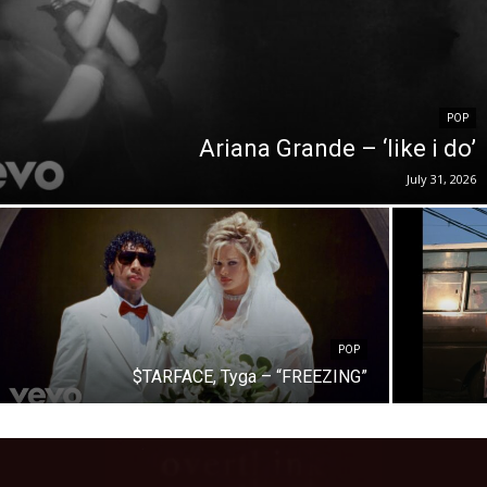
POP
Ariana Grande – ‘like i do’
July 31, 2026
POP
$TARFACE, Tyga – “FREEZING”