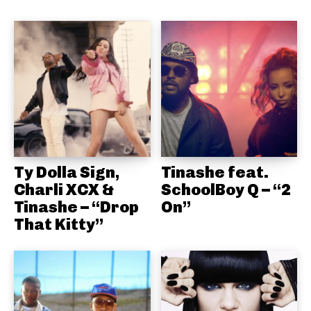
Ty Dolla Sign,
Tinashe feat.
Charli XCX &
SchoolBoy Q – “2
Tinashe – “Drop
On”
That Kitty”