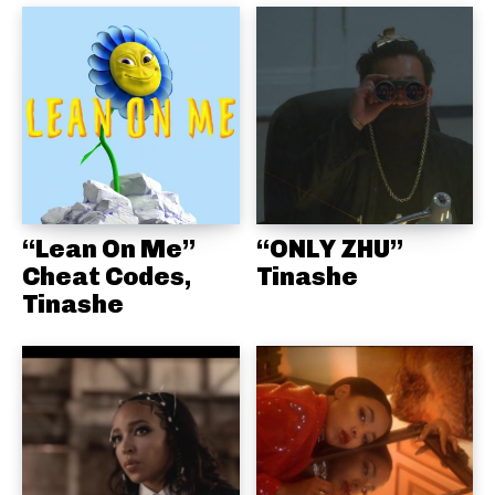
“Lean On Me”
“ONLY ZHU”
Cheat Codes,
Tinashe
Tinashe