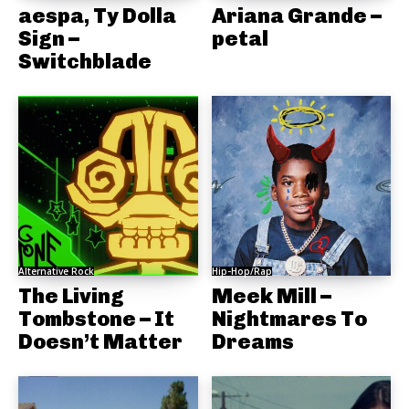
aespa, Ty Dolla
Ariana Grande –
Sign –
petal
Switchblade
Alternative Rock
Hip-Hop/Rap
The Living
Meek Mill –
Tombstone – It
Nightmares To
Doesn’t Matter
Dreams