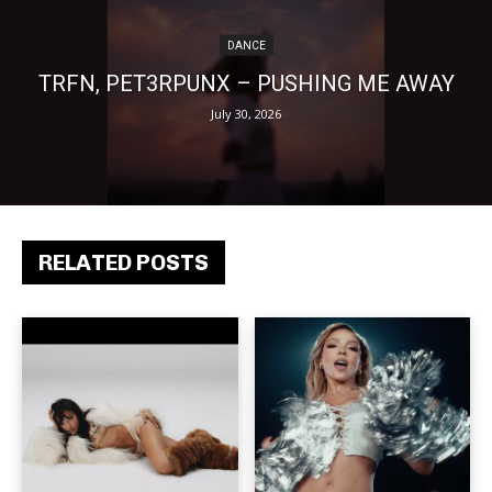
DANCE
TRFN, PET3RPUNX – PUSHING ME AWAY
July 30, 2026
RELATED POSTS