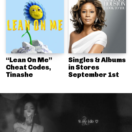
“Lean On Me”
Singles & Albums
Cheat Codes,
in Stores
Tinashe
September 1st