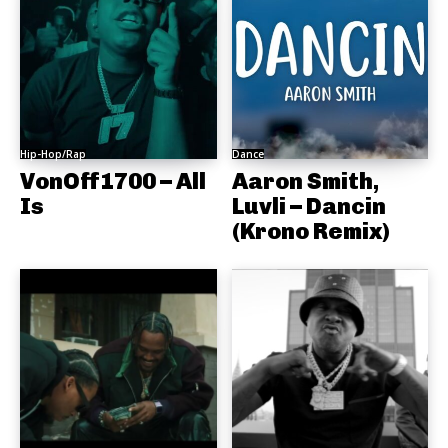
Hip-Hop/Rap
Dance
VonOff1700 – All
Aaron Smith,
Is
Luvli – Dancin
(Krono Remix)