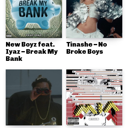
New Boyz feat.
Tinashe – No
Iyaz – Break My
Broke Boys
Bank