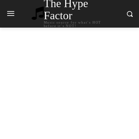
The Hype
Factor
Music source for what`s HOT
before it`s NOT!