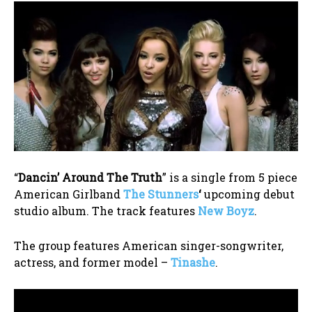
“
Dancin’ Around The Truth
” is a single from 5 piece
American Girlband
The Stunners
‘
upcoming debut
studio album. The track features
New Boyz
.
The group features American singer-songwriter,
actress, and former model –
Tinashe
.