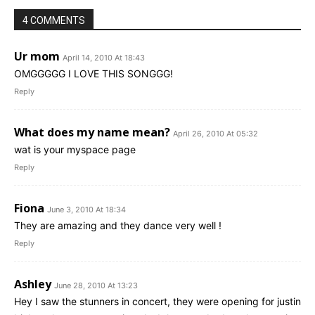
4 COMMENTS
Ur mom
April 14, 2010 At 18:43
OMGGGGG I LOVE THIS SONGGG!
Reply
What does my name mean?
April 26, 2010 At 05:32
wat is your myspace page
Reply
Fiona
June 3, 2010 At 18:34
They are amazing and they dance very well !
Reply
Ashley
June 28, 2010 At 13:23
Hey I saw the stunners in concert, they were opening for justin