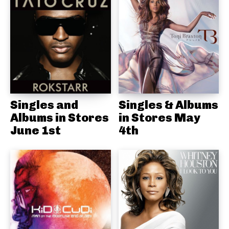
Singles and
Singles & Albums
Albums in Stores
in Stores May
June 1st
4th