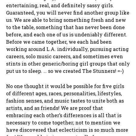
entertaining, real, and definitely sassy girls.
Guaranteed, you will never find another group like
us. We are able to bring something fresh and new
to the table, something that has never been done
before, and each one of us is undeniably different.
Before we came together, we each had been
working around L.A. individually, pursuing acting
careers, solo music careers, and sometimes even
stints in other generic/boring girl groups that only
put us to sleep. … so we created The Stunners! =-)
No one thought it would be possible for five girls
of different ages, races, personalities, lifestyles,
fashion senses, and music tastes to unite both as
artists, and as friends! We are proof that
embracing each other’s differences is all that is
necessary to come together; not to mention we
have discovered that eclecticism is so much more