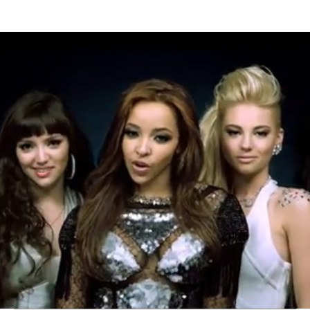
Thehypefactor