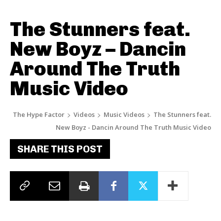
The Stunners feat.
New Boyz – Dancin
Around The Truth
Music Video
The Hype Factor
Videos
Music Videos
The Stunners feat.
New Boyz - Dancin Around The Truth Music Video
SHARE THIS POST