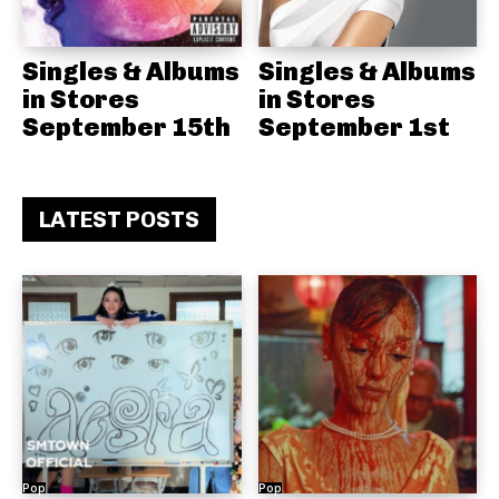
Singles & Albums
Singles & Albums
in Stores
in Stores
September 15th
September 1st
LATEST POSTS
Pop
Pop