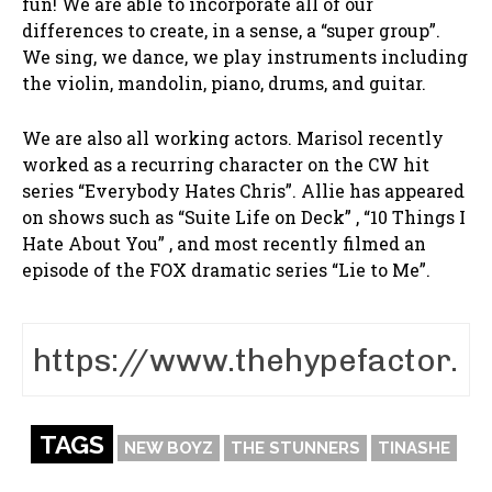
fun! We are able to incorporate all of our
differences to create, in a sense, a “super group”.
We sing, we dance, we play instruments including
the violin, mandolin, piano, drums, and guitar.
We are also all working actors. Marisol recently
worked as a recurring character on the CW hit
series “Everybody Hates Chris”. Allie has appeared
on shows such as “Suite Life on Deck” , “10 Things I
Hate About You” , and most recently filmed an
episode of the FOX dramatic series “Lie to Me”.
TAGS
NEW BOYZ
THE STUNNERS
TINASHE