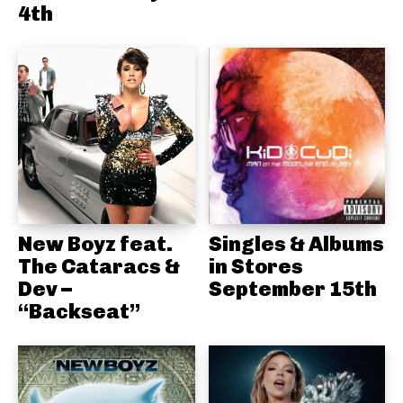
4th
New Boyz feat.
Singles & Albums
The Cataracs &
in Stores
Dev –
September 15th
“Backseat”