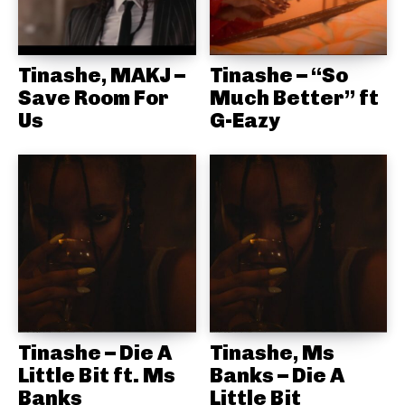
Tinashe, MAKJ –
Tinashe – “So
Save Room For
Much Better” ft
Us
G-Eazy
Tinashe – Die A
Tinashe, Ms
Little Bit ft. Ms
Banks – Die A
Banks
Little Bit