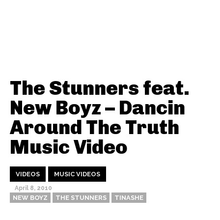
The Stunners feat.
New Boyz – Dancin
Around The Truth
Music Video
VIDEOS
MUSIC VIDEOS
April 8, 2010
NEW BOYZ
THE STUNNERS
TINASHE