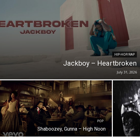
HIP-HOP/RAP
Jackboy – Heartbroken
July 31, 2026
POP
Shaboozey, Gunna – High Noon