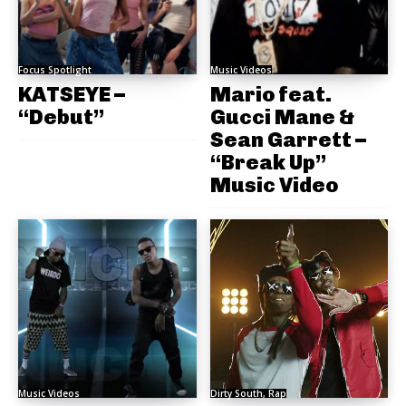
Focus Spotlight
Music Videos
KATSEYE –
Mario feat.
“Debut”
Gucci Mane &
Sean Garrett –
“Break Up”
Music Video
Music Videos
Dirty South, Rap