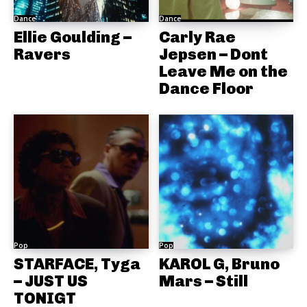
Dance
Dance
Ellie Goulding –
Carly Rae
Ravers
Jepsen – Dont
Leave Me on the
Dance Floor
Pop
Pop
STARFACE, Tyga
KAROL G, Bruno
– JUST US
Mars – Still
TONIGT