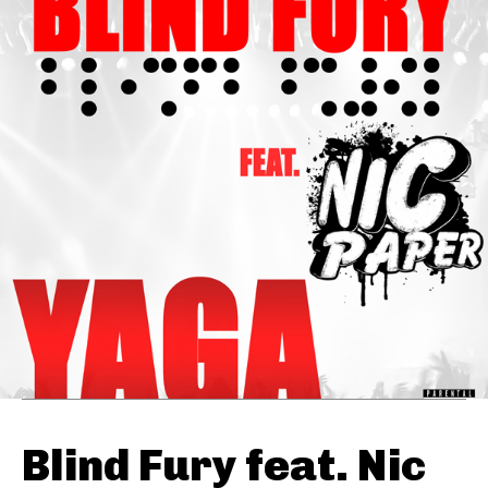
Blind Fury feat. Nic