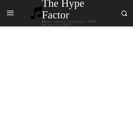
The Hype
Factor
Music source for what`s HOT
before it`s NOT!