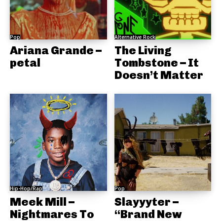
Pop
Alternative Rock
Ariana Grande –
The Living
petal
Tombstone – It
Doesn’t Matter
Hip-Hop/Rap
Pop
Meek Mill –
Slayyyter –
Nightmares To
“Brand New