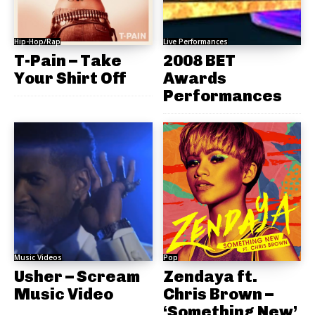
Hip-Hop/Rap
Live Performances
T-Pain – Take
2008 BET
Your Shirt Off
Awards
Performances
Music Videos
Pop
Usher – Scream
Zendaya ft.
Music Video
Chris Brown –
‘Something New’