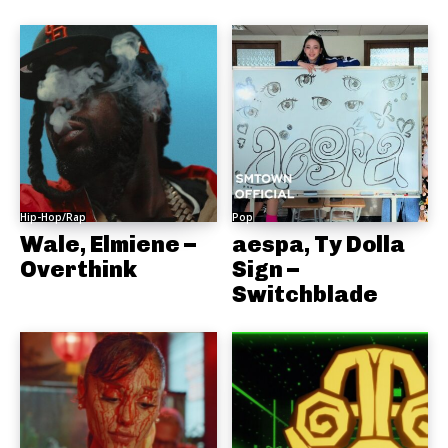
Hip-Hop/Rap
Pop
Wale, Elmiene –
aespa, Ty Dolla
Overthink
Sign –
Switchblade