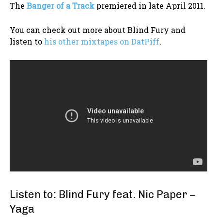
The
Banger of a Track
premiered in late April 2011.
You can check out more about Blind Fury and
listen to
his other mixtapes on DatPiff
.
Listen to: Blind Fury feat. Nic Paper –
Yaga