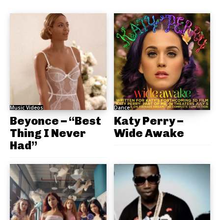
Music Videos
Dance
Beyonce – “Best
Katy Perry –
Thing I Never
Wide Awake
Had”