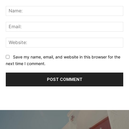
Comment:
Na
Ema
Web
Save my name, email, and website in this browser for the
next time I comment.