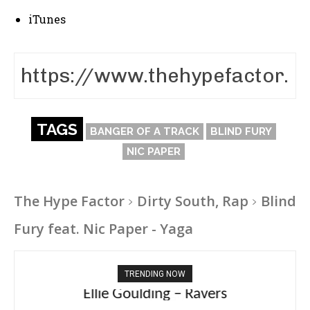
iTunes
TAGS
BANGER OF A TRACK
BLIND FURY
NIC PAPER
The Hype Factor
Dirty South, Rap
Blind
Fury feat. Nic Paper - Yaga
TRENDING NOW
Ellie Goulding – Ravers