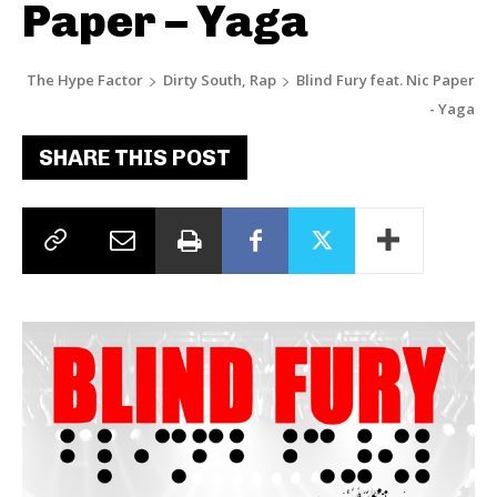
Paper – Yaga
The Hype Factor
Dirty South, Rap
Blind Fury feat. Nic Paper
- Yaga
SHARE THIS POST