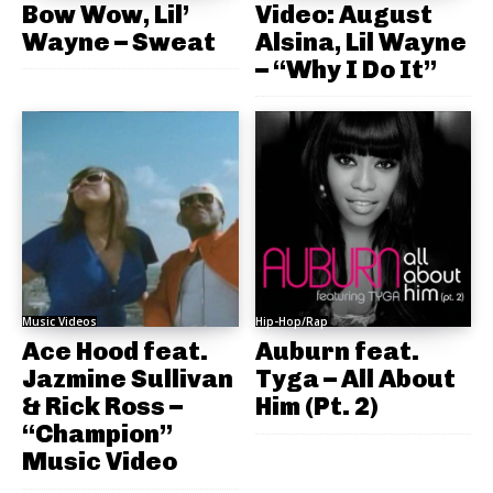
Bow Wow, Lil’
Video: August
Wayne – Sweat
Alsina, Lil Wayne
– “Why I Do It”
Music Videos
Hip-Hop/Rap
Ace Hood feat.
Auburn feat.
Jazmine Sullivan
Tyga – All About
& Rick Ross –
Him (Pt. 2)
“Champion”
Music Video