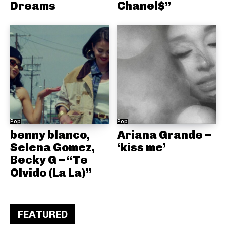
Dreams
Chanel$”
Pop
Pop
benny blanco,
Ariana Grande –
Selena Gomez,
‘kiss me’
Becky G – “Te
Olvido (La La)”
FEATURED