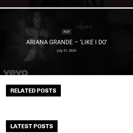
POP
ARIANA GRANDE – ‘LIKE I DO’
July 31, 2026
RELATED POSTS
LATEST POSTS