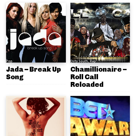
Pop
Dirty South, Rap
Jada – Break Up
Chamillionaire –
Song
Roll Call
Reloaded