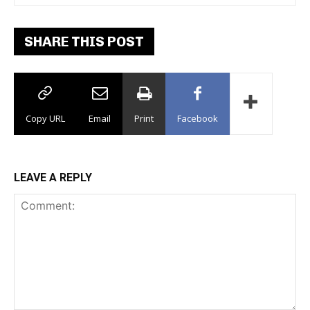
SHARE THIS POST
Copy URL
Email
Print
Facebook
LEAVE A REPLY