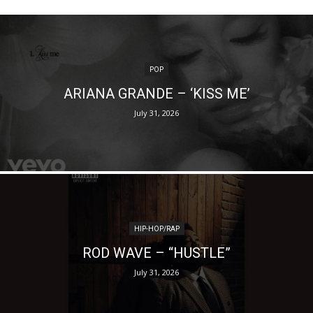
POP
ARIANA GRANDE – ‘KISS ME’
July 31, 2026
HIP-HOP/RAP
ROD WAVE – “HUSTLE”
July 31, 2026