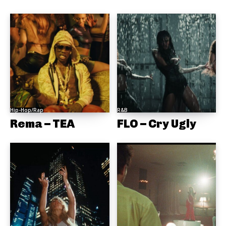
Hip-Hop/Rap
R&B
Rema – TEA
FLO – Cry Ugly