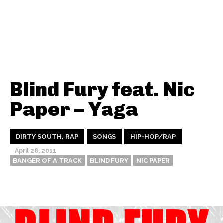
Blind Fury feat. Nic
Paper – Yaga
DIRTY SOUTH, RAP
SONGS
HIP-HOP/RAP
April 28, 2011
BANGER OF A TRACK
BLIND FURY
NIC PAPER
Thehypefactor