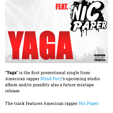
“
Yaga
” is the first promotional single from
American rapper
Blind Fury
‘s upcoming studio
album and/or possibly also a future mixtape
release.
The track features American rapper
Nic Paper
.