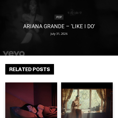
POP
ARIANA GRANDE – ‘LIKE I DO’
July 31, 2026
RELATED POSTS