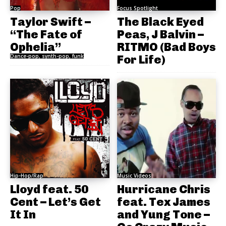
Pop
Focus Spotlight
Taylor Swift –
The Black Eyed
“The Fate of
Peas, J Balvin –
Ophelia”
RITMO (Bad Boys
Dance-pop, synth-pop, funk
For Life)
Hip-Hop/Rap
Music Videos
Lloyd feat. 50
Hurricane Chris
Cent – Let’s Get
feat. Tex James
It In
and Yung Tone –