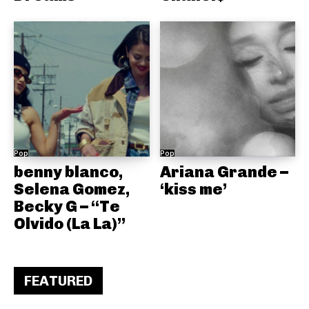
Pop
Pop
benny blanco,
Ariana Grande –
Selena Gomez,
‘kiss me’
Becky G – “Te
Olvido (La La)”
FEATURED