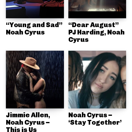
“Young and Sad”
“Dear August”
Noah Cyrus
PJ Harding, Noah
Cyrus
Jimmie Allen,
Noah Cyrus –
Noah Cyrus –
‘Stay Together’
This is Us