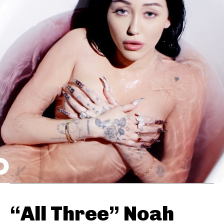
“All Three” Noah