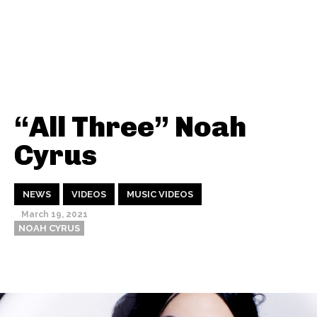
“All Three” Noah
Cyrus
NEWS
VIDEOS
MUSIC VIDEOS
March 19, 2021
NOAH CYRUS
Thehypefactor