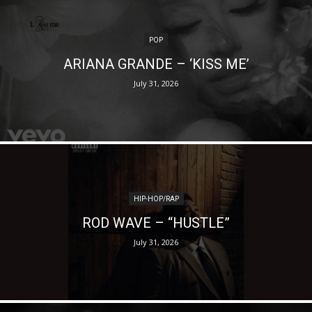
POP
ARIANA GRANDE – ‘KISS ME’
July 31, 2026
HIP-HOP/RAP
ROD WAVE – “HUSTLE”
July 31, 2026