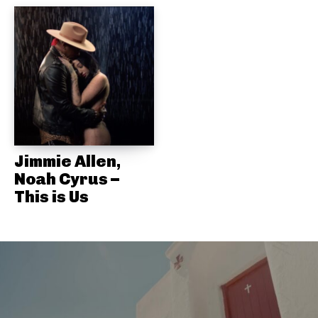
Jimmie Allen,
Noah Cyrus –
This is Us