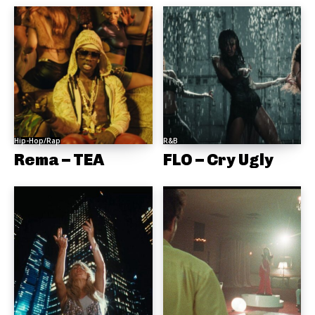
Hip-Hop/Rap
R&B
Rema – TEA
FLO – Cry Ugly