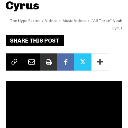
Cyrus
The Hype Factor
Videos
Music Videos
"All Three" Noah
Cyrus
SHARE THIS POST