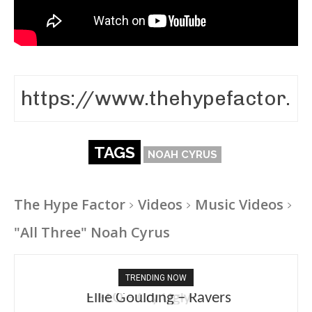
TAGS
NOAH CYRUS
The Hype Factor
Videos
Music Videos
"All Three" Noah Cyrus
TRENDING NOW
Ellie Goulding – Ravers