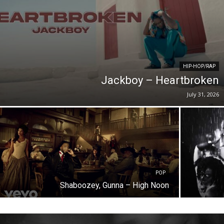
HIP-HOP/RAP
Jackboy – Heartbroken
July 31, 2026
POP
Shaboozey, Gunna – High Noon