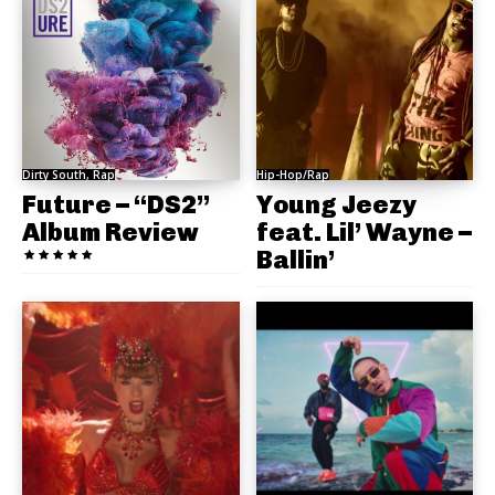
Dirty South, Rap
Hip-Hop/Rap
Future – “DS2”
Young Jeezy
Album Review
feat. Lil’ Wayne –
Ballin’