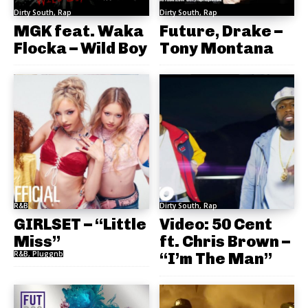
Dirty South, Rap
Dirty South, Rap
MGK feat. Waka
Future, Drake –
Flocka – Wild Boy
Tony Montana
R&B
Dirty South, Rap
GIRLSET – “Little
Video: 50 Cent
Miss”
ft. Chris Brown –
R&B, Pluggnb
“I’m The Man”