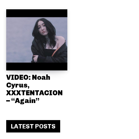
VIDEO: Noah
Cyrus,
XXXTENTACION
– “Again”
LATEST POSTS