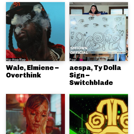
Hip-Hop/Rap
Pop
Wale, Elmiene –
aespa, Ty Dolla
Overthink
Sign –
Switchblade