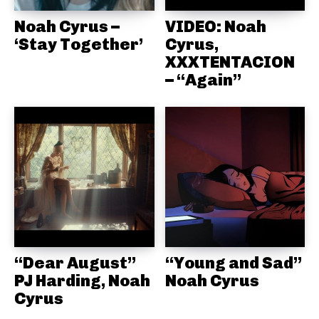
Noah Cyrus –
VIDEO: Noah
‘Stay Together’
Cyrus,
XXXTENTACION
– “Again”
“Dear August”
“Young and Sad”
PJ Harding, Noah
Noah Cyrus
Cyrus