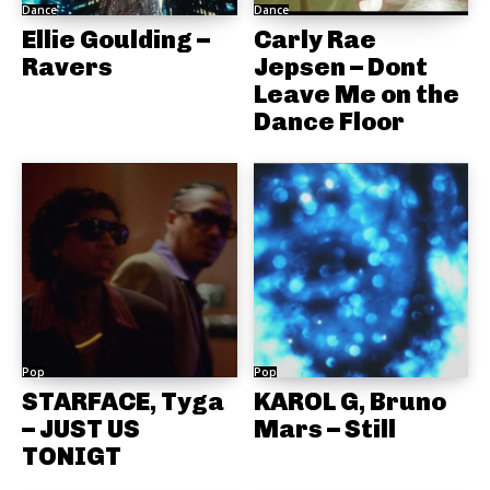
Dance
Dance
Ellie Goulding –
Carly Rae
Ravers
Jepsen – Dont
Leave Me on the
Dance Floor
Pop
Pop
STARFACE, Tyga
KAROL G, Bruno
– JUST US
Mars – Still
TONIGT