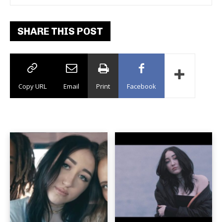
SHARE THIS POST
Copy URL
Email
Print
Facebook