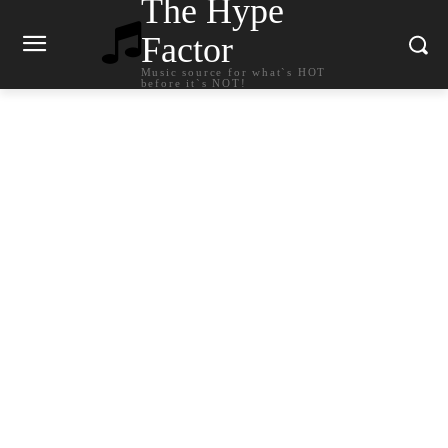
The Hype
Factor
Music source for what`s HOT
before it`s NOT!