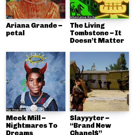
Pop
Alternative Rock
Ariana Grande –
The Living
petal
Tombstone – It
Doesn’t Matter
Hip-Hop/Rap
Pop
Meek Mill –
Slayyyter –
Nightmares To
“Brand New
Dreams
Chanel$”