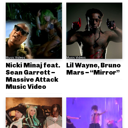
Music Videos
Music Videos
Nicki Minaj feat.
Lil Wayne, Bruno
Sean Garrett –
Mars – “Mirror”
Massive Attack
Music Video