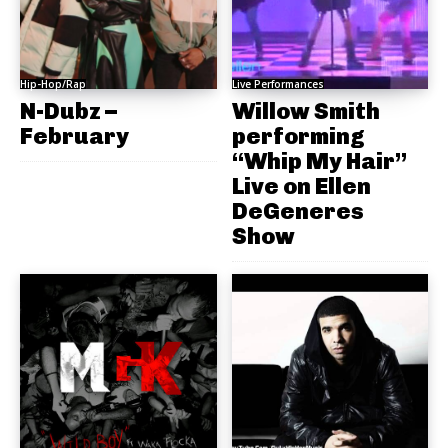
Hip-Hop/Rap
Live Performances
N-Dubz –
Willow Smith
February
performing
“Whip My Hair”
Live on Ellen
DeGeneres
Show