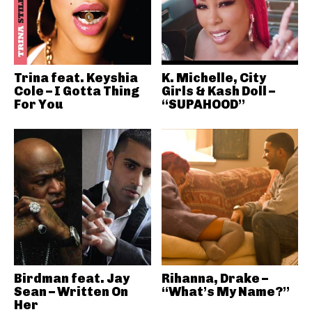
Trina feat. Keyshia
K. Michelle, City
Cole – I Gotta Thing
Girls & Kash Doll –
For You
“SUPAHOOD”
Birdman feat. Jay
Rihanna, Drake –
Sean – Written On
“What’s My Name?”
Her