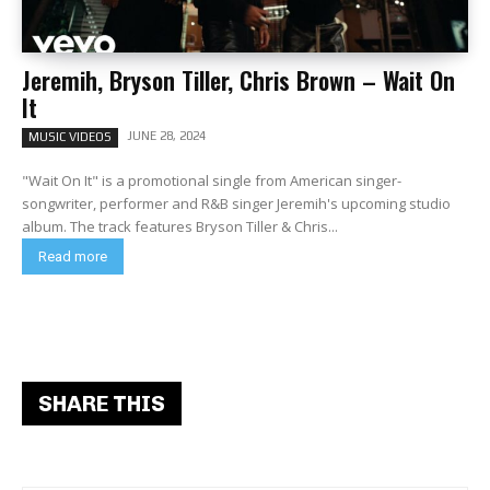
Jeremih, Bryson Tiller, Chris Brown – Wait On
It
JUNE 28, 2024
MUSIC VIDEOS
"Wait On It" is a promotional single from American singer-
songwriter, performer and R&B singer Jeremih's upcoming studio
album. The track features Bryson Tiller & Chris...
Read more
SHARE THIS