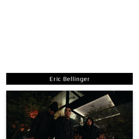
Eric Bellinger