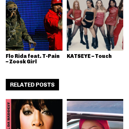
Flo Rida feat. T-Pain
KATSEYE – Touch
– Zoosk Girl
RELATED POSTS