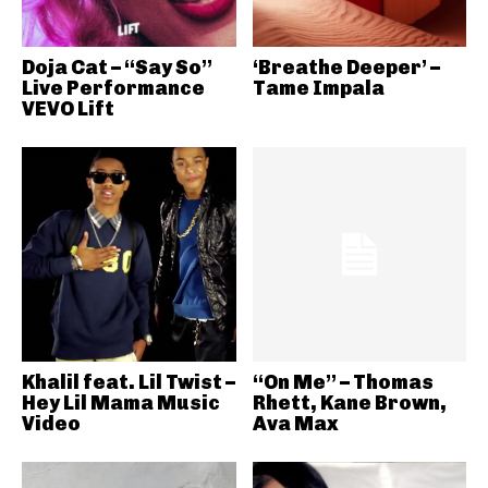
Doja Cat – “Say So”
‘Breathe Deeper’ –
Live Performance
Tame Impala
VEVO Lift
Khalil feat. Lil Twist –
“On Me” – Thomas
Hey Lil Mama Music
Rhett, Kane Brown,
Video
Ava Max