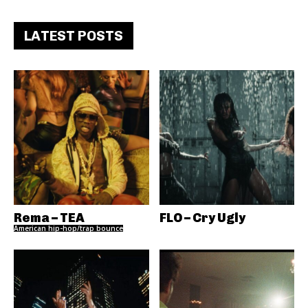
LATEST POSTS
Rema – TEA
FLO – Cry Ugly
American hip-hop/trap bounce