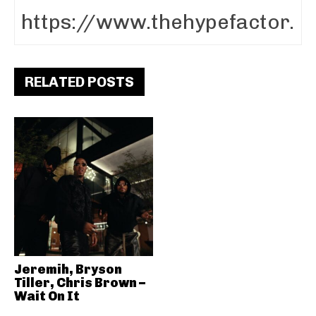
RELATED POSTS
Jeremih, Bryson
Tiller, Chris Brown –
Wait On It