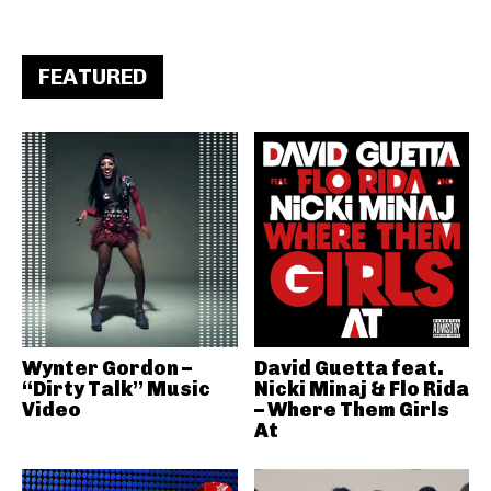
FEATURED
Wynter Gordon –
David Guetta feat.
“Dirty Talk” Music
Nicki Minaj & Flo Rida
Video
– Where Them Girls
At