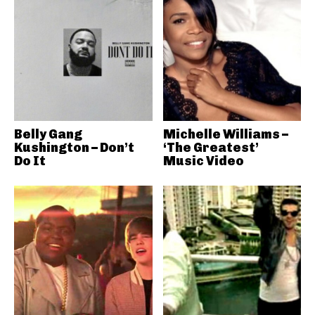
Belly Gang
Michelle Williams –
Kushington – Don’t
‘The Greatest’
Do It
Music Video