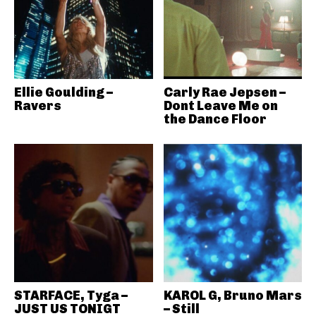
Ellie Goulding –
Carly Rae Jepsen –
Ravers
Dont Leave Me on
the Dance Floor
STARFACE, Tyga –
KAROL G, Bruno Mars
JUST US TONIGT
– Still