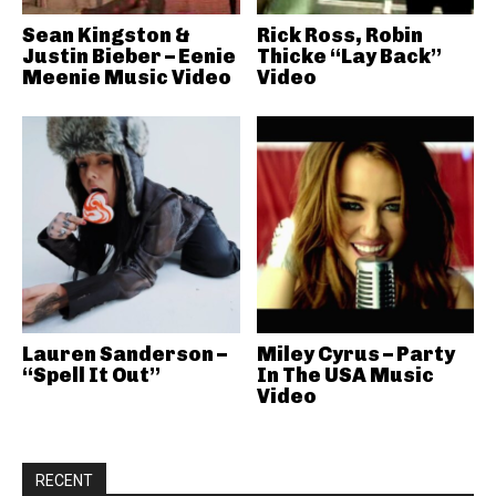
Sean Kingston &
Rick Ross, Robin
Justin Bieber – Eenie
Thicke “Lay Back”
Meenie Music Video
Video
Lauren Sanderson –
Miley Cyrus – Party
“Spell It Out”
In The USA Music
Video
RECENT