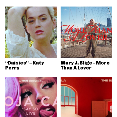
“Daisies” – Katy
Mary J. Blige – More
Perry
Than A Lover