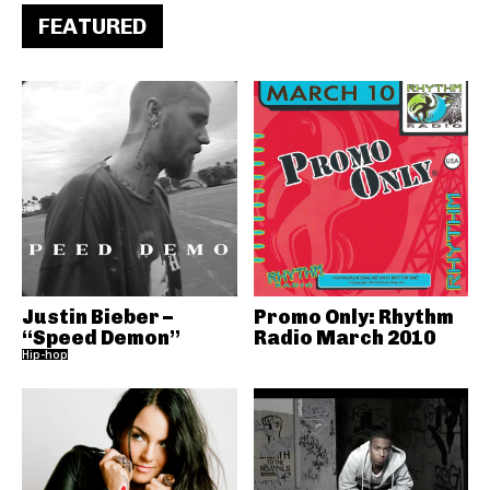
FEATURED
Justin Bieber –
Promo Only: Rhythm
“Speed Demon”
Radio March 2010
Hip-hop