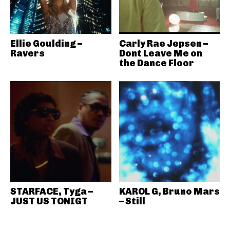
Ellie Goulding –
Carly Rae Jepsen –
Ravers
Dont Leave Me on
the Dance Floor
STARFACE, Tyga –
KAROL G, Bruno Mars
JUST US TONIGT
– Still