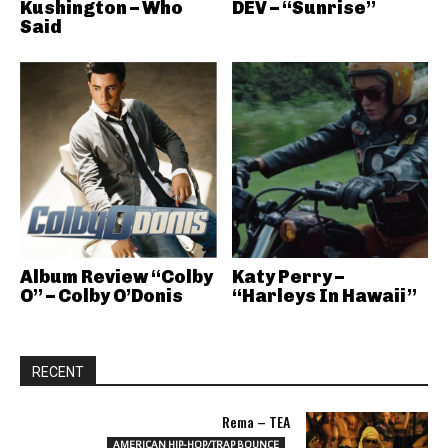
Kushington – Who
DEV – “Sunrise”
Said
Album Review “Colby
Katy Perry –
O” – Colby O’Donis
“Harleys In Hawaii”
RECENT
Rema – TEA
AMERICAN HIP-HOP/TRAP BOUNCE