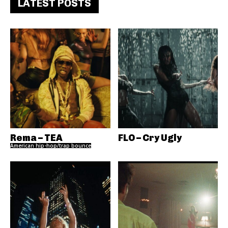
LATEST POSTS
Rema – TEA
FLO – Cry Ugly
American hip-hop/trap bounce