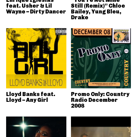
Enrique Iglesias
“You’re Not Mine
feat. Usher & Lil
Still (Remix)” Chloe
Wayne – Dirty Dancer
Bailey, Yung Bleu,
Drake
Lloyd Banks feat.
Promo Only: Country
Lloyd – Any Girl
Radio December
2008