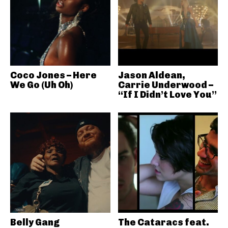
Coco Jones – Here
Jason Aldean,
We Go (Uh Oh)
Carrie Underwood –
“If I Didn’t Love You”
Belly Gang
The Cataracs feat.