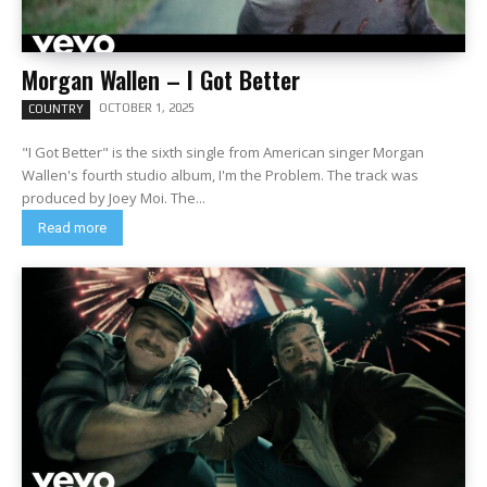
Morgan Wallen – I Got Better
OCTOBER 1, 2025
COUNTRY
"I Got Better" is the sixth single from American singer Morgan
Wallen's fourth studio album, I'm the Problem. The track was
produced by Joey Moi. The...
Read more