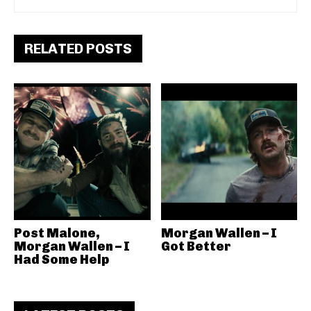
RELATED POSTS
Post Malone,
Morgan Wallen – I
Morgan Wallen – I
Got Better
Had Some Help