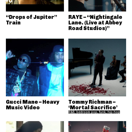
“Drops of Jupiter”
RAYE – “Nightingale
Train
Lane. (Live at Abbey
Road Studios)”
Gucci Mane – Heavy
Tommy Richman –
Music Video
‘Mortal Sacrifice’
R&B, bedroom pop, funk, hip-hop