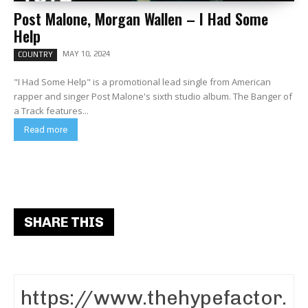
Post Malone, Morgan Wallen – I Had Some
Help
MAY 10, 2024
COUNTRY
"I Had Some Help" is a promotional lead single from American
rapper and singer Post Malone's sixth studio album. The Banger of
a Track features...
Read more
SHARE THIS