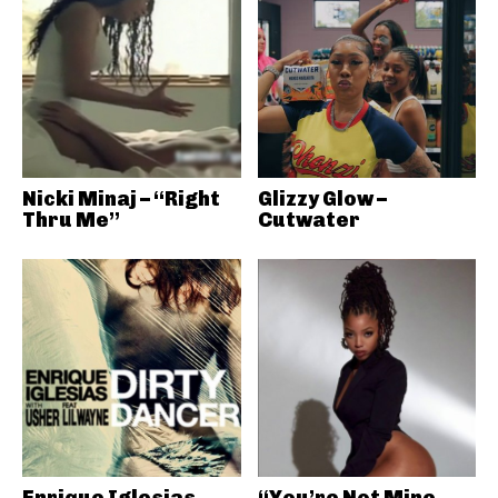
Nicki Minaj – “Right
Glizzy Glow –
Thru Me”
Cutwater