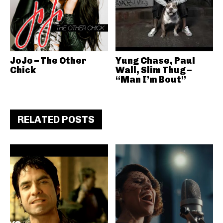
JoJo – The Other
Yung Chase, Paul
Chick
Wall, Slim Thug –
“Man I’m Bout”
RELATED POSTS