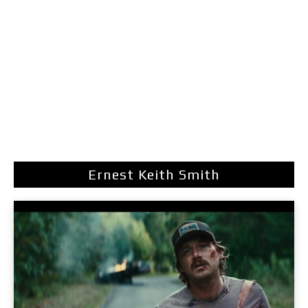
Ernest Keith Smith