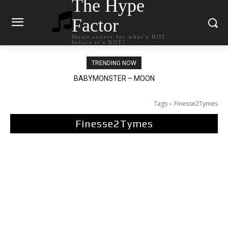
The Hype
Factor
Music source for what`s HOT
before it`s NOT!
TRENDING NOW
BABYMONSTER – MOON
Ariana Grande – petal
Tags
Finesse2Tymes
Finesse2Tymes