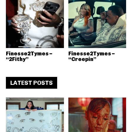
Finesse2Tymes –
Finesse2Tymes –
“2Fithy”
“Creepin”
LATEST POSTS