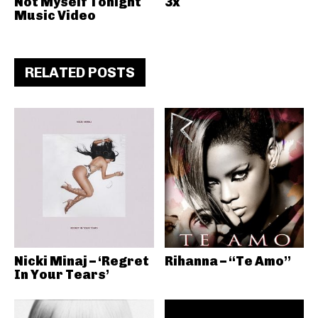
Not Myself Tonight
3x
Music Video
RELATED POSTS
Nicki Minaj – ‘Regret
Rihanna – “Te Amo”
In Your Tears’