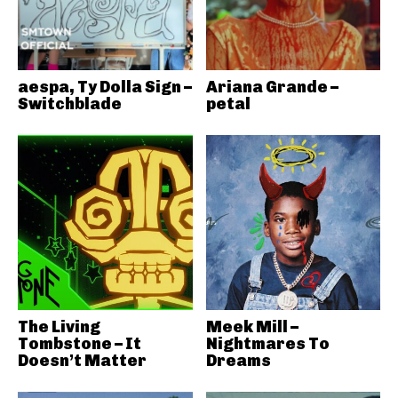
aespa, Ty Dolla Sign –
Ariana Grande –
Switchblade
petal
The Living
Meek Mill –
Tombstone – It
Nightmares To
Doesn’t Matter
Dreams