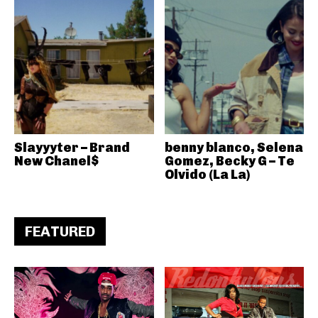
Slayyyter – Brand
benny blanco, Selena
New Chanel$
Gomez, Becky G – Te
Olvido (La La)
FEATURED