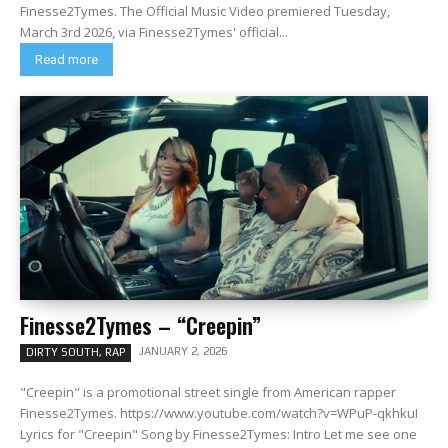
Finesse2Tymes. The Official Music Video premiered Tuesday,
March 3rd 2026, via Finesse2Tymes' official...
Read more
Finesse2Tymes – “Creepin”
JANUARY 2, 2026
DIRTY SOUTH, RAP
"Creepin" is a promotional street single from American rapper
Finesse2Tymes. https://www.youtube.com/watch?v=WPuP-qkhkuI
Lyrics for "Creepin" Song by Finesse2Tymes: Intro Let me see one