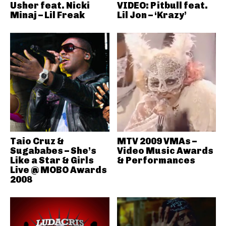
Usher feat. Nicki
VIDEO: Pitbull feat.
Minaj – Lil Freak
Lil Jon – ‘Krazy’
Taio Cruz &
MTV 2009 VMAs –
Sugababes – She’s
Video Music Awards
Like a Star & Girls
& Performances
Live @ MOBO Awards
2008