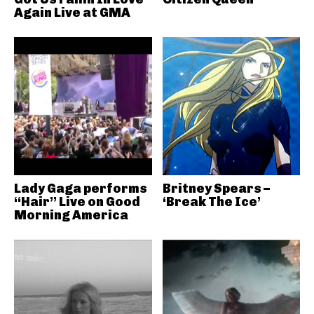
Again Live at GMA
Lady Gaga performs
Britney Spears –
“Hair” Live on Good
‘Break The Ice’
Morning America