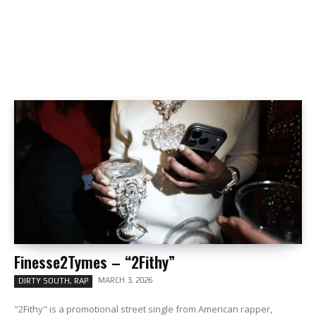
Finesse2Tymes – “2Fithy”
MARCH 3, 2026
DIRTY SOUTH, RAP
"2Fithy" is a promotional street single from American rapper,