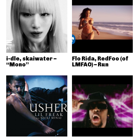
i-dle, skaiwater –
Flo Rida, RedFoo (of
“Mono”
LMFAO) – Run