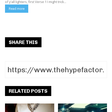
of y’all lighters, first Verse 1 I might trick...
Read more
SHARE THIS
RELATED POSTS