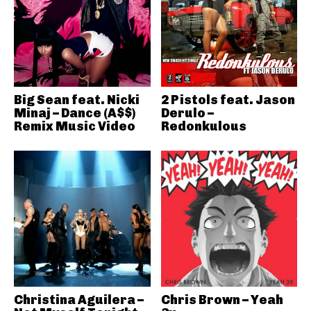
Big Sean feat. Nicki
2 Pistols feat. Jason
Minaj – Dance (A$$)
Derulo –
Remix Music Video
Redonkulous
Christina Aguilera –
Chris Brown – Yeah