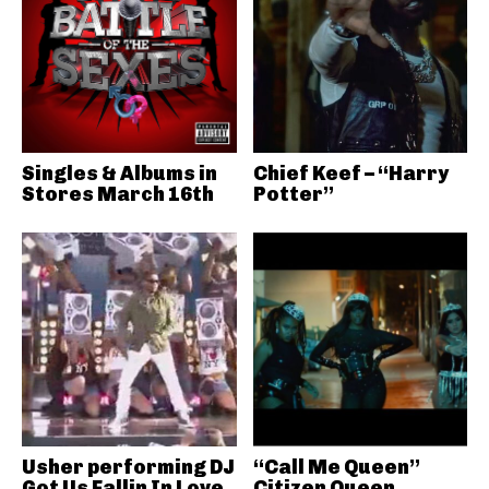
Singles & Albums in
Chief Keef – “Harry
Stores March 16th
Potter”
Usher performing DJ
“Call Me Queen”
Got Us Fallin In Love
Citizen Queen