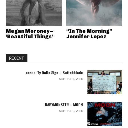
Megan Moroney –
“In The Morning”
‘Beautiful Things’
Jennifer Lopez
RECENT
aespa, Ty Dolla Sign – Switchblade
AUGUST 4, 2026
BABYMONSTER – MOON
AUGUST 2, 2026