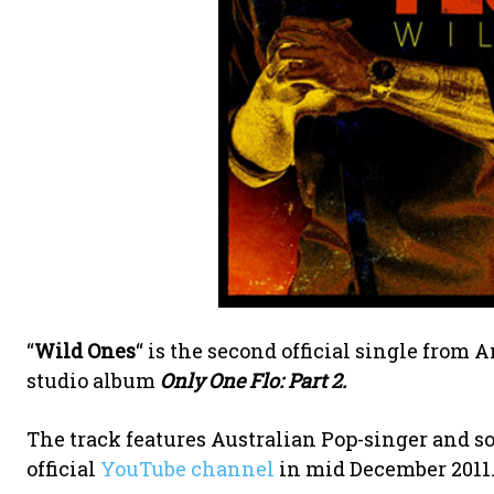
“
Wild Ones
“ is the second official single from
studio album
Only One Flo: Part 2.
The track features Australian Pop-singer and 
official
YouTube channel
in mid December 2011