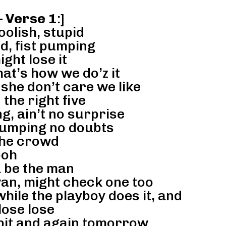
– Verse 1
:]
foolish, stupid
d, fist pumping
ght lose it
hat’s how we do’z it
 she don’t care we like
the right five
g, ain’t no surprise
jumping no doubts
the crowd
oh
a be the man
an, might check one too
hile the playboy does it, and
 lose lose
t bit and again tomorrow