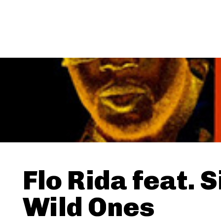
Flo Rida feat. S
Wild Ones