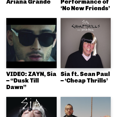
Ariana Grande
Performance of
‘No New Friends’
VIDEO: ZAYN, Sia
Sia ft. Sean Paul
– “Dusk Till
– ‘Cheap Thrills’
Dawn”