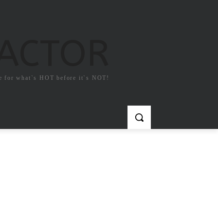
FACTOR
e for what`s HOT before it`s NOT!