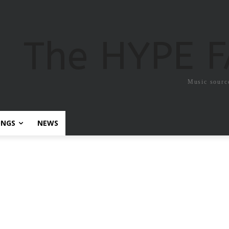
The HYPE 
Music sourc
ONGS
NEWS