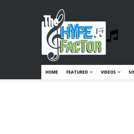
HOME
FEATURED
VIDEOS
S