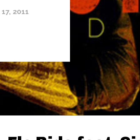
17, 2011
Thehypefactor