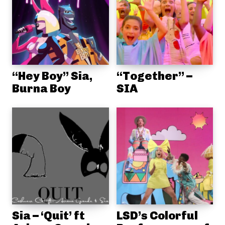
“Hey Boy” Sia,
“Together” –
Burna Boy
SIA
Sia – ‘Quit’ ft
LSD’s Colorful