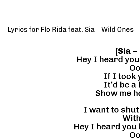
Lyrics for Flo Rida feat. Sia – Wild Ones
[
Sia –
Hey I heard you
Oo
If I took
It’d be a
Show me ho
I want to shut
With
Hey I heard you l
Oo