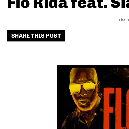
Flo Rida feat. S
The H
SHARE THIS POST