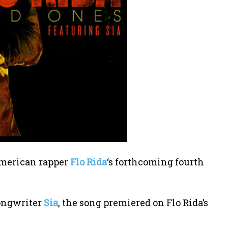
 American rapper
Flo Rida
‘s forthcoming fourth
songwriter
Sia
, the song premiered on Flo Rida’s
.