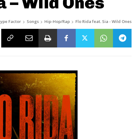
ia – Wild Ones
ype Factor
Songs
Hip-Hop/Rap
Flo Rida feat. Sia - Wild Ones