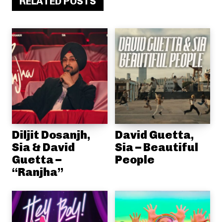
RELATED POSTS
Diljit Dosanjh,
David Guetta,
Sia & David
Sia – Beautiful
Guetta –
People
“Ranjha”