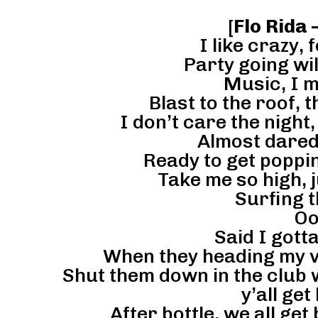
[
Flo Rida 
I like crazy, 
Party going wil
Music, I mi
Blast to the roof, t
I don’t care the night,
Almost dared 
Ready to get poppin
Take me so high, 
Surfing 
Oo
Said I gott
When they heading my v
Shut them down in the club w
y’all get
After bottle, we all ge