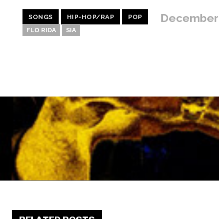
December 
SONGS
HIP-HOP/RAP
POP
FLO RIDA
SIA