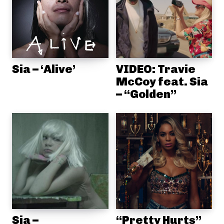
Sia – ‘Alive’
VIDEO: Travie
McCoy feat. Sia
– “Golden”
Sia –
“Pretty Hurts”