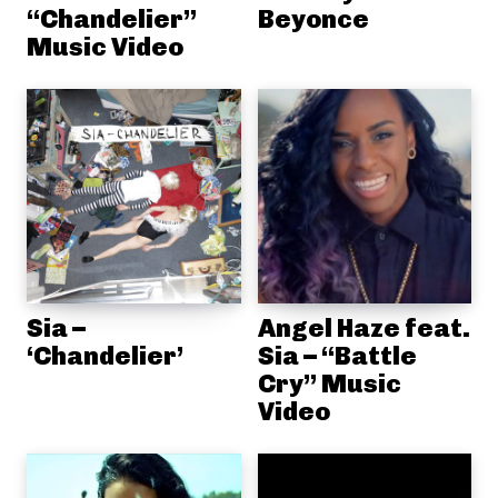
“Chandelier”
Beyonce
Music Video
Sia –
Angel Haze feat.
‘Chandelier’
Sia – “Battle
Cry” Music
Video