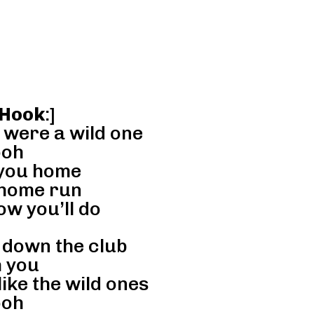
 Hook
:]
 were a wild one
oh
 you home
 home run
w you’ll do
 down the club
 you
ike the wild ones
oh