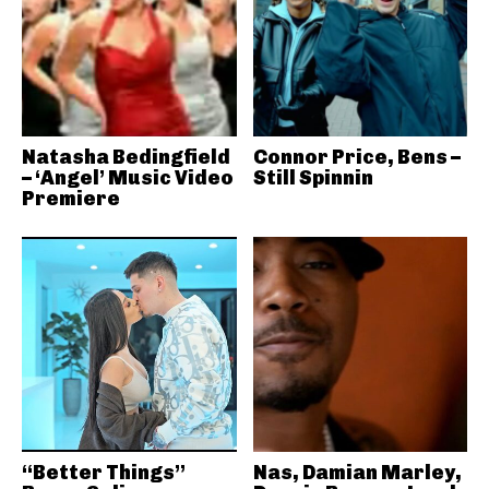
Natasha Bedingfield
Connor Price, Bens –
– ‘Angel’ Music Video
Still Spinnin
Premiere
“Better Things”
Nas, Damian Marley,