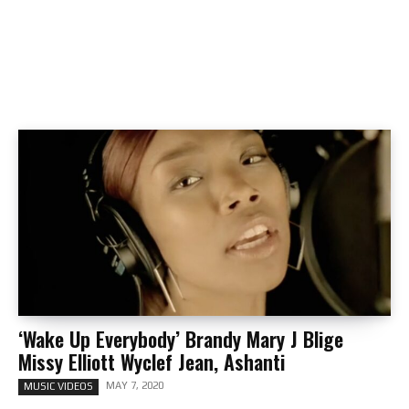
‘Wake Up Everybody’ Brandy Mary J Blige
Missy Elliott Wyclef Jean, Ashanti
MAY 7, 2020
MUSIC VIDEOS