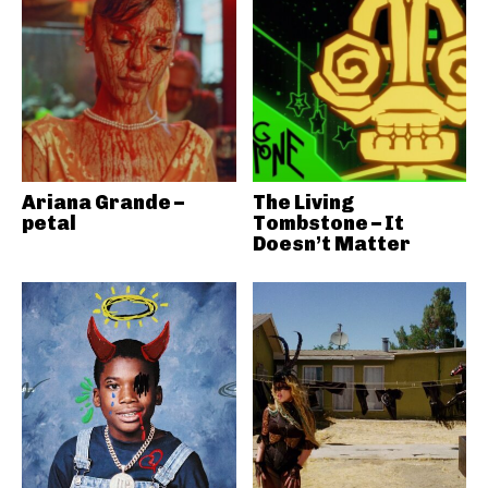
Ariana Grande –
The Living
petal
Tombstone – It
Doesn’t Matter