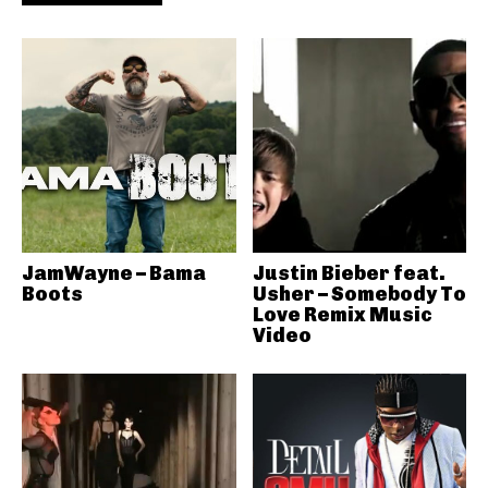
JamWayne – Bama
Justin Bieber feat.
Boots
Usher – Somebody To
Love Remix Music
Video