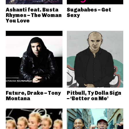
Ashanti feat. Busta
Sugababes – Get
Rhymes – The Woman
Sexy
You Love
Future, Drake – Tony
Pitbull, Ty Dolla Sign
Montana
– ‘Better on Me’