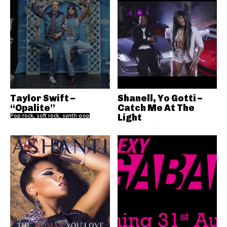
Taylor Swift –
Shanell, Yo Gotti –
“Opalite”
Catch Me At The
Pop rock, soft rock, synth-pop
Light