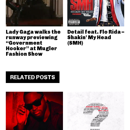
Lady Gaga walks the
Detail feat. Flo Rida –
runway previewing
Shakin’ My Head
“Government
(SMH)
Hooker” at Mugler
Fashion Show
RELATED POSTS