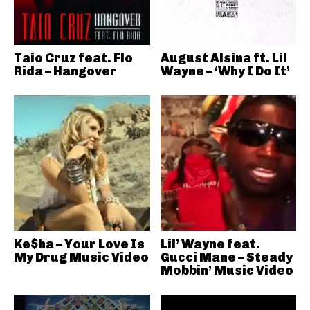
Taio Cruz feat. Flo
August Alsina ft. Lil
Rida – Hangover
Wayne – ‘Why I Do It’
Ke$ha – Your Love Is
Lil’ Wayne feat.
My Drug Music Video
Gucci Mane – Steady
Mobbin’ Music Video