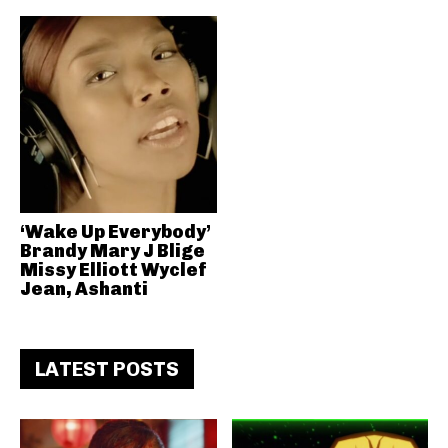
‘Wake Up Everybody’
Brandy Mary J Blige
Missy Elliott Wyclef
Jean, Ashanti
LATEST POSTS