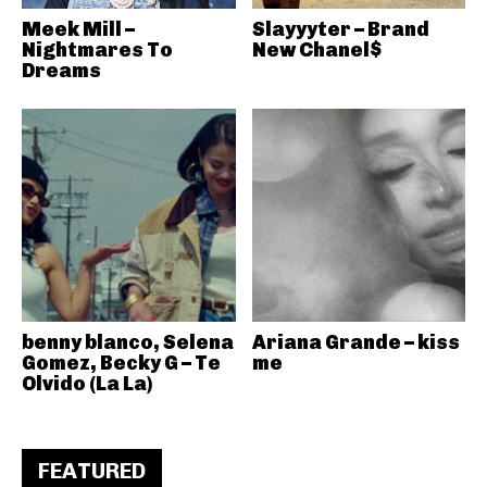
Meek Mill –
Slayyyter – Brand
Nightmares To
New Chanel$
Dreams
benny blanco, Selena
Ariana Grande – kiss
Gomez, Becky G – Te
me
Olvido (La La)
FEATURED