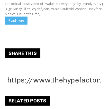
The official music video of "Wake Up Everybody" by Brandy, Mary J.
Blige, Missy Elliott, Wyclef Jean, Musiq Soulchild, Ashanti, Babyface,
Monica, Claudette Ortiz,...
Read more
SHARE THIS
RELATED POSTS