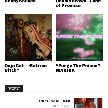
Benny Soliven
Dennis Brown – Land
of Promise
Doja Cat – “Bottom
“Purge The Poison”
Bitch”
MARINA
RECENT
Ariana Grande – petal
JULY 31, 2026