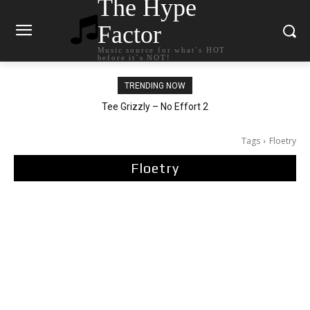
The Hype
Factor
Music source for what`s HOT
before it`s NOT!
TRENDING NOW
The Living Tombstone – It Doesn’t Matter
Tee Grizzly – No Effort 2
Tags
Floetry
Floetry