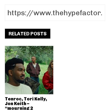
RELATED POSTS
Tenroc, Tori Kelly,
Jon Keith –
“mourning 2