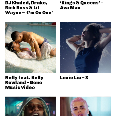
DJ Khaled, Drake,
‘Kings & Queens’ –
Rick Ross & Lil
Ava Max
Wayne – ‘I’m On One’
Nelly feat. Kelly
Lexie Liu – X
Rowland – Gone
Music Video