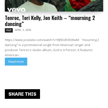
Tenroc, Tori Kelly, Jon Keith – “mourning 2
dancing”
APRIL 3, 2026
R&B
https://www.youtube.com/watch?v=RJRDd55KWwM "mourning 2
dancing" is a promotional single from American singer and
producer Tenroc's studio album, God Is A Person. It features
American...
Read more
SHARE THIS