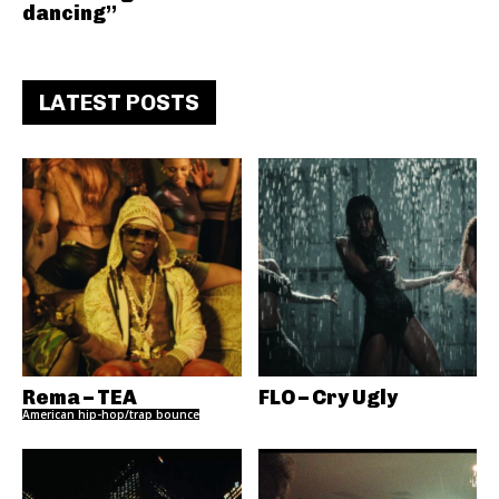
dancing”
LATEST POSTS
Rema – TEA
FLO – Cry Ugly
American hip-hop/trap bounce