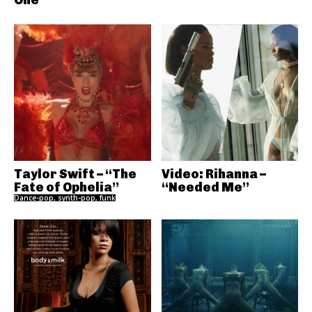
Taylor Swift – “The
Video: Rihanna –
Fate of Ophelia”
“Needed Me”
Dance-pop, synth-pop, funk