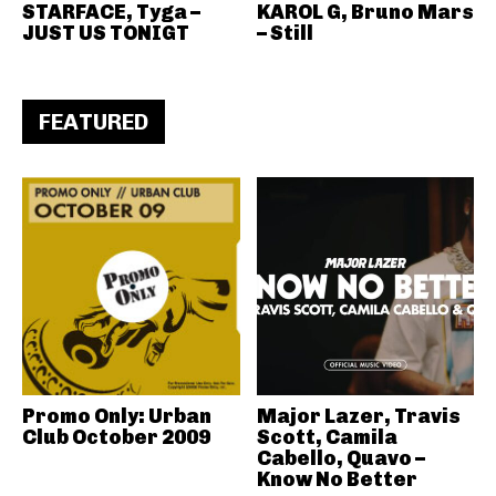
STARFACE, Tyga –
KAROL G, Bruno Mars
JUST US TONIGT
– Still
FEATURED
Promo Only: Urban
Major Lazer, Travis
Club October 2009
Scott, Camila
Cabello, Quavo –
Know No Better