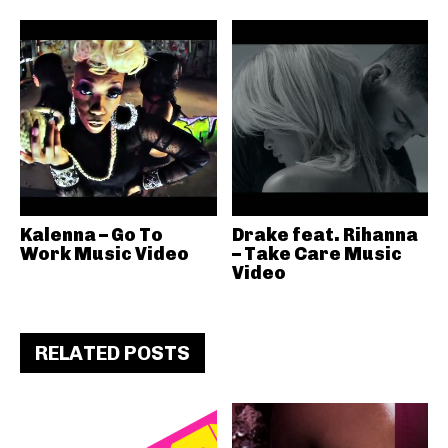
Kalenna – Go To
Drake feat. Rihanna
Work Music Video
– Take Care Music
Video
RELATED POSTS