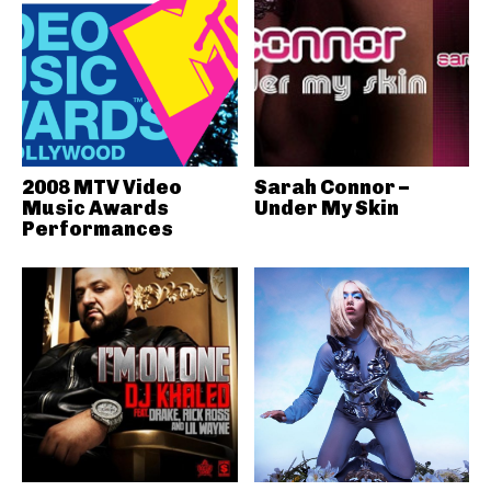
2008 MTV Video
Sarah Connor –
Music Awards
Under My Skin
Performances