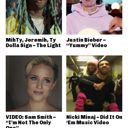
MihTy, Jeremih, Ty
Justin Bieber –
Dolla Sign – The Light
“Yummy” Video
VIDEO: Sam Smith –
Nicki Minaj – Did It On
“I’m Not The Only
‘Em Music Video
One”