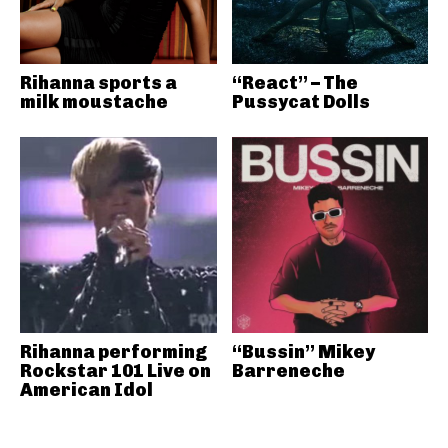
Rihanna sports a
“React” – The
milk moustache
Pussycat Dolls
Rihanna performing
“Bussin” Mikey
Rockstar 101 Live on
Barreneche
American Idol