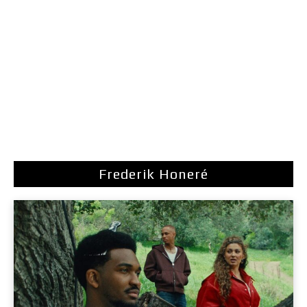
Frederik Honeré