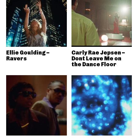
Ellie Goulding –
Carly Rae Jepsen –
Ravers
Dont Leave Me on
the Dance Floor