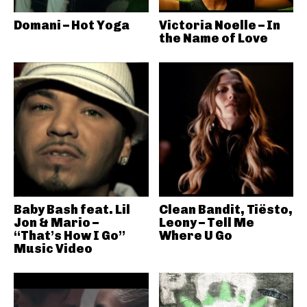
Domani – Hot Yoga
Victoria Noelle – In
the Name of Love
Baby Bash feat. Lil
Clean Bandit, Tiësto,
Jon & Mario –
Leony – Tell Me
“That’s How I Go”
Where U Go
Music Video