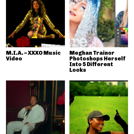
M.I.A. – XXXO Music
Meghan Trainor
Video
Photoshops Herself
Into 5 Different
Looks