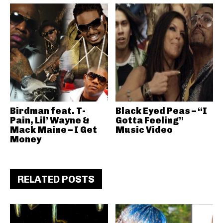
Birdman feat. T-
Black Eyed Peas – “I
Pain, Lil’ Wayne &
Gotta Feeling”
Mack Maine – I Get
Music Video
Money
RELATED POSTS