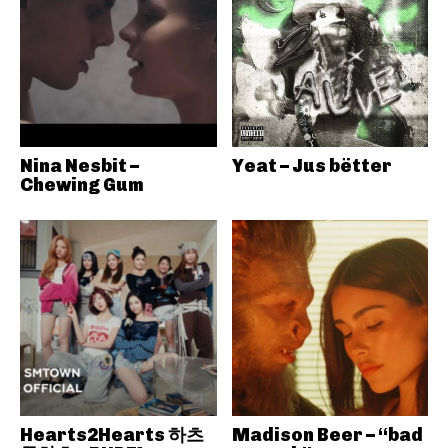
Nina Nesbit –
Yeat – Jus bëtter
Chewing Gum
Hearts2Hearts 하츠
Madison Beer – “bad