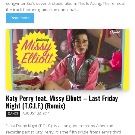
songwriter Sia's seventh studio album, This Is Acting. The remix of
the track featuring Jamaican dancehall...
Read more
Katy Perry feat. Missy Elliott – Last Friday
Night (T.G.I.F.) (Remix)
AUGUST 22, 2011
DANCE
“Last Friday Night (T.G.I.F.)” is a song and remix by American
recording artist Katy Perry. It is the fifth single from Perry’s third