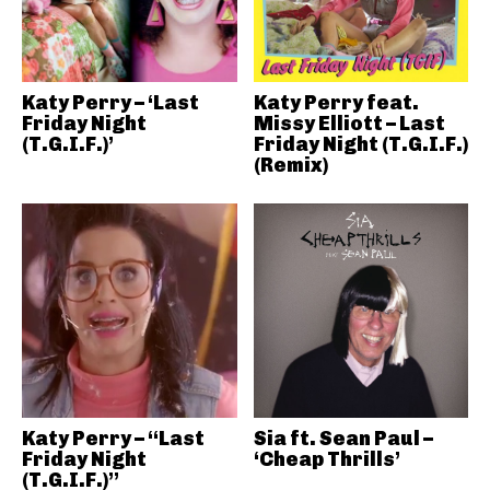
Katy Perry – ‘Last
Katy Perry feat.
Friday Night
Missy Elliott – Last
(T.G.I.F.)’
Friday Night (T.G.I.F.)
(Remix)
Katy Perry – “Last
Sia ft. Sean Paul –
Friday Night
‘Cheap Thrills’
(T.G.I.F.)”