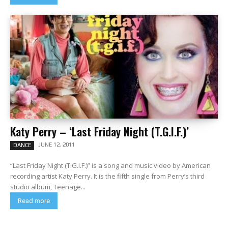
Katy Perry – ‘Last Friday Night (T.G.I.F.)’
JUNE 12, 2011
DANCE
“Last Friday Night (T.G.I.F.)” is a song and music video by American
recording artist Katy Perry. It is the fifth single from Perry’s third
studio album, Teenage...
Read more