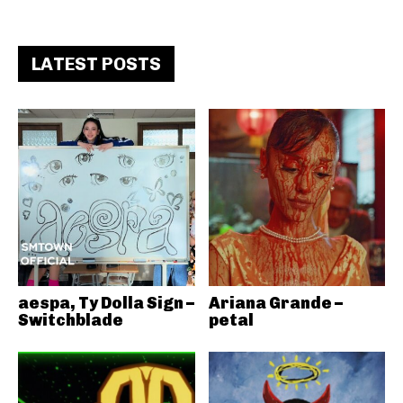
LATEST POSTS
aespa, Ty Dolla Sign –
Ariana Grande –
Switchblade
petal