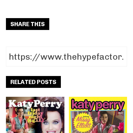
SHARE THIS
RELATED POSTS