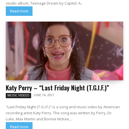
studio album, Teenage Dream by Capitol. A...
Read more
Katy Perry – “Last Friday Night (T.G.I.F.)”
JUNE 14, 2011
MUSIC VIDEOS
"Last Friday Night (T.G.I.F.)" is a song and music video by American
recording artist Katy Perry. The song was written by Perry, Dr.
Luke, Max Martin and Bonnie McKee,...
Read more