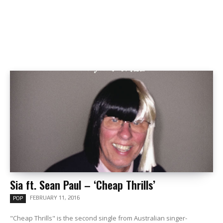
Sia ft. Sean Paul – ‘Cheap Thrills’
FEBRUARY 11, 2016
POP
"Cheap Thrills" is the second single from Australian singer-