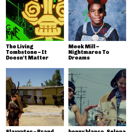
The Living
Meek Mill –
Tombstone – It
Nightmares To
Doesn’t Matter
Dreams
Slayyyter – Brand
benny blanco, Selena