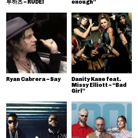
투하츠 – RUDE!
enough”
Ryan Cabrera – Say
Danity Kane feat.
Missy Elliott – “Bad
Girl”