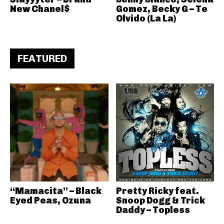
New Chanel$
Gomez, Becky G – Te
Olvido (La La)
FEATURED
“Mamacita” – Black
Pretty Ricky feat.
Eyed Peas, Ozuna
Snoop Dogg & Trick
Daddy – Topless