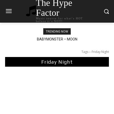
The Hype
Factor
Music source for what`s HOT
before it`s NOT!
TRENDING NOW
Ariana Grande – petal
Tags
Friday Night
Friday Night