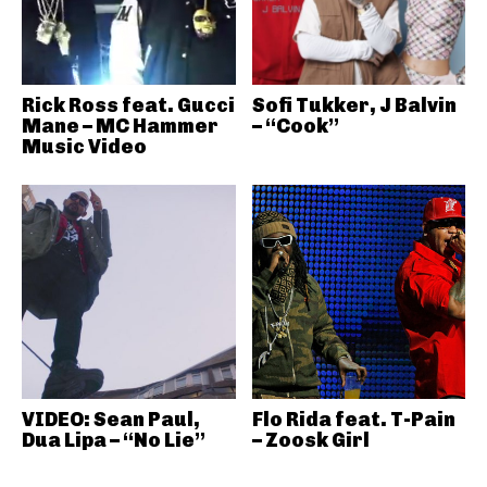
Rick Ross feat. Gucci
Sofi Tukker, J Balvin
Mane – MC Hammer
– “Cook”
Music Video
VIDEO: Sean Paul,
Flo Rida feat. T-Pain
Dua Lipa – “No Lie”
– Zoosk Girl