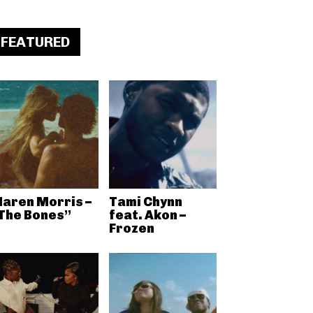
FEATURED
aren Morris –
Tami Chynn
The Bones”
feat. Akon –
Frozen