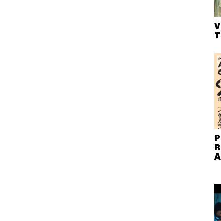
V
T
P
R
A