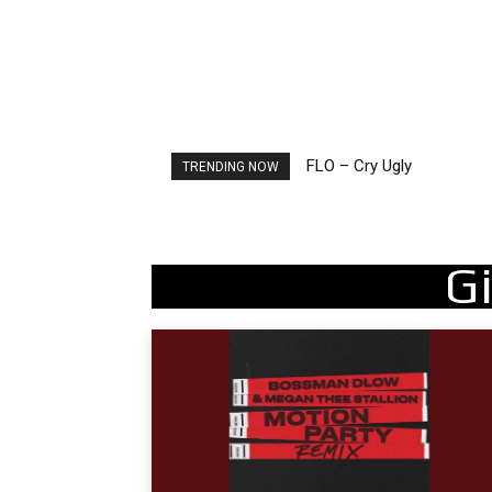
FLO – Cry Ugly
Ellie Goulding – Ravers
TRENDING NOW
Gi