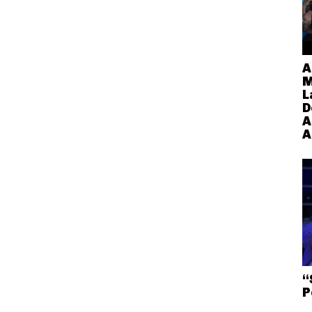
A
M
L
D
A
A
“
P