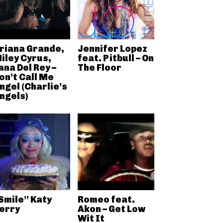
riana Grande,
Jennifer Lopez
iley Cyrus,
feat. Pitbull – On
ana Del Rey –
The Floor
on’t Call Me
ngel (Charlie’s
ngels)
Smile” Katy
Romeo feat.
erry
Akon – Get Low
Wit It