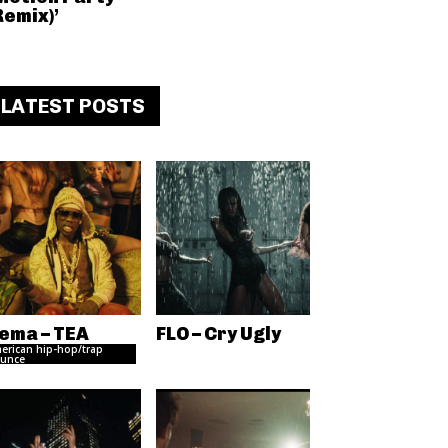
Remix)’
LATEST POSTS
ema – TEA
FLO – Cry Ugly
erican hip-hop/trap
unce