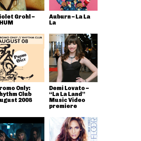
iolet Grohl –
Auburn – La La
HUM
La
romo Only:
Demi Lovato –
hythm Club
“La La Land”
ugust 2008
Music Video
premiere