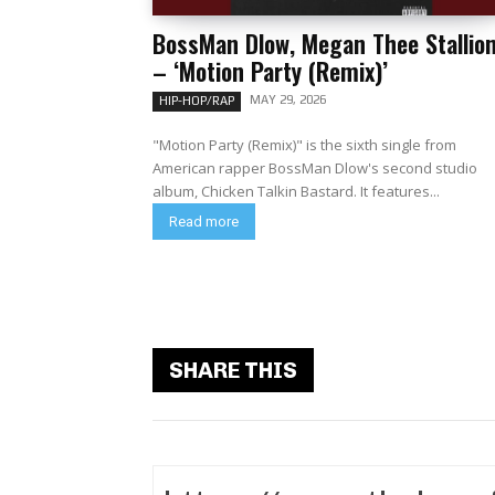
BossMan Dlow, Megan Thee Stallio
– ‘Motion Party (Remix)’
MAY 29, 2026
HIP-HOP/RAP
"Motion Party (Remix)" is the sixth single from
American rapper BossMan Dlow's second studio
album, Chicken Talkin Bastard. It features...
Read more
SHARE THIS