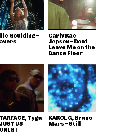
llie Goulding –
Carly Rae
avers
Jepsen – Dont
Leave Me on the
Dance Floor
TARFACE, Tyga
KAROL G, Bruno
 JUST US
Mars – Still
ONIGT