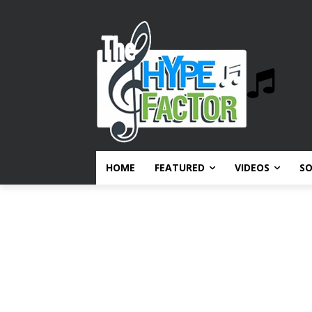
HOME
FEATURED
VIDEOS
S