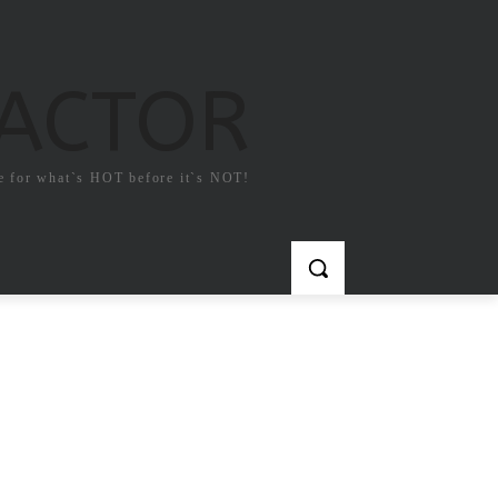
FACTOR
e for what`s HOT before it`s NOT!