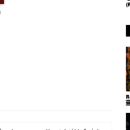
(
n
R
Am
bo