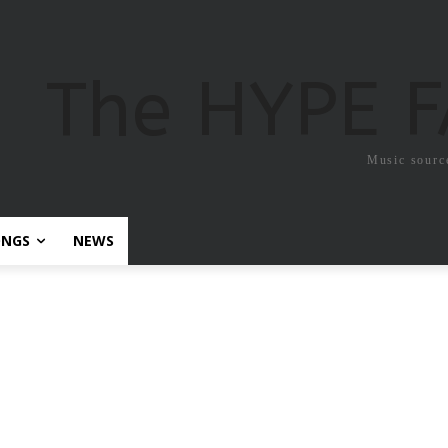
The HYPE 
Music sourc
ONGS
NEWS