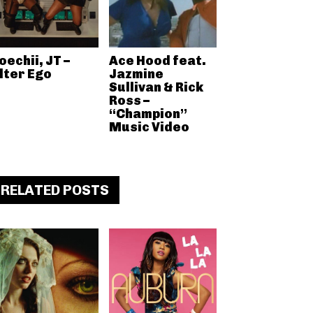
oechii, JT –
Ace Hood feat.
lter Ego
Jazmine
Sullivan & Rick
Ross –
“Champion”
Music Video
RELATED POSTS