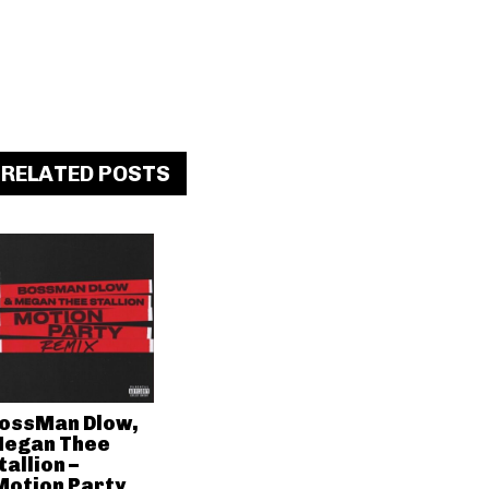
RELATED POSTS
ossMan Dlow,
egan Thee
tallion –
Motion Party