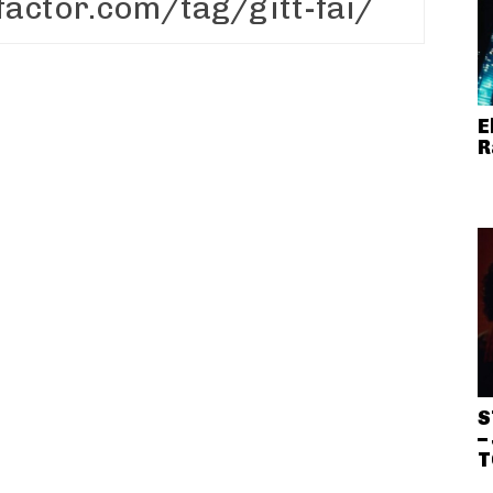
E
R
S
–
T