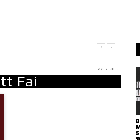
Tags
Gitt Fai
tt Fai
B
M
S
‘