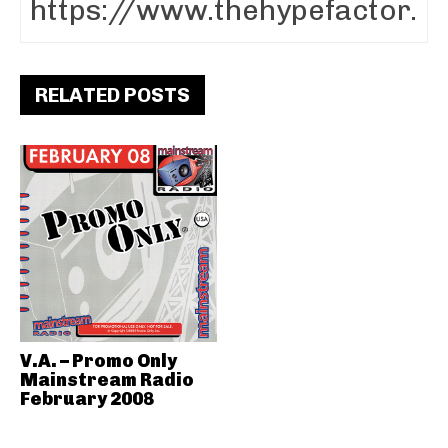
RELATED POSTS
V.A. – Promo Only
Mainstream Radio
February 2008