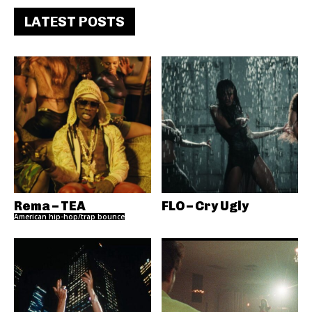
LATEST POSTS
Rema – TEA
FLO – Cry Ugly
American hip-hop/trap bounce