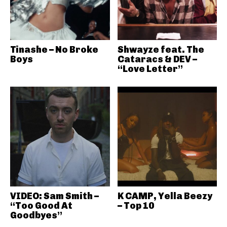
Tinashe – No Broke
Shwayze feat. The
Boys
Cataracs & DEV –
“Love Letter”
VIDEO: Sam Smith –
K CAMP, Yella Beezy
“Too Good At
– Top 10
Goodbyes”