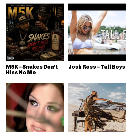
M5K – Snakes Don’t
Josh Ross – Tall Boys
Hiss No Mo