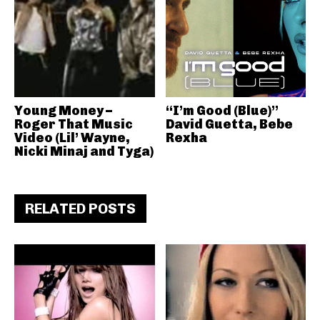
Young Money –
“I’m Good (Blue)”
Roger That Music
David Guetta, Bebe
Video (Lil’ Wayne,
Rexha
Nicki Minaj and Tyga)
RELATED POSTS