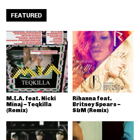
FEATURED
M.I.A. feat. Nicki
Rihanna feat.
Minaj – Teqkilla
Britney Spears –
(Remix)
S&M (Remix)