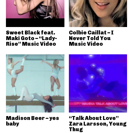
Sweet Black feat.
Colbie Caillat – I
Maki Goto – “Lady-
Never Told You
Rise” Music Video
Music Video
Madison Beer – yes
“Talk About Love”
baby
Zara Larsson, Young
Thug