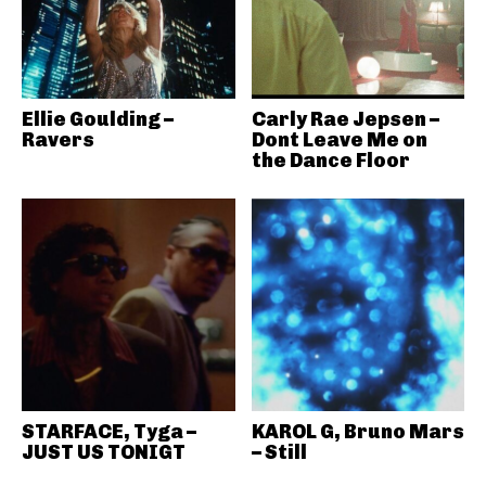
Ellie Goulding –
Carly Rae Jepsen –
Ravers
Dont Leave Me on
the Dance Floor
STARFACE, Tyga –
KAROL G, Bruno Mars
JUST US TONIGT
– Still