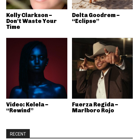
Kelly Clarkson –
Delta Goodrem –
Don’t Waste Your
“Eclipse”
Time
Video: Kelela –
Fuerza Regida –
“Rewind”
Marlboro Rojo
RECENT