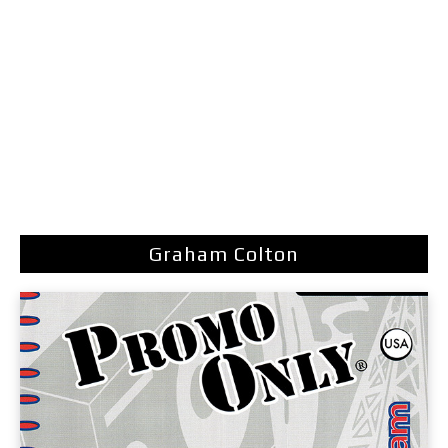
Graham Colton