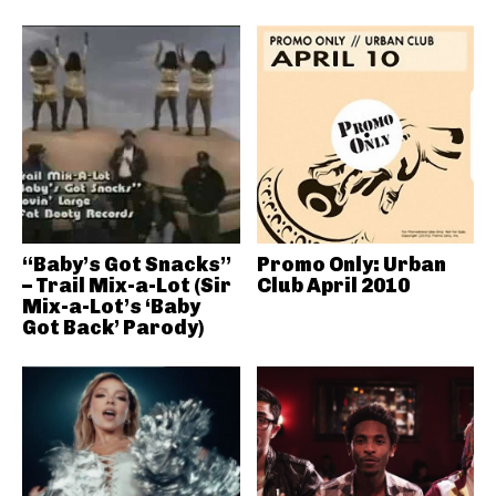
“Baby’s Got Snacks”
Promo Only: Urban
– Trail Mix-a-Lot (Sir
Club April 2010
Mix-a-Lot’s ‘Baby
Got Back’ Parody)