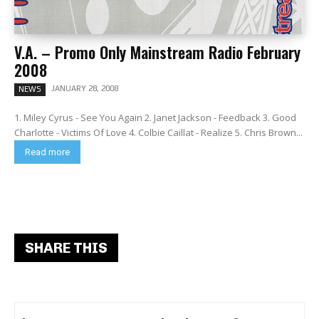
V.A. – Promo Only Mainstream Radio February
2008
JANUARY 28, 2008
NEWS
1. Miley Cyrus - See You Again 2. Janet Jackson - Feedback 3. Good
Charlotte - Victims Of Love 4. Colbie Caillat - Realize 5. Chris Brown...
Read more
SHARE THIS