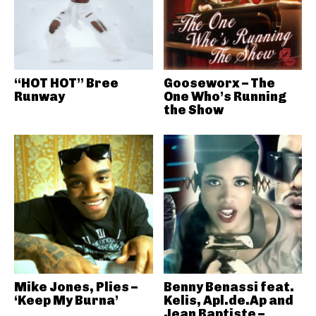
“HOT HOT” Bree
Gooseworx – The
Runway
One Who’s Running
the Show
Mike Jones, Plies –
Benny Benassi feat.
‘Keep My Burna’
Kelis, Apl.de.Ap and
Jean Baptiste –