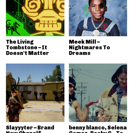
The Living
Meek Mill –
Tombstone – It
Nightmares To
Doesn’t Matter
Dreams
Slayyyter – Brand
benny blanco, Selena