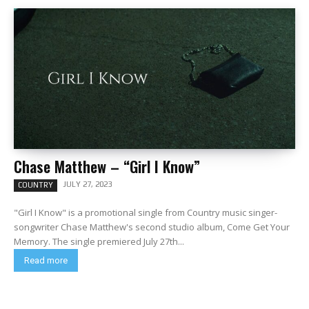
Chase Matthew – “Girl I Know”
JULY 27, 2023
COUNTRY
"Girl I Know" is a promotional single from Country music singer-
songwriter Chase Matthew's second studio album, Come Get Your
Memory. The single premiered July 27th...
Read more