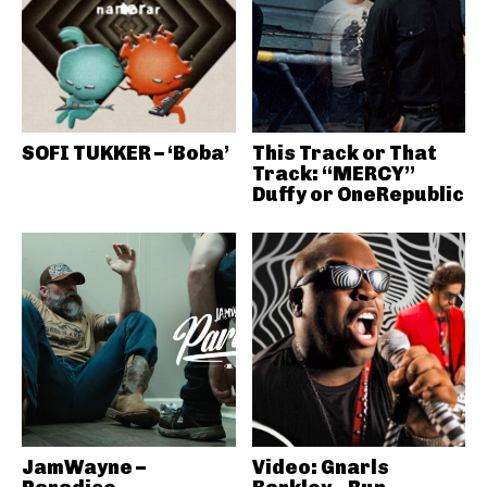
SOFI TUKKER – ‘Boba’
This Track or That
Track: “MERCY”
Duffy or OneRepublic
JamWayne –
Video: Gnarls