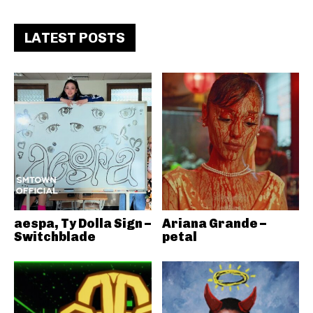
LATEST POSTS
aespa, Ty Dolla Sign –
Ariana Grande –
Switchblade
petal