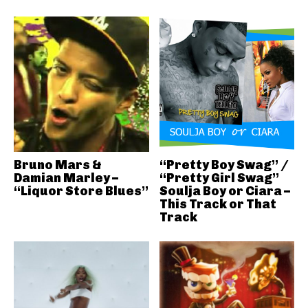
Bruno Mars &
“Pretty Boy Swag” /
Damian Marley –
“Pretty Girl Swag”
“Liquor Store Blues”
Soulja Boy or Ciara –
This Track or That
Track