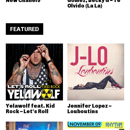
New Chanel$
Gomez, Becky G – Te
Olvido (La La)
FEATURED
Yelawolf feat. Kid
Jennifer Lopez –
Rock – Let’s Roll
Louboutins