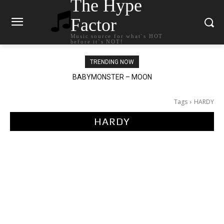
The Hype
Factor
Music source for what`s HOT
before it`s NOT!
TRENDING NOW
Ariana Grande – petal
Tags
HARDY
HARDY