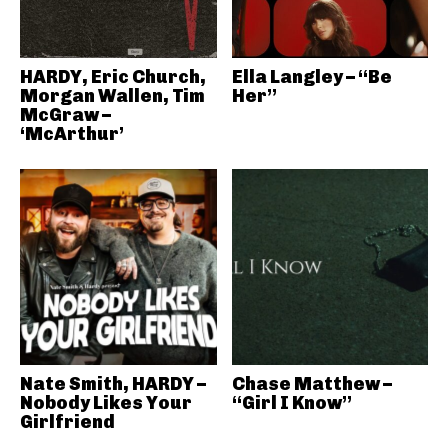
HARDY, Eric Church,
Ella Langley – “Be
Morgan Wallen, Tim
Her”
McGraw –
‘McArthur’
Nate Smith, HARDY –
Chase Matthew –
Nobody Likes Your
“Girl I Know”
Girlfriend