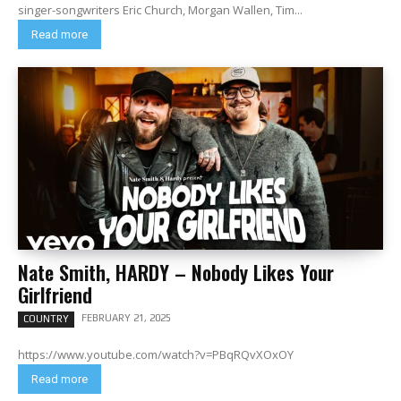
singer-songwriters Eric Church, Morgan Wallen, Tim...
Read more
Nate Smith, HARDY – Nobody Likes Your
Girlfriend
FEBRUARY 21, 2025
COUNTRY
https://www.youtube.com/watch?v=PBqRQvXOxOY
Read more