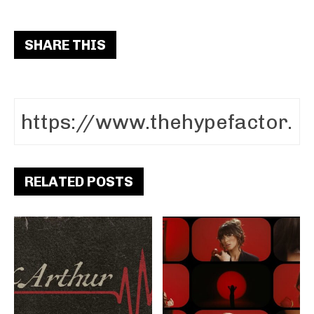
SHARE THIS
RELATED POSTS