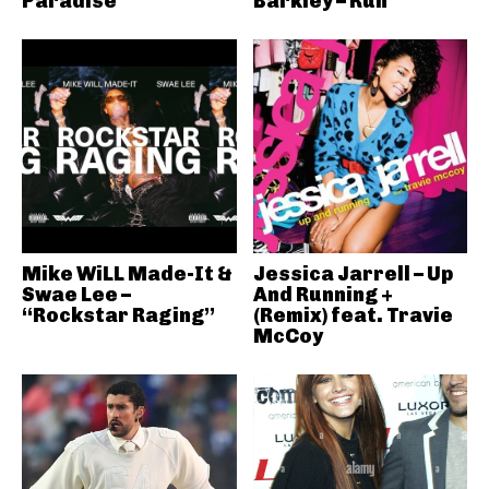
Paradise
Barkley – Run
Mike WiLL Made-It &
Jessica Jarrell – Up
Swae Lee –
And Running +
“Rockstar Raging”
(Remix) feat. Travie
McCoy