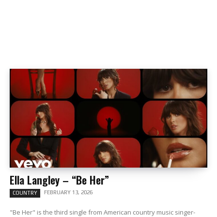
Ella Langley – “Be Her”
FEBRUARY 13, 2026
COUNTRY
"Be Her" is the third single from American country music singer-