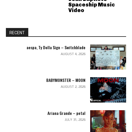
Spaceship Music
Video
RECENT
aespa, Ty Dolla Sign – Switchblade
AUGUST 4, 2026
BABYMONSTER – MOON
AUGUST 2, 2026
Ariana Grande – petal
JULY 31, 2026