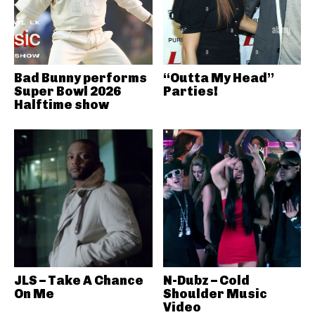
Bad Bunny performs
“Outta My Head”
Super Bowl 2026
Parties!
Halftime show
JLS – Take A Chance
N-Dubz – Cold
On Me
Shoulder Music
Video