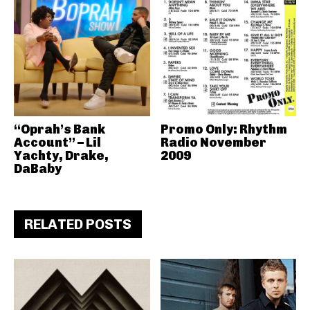
“Oprah’s Bank
Promo Only: Rhythm
Account” – Lil
Radio November
Yachty, Drake,
2009
DaBaby
RELATED POSTS