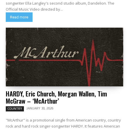
songwriter Ella Langley's second studio album, Dandelion. The
Official Music Video directed by...
Read more
HARDY, Eric Church, Morgan Wallen, Tim
McGraw – ‘McArthur’
JANUARY 30, 2026
COUNTRY
"McArthur" is a promotional single from American country, country
rock and hard rock singer-songwriter HARDY. It features American