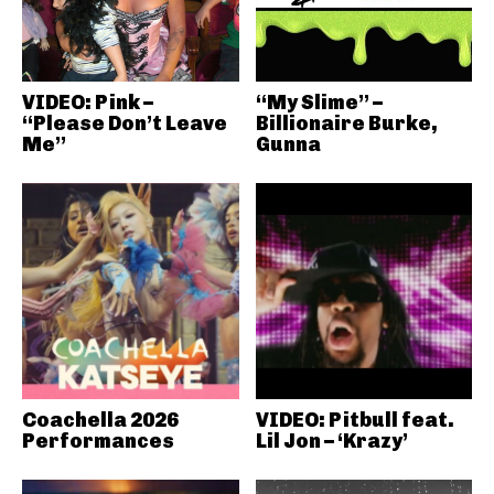
VIDEO: Pink –
“My Slime” –
“Please Don’t Leave
Billionaire Burke,
Me”
Gunna
Coachella 2026
VIDEO: Pitbull feat.
Performances
Lil Jon – ‘Krazy’