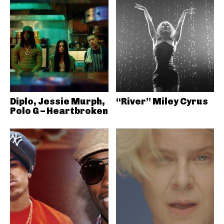
Diplo, Jessie Murph,
“River” Miley Cyrus
Polo G – Heartbroken