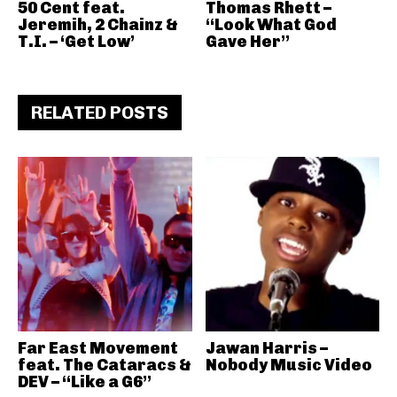
50 Cent feat.
Thomas Rhett –
Jeremih, 2 Chainz &
“Look What God
T.I. – ‘Get Low’
Gave Her”
RELATED POSTS
Far East Movement
Jawan Harris –
feat. The Cataracs &
Nobody Music Video
DEV – “Like a G6”