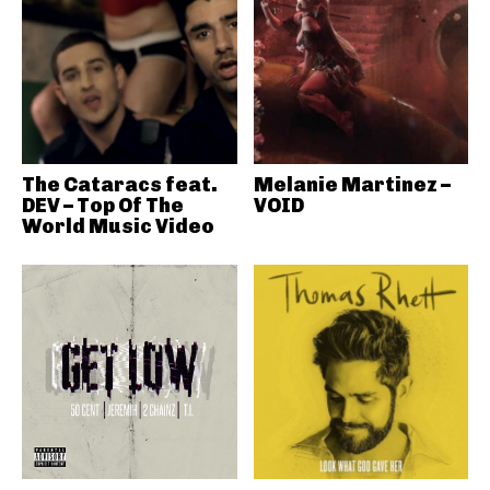
The Cataracs feat.
Melanie Martinez –
DEV – Top Of The
VOID
World Music Video