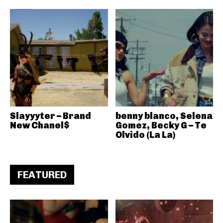
Slayyyter – Brand
benny blanco, Selena
New Chanel$
Gomez, Becky G – Te
Olvido (La La)
FEATURED