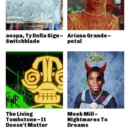
aespa, Ty Dolla Sign –
Ariana Grande –
Switchblade
petal
The Living
Meek Mill –
Tombstone – It
Nightmares To
Doesn’t Matter
Dreams