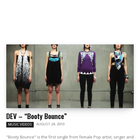
DEV – “Booty Bounce”
AUGUST 24, 2010
MUSIC VIDEOS
"Booty Bounce" is the first single from female Pop artist, singer and