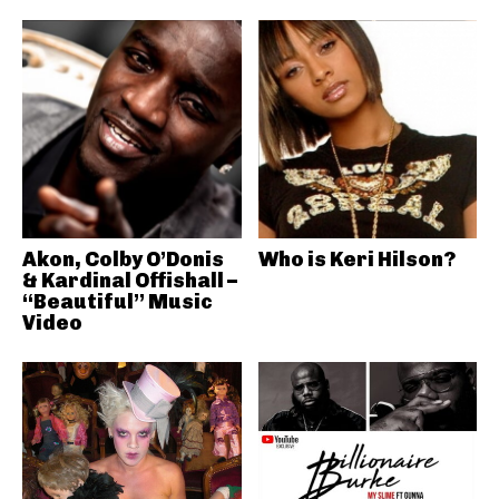
Akon, Colby O’Donis
Who is Keri Hilson?
& Kardinal Offishall –
“Beautiful” Music
Video