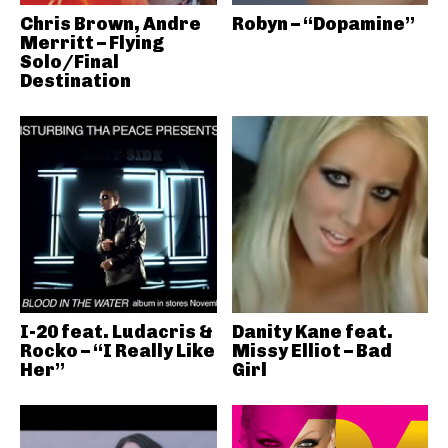
Chris Brown, Andre
Robyn – “Dopamine”
Merritt – Flying
Solo/Final
Destination
I-20 feat. Ludacris &
Danity Kane feat.
Rocko – “I Really Like
Missy Elliot – Bad
Her”
Girl