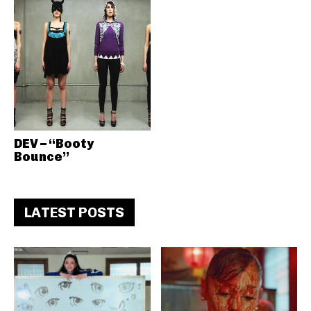
DEV – “Booty
Bounce”
LATEST POSTS