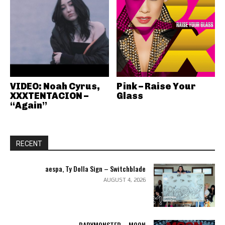
VIDEO: Noah Cyrus,
Pink – Raise Your
XXXTENTACION –
Glass
“Again”
RECENT
aespa, Ty Dolla Sign – Switchblade
AUGUST 4, 2026
BABYMONSTER – MOON