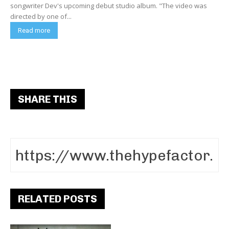
songwriter Dev's upcoming debut studio album. "The video was
directed by one of...
Read more
SHARE THIS
RELATED POSTS