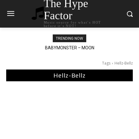
The Hype
Factor
Music source for what`s HOT
before it`s NOT!
TRENDING NOW
BABYMONSTER – MOON
Ariana Grande – petal
Tags
Hellz-Bellz
Hellz-Bellz