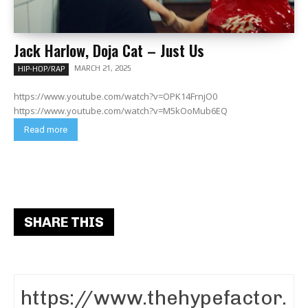
Jack Harlow, Doja Cat – Just Us
MARCH 21, 2025
HIP-HOP/RAP
https://www.youtube.com/watch?v=OPK14FrnjO0
https://www.youtube.com/watch?v=M5kOoMub6EQ
Read more
SHARE THIS