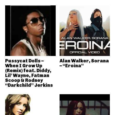
Pussycat Dolls –
Alan Walker, Sorana
When I Grow Up
– “Eroina”
(Remix) feat. Diddy,
Lil’ Wayne, Fatman
Scoop & Rodney
“Darkchild” Jerkins