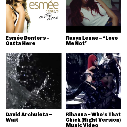
Esmée Denters –
Ravyn Lenae – “Love
Outta Here
Me Not”
David Archuleta –
Rihanna – Who’s That
Wait
Chick (Night Version)
Music Video