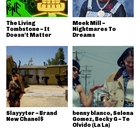
The Living
Meek Mill –
Tombstone – It
Nightmares To
Doesn’t Matter
Dreams
Slayyyter – Brand
benny blanco, Selena
New Chanel$
Gomez, Becky G – Te
Olvido (La La)