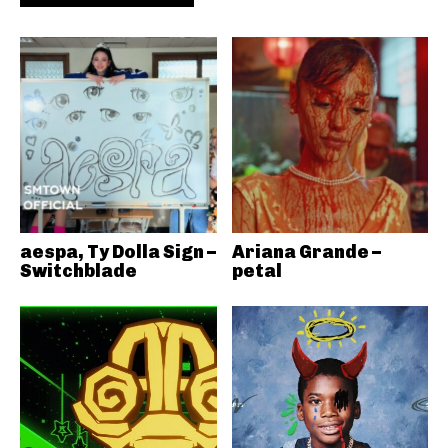
aespa, Ty Dolla Sign –
Ariana Grande –
Switchblade
petal