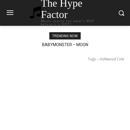
The Hype
Factor
Music source for what`s HOT
before it`s NOT!
TRENDING NOW
Ariana Grande – petal
Tags
Hollwood Cole