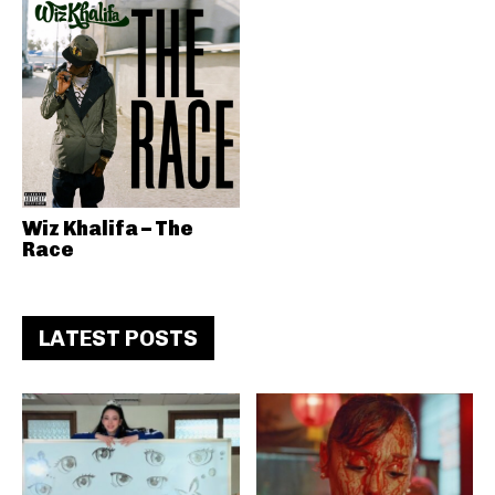
Wiz Khalifa – The
Race
LATEST POSTS