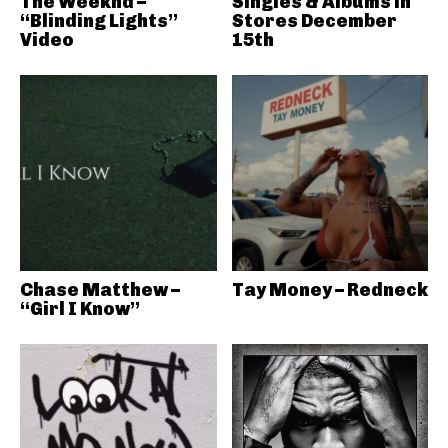
The Weeknd –
Singles & Albums in
“Blinding Lights”
Stores December
Video
15th
Chase Matthew –
Tay Money – Redneck
“Girl I Know”