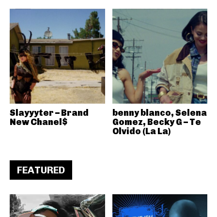
Slayyyter – Brand
benny blanco, Selena
New Chanel$
Gomez, Becky G – Te
Olvido (La La)
FEATURED