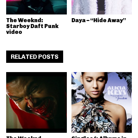
The Weeknd:
Daya – “Hide Away”
Starboy Daft Punk
video
RELATED POSTS