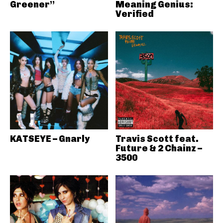
Greener”
Meaning Genius:
Verified
KATSEYE – Gnarly
Travis Scott feat.
Future & 2 Chainz –
3500