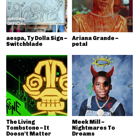
aespa, Ty Dolla Sign –
Ariana Grande –
Switchblade
petal
The Living
Meek Mill –
Tombstone – It
Nightmares To
Doesn’t Matter
Dreams