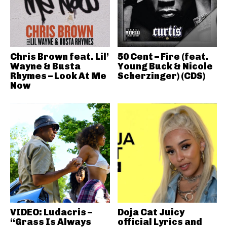
Chris Brown feat. Lil’
50 Cent – Fire (feat.
Wayne & Busta
Young Buck & Nicole
Rhymes – Look At Me
Scherzinger) (CDS)
Now
VIDEO: Ludacris –
Doja Cat Juicy
“Grass Is Always
official Lyrics and