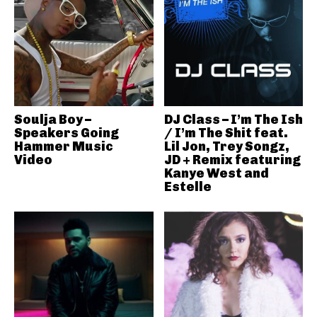
Soulja Boy –
DJ Class – I’m The Ish
Speakers Going
/ I’m The Shit feat.
Hammer Music
Lil Jon, Trey Songz,
Video
JD + Remix featuring
Kanye West and
Estelle