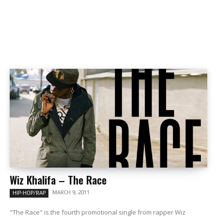
Wiz Khalifa – The Race
MARCH 9, 2011
HIP-HOP/RAP
"The Race" is the fourth promotional single from rapper Wiz