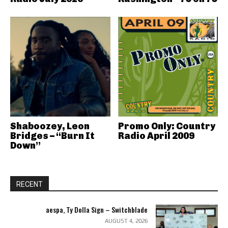
Shaboozey, Leon
Promo Only: Country
Bridges – “Burn It
Radio April 2009
Down”
RECENT
aespa, Ty Dolla Sign – Switchblade
AUGUST 4, 2026