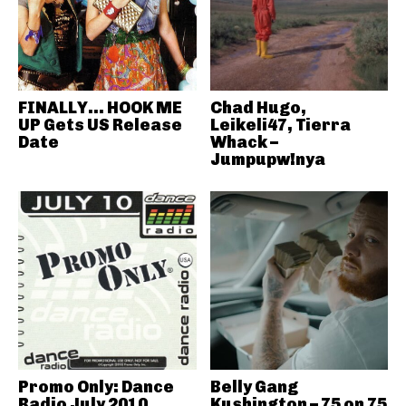
FINALLY… HOOK ME
Chad Hugo,
UP Gets US Release
Leikeli47, Tierra
Date
Whack –
Jumpupw!nya
Promo Only: Dance
Belly Gang
Radio July 2010
Kushington – 75 on 75