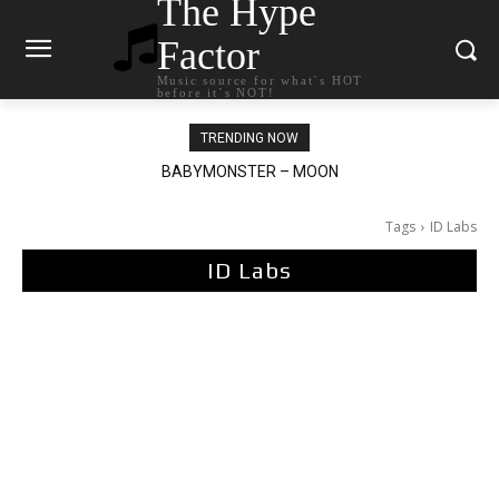
The Hype
Factor
Music source for what`s HOT
before it`s NOT!
TRENDING NOW
BABYMONSTER – MOON
Ariana Grande – petal
Tags
ID Labs
ID Labs