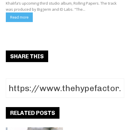
Khalifa‘s upcoming third studio album, Rolling Papers. The track
was produced by Big Jerm and ID Labs. "The...
Read more
SHARE THIS
RELATED POSTS