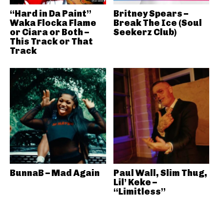
“Hard in Da Paint”
Britney Spears –
Waka Flocka Flame
Break The Ice (Soul
or Ciara or Both –
Seekerz Club)
This Track or That
Track
BunnaB – Mad Again
Paul Wall, Slim Thug,
Lil’ Keke –
“Limitless”