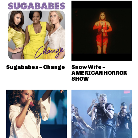
Sugababes – Change
Snow Wife –
AMERICAN HORROR
SHOW