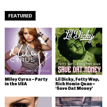
FEATURED
Miley Cyrus – Party
Lil Dicky, Fetty Wap,
in the USA
Rich Homie Quan –
‘$ave Dat Money’