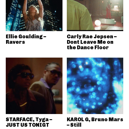
Ellie Goulding –
Carly Rae Jepsen –
Ravers
Dont Leave Me on
the Dance Floor
STARFACE, Tyga –
KAROL G, Bruno Mars
JUST US TONIGT
– Still