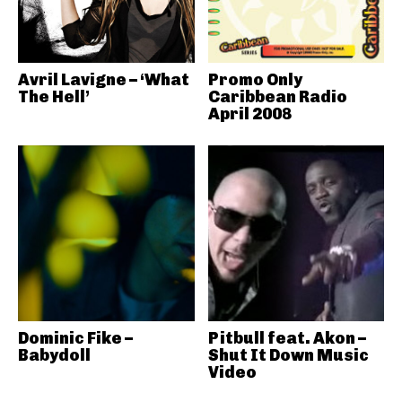
Avril Lavigne – ‘What
Promo Only
The Hell’
Caribbean Radio
April 2008
Dominic Fike –
Pitbull feat. Akon –
Babydoll
Shut It Down Music
Video