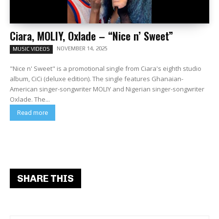
Ciara, MOLIY, Oxlade – “Nice n’ Sweet”
NOVEMBER 14, 2025
MUSIC VIDEOS
"Nice n' Sweet" is a promotional single from Ciara's eighth studio
album, CiCi (deluxe edition). The single features Ghanaian-
American singer-songwriter MOLIY and Nigerian singer-songwriter
Oxlade. The...
Read more
SHARE THIS