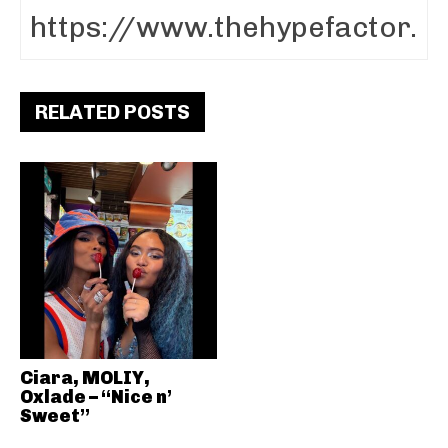
RELATED POSTS
Ciara, MOLIY,
Oxlade – “Nice n’
Sweet”