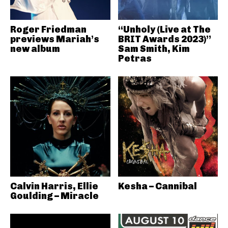
Roger Friedman
“Unholy (Live at The
previews Mariah’s
BRIT Awards 2023)”
new album
Sam Smith, Kim
Petras
Calvin Harris, Ellie
Kesha – Cannibal
Goulding – Miracle