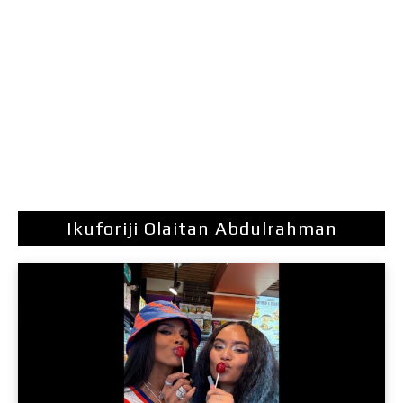
Ikuforiji Olaitan Abdulrahman