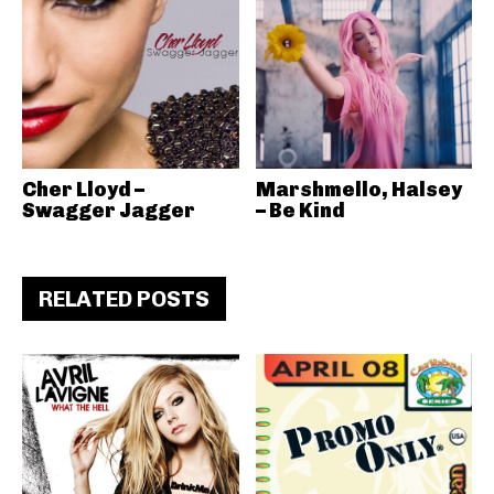
Cher Lloyd –
Marshmello, Halsey
Swagger Jagger
– Be Kind
RELATED POSTS