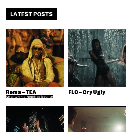
LATEST POSTS
Rema – TEA
FLO – Cry Ugly
American hip-hop/trap bounce