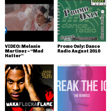
VIDEO: Melanie
Promo Only: Dance
Martinez – “Mad
Radio August 2010
Hatter”