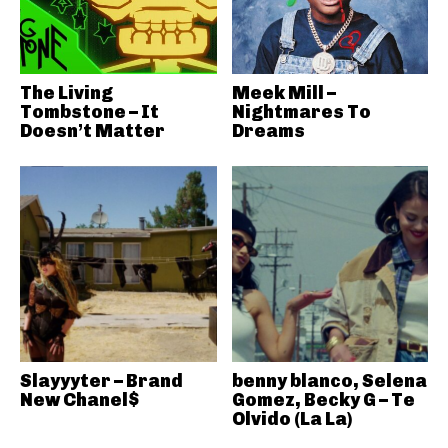
The Living
Meek Mill –
Tombstone – It
Nightmares To
Doesn’t Matter
Dreams
Slayyyter – Brand
benny blanco, Selena
New Chanel$
Gomez, Becky G – Te
Olvido (La La)