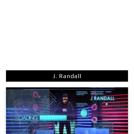
J. Randall