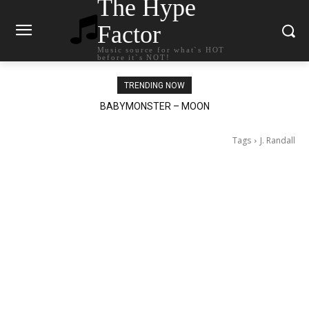
The Hype
Factor
Music source for what`s HOT
before it`s NOT!
TRENDING NOW
BABYMONSTER – MOON
Ariana Grande – petal
Tags
J. Randall