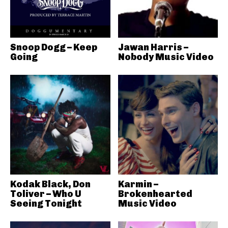
Snoop Dogg – Keep
Jawan Harris –
Going
Nobody Music Video
Kodak Black, Don
Karmin –
Toliver – Who U
Brokenhearted
Seeing Tonight
Music Video