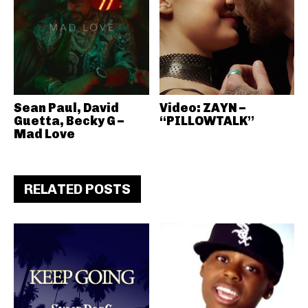
Sean Paul, David
Video: ZAYN –
Guetta, Becky G –
“PILLOWTALK”
Mad Love
RELATED POSTS