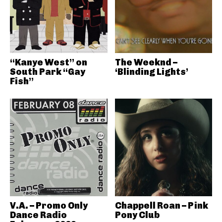
“Kanye West” on
The Weeknd –
South Park “Gay
‘Blinding Lights’
Fish”
V.A. – Promo Only
Chappell Roan – Pink
Dance Radio
Pony Club