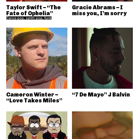
Taylor Swift – “The
Gracie Abrams – I
Fate of Ophelia”
miss you, I’m sorry
Dance-pop, synth-pop, funk
Cameron Winter –
“7 De Mayo” J Balvin
“Love Takes Miles”