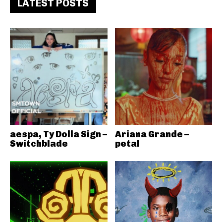
LATEST POSTS
aespa, Ty Dolla Sign –
Ariana Grande –
Switchblade
petal