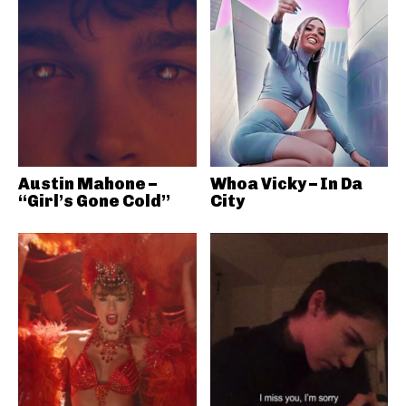
Austin Mahone –
Whoa Vicky – In Da
“Girl’s Gone Cold”
City