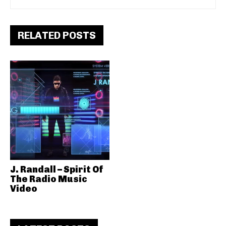
RELATED POSTS
J. Randall – Spirit Of
The Radio Music
Video