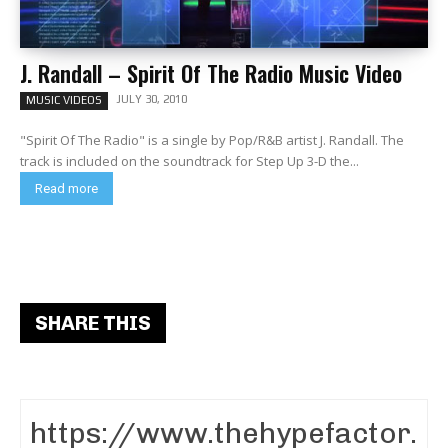
J. Randall – Spirit Of The Radio Music Video
JULY 30, 2010
MUSIC VIDEOS
"Spirit Of The Radio" is a single by Pop/R&B artist J. Randall. The
track is included on the soundtrack for Step Up 3-D the...
Read more
SHARE THIS