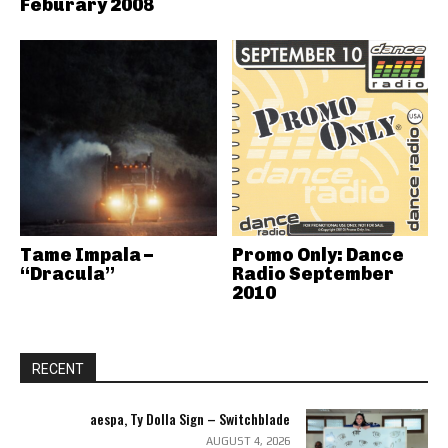
Feburary 2008
Tame Impala –
Promo Only: Dance
“Dracula”
Radio September
2010
RECENT
aespa, Ty Dolla Sign – Switchblade
AUGUST 4, 2026