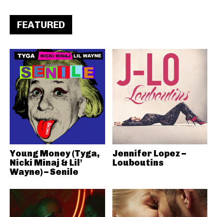
FEATURED
Young Money (Tyga,
Jennifer Lopez –
Nicki Minaj & Lil’
Louboutins
Wayne) – Senile