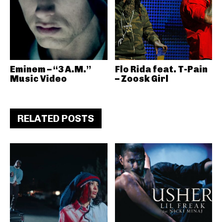
Eminem – “3 A.M.”
Flo Rida feat. T-Pain
Music Video
– Zoosk Girl
RELATED POSTS