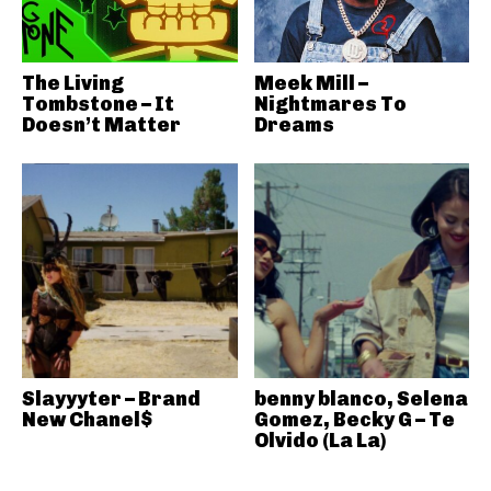
The Living
Meek Mill –
Tombstone – It
Nightmares To
Doesn’t Matter
Dreams
Slayyyter – Brand
benny blanco, Selena
New Chanel$
Gomez, Becky G – Te
Olvido (La La)