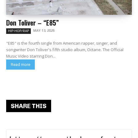
Don Toliver – “E85”
MAY 13, 2026
HIP-HOP/RAP
"E85" is the fourth single from American rapper, singer, and
songwriter Don Toliver's fifth studio album, Octane. The Official
Music Video starring Don...
Read more
SHARE THIS