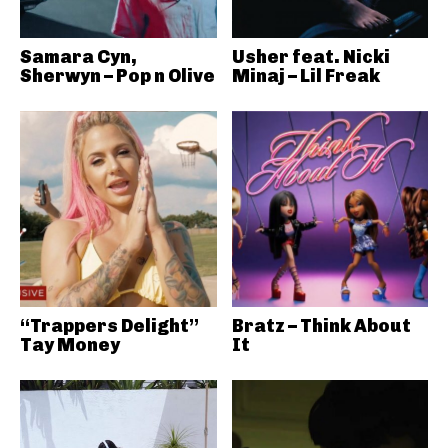
Samara Cyn,
Usher feat. Nicki
Sherwyn – Pop n Olive
Minaj – Lil Freak
“Trappers Delight”
Bratz – Think About
Tay Money
It