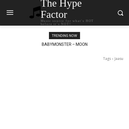
The Hype
Factor
Music source for what`s HOT
before it`s NOT!
TRENDING NOW
BABYMONSTER – MOON
Ariana Grande – petal
Tags
Jaasu