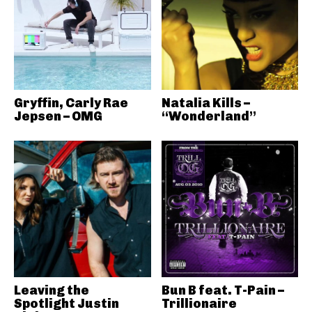
Gryffin, Carly Rae
Natalia Kills –
Jepsen – OMG
“Wonderland”
Leaving the
Bun B feat. T-Pain –
Spotlight Justin
Trillionaire