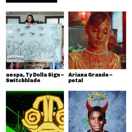
aespa, Ty Dolla Sign –
Ariana Grande –
Switchblade
petal