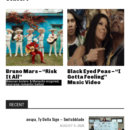
Bruno Mars – “Risk
Black Eyed Peas – “I
It All”
Gotta Feeling”
Mexican bolero & Mariachi-inspired,
Music Video
Soul-pop romantic ballad
RECENT
aespa, Ty Dolla Sign – Switchblade
AUGUST 4, 2026