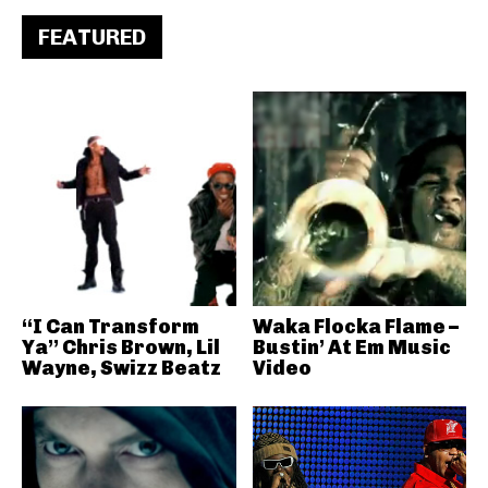
FEATURED
“I Can Transform
Waka Flocka Flame –
Ya” Chris Brown, Lil
Bustin’ At Em Music
Wayne, Swizz Beatz
Video