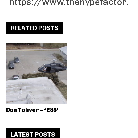
RELATED POSTS
Don Toliver – “E85”
LATEST POSTS