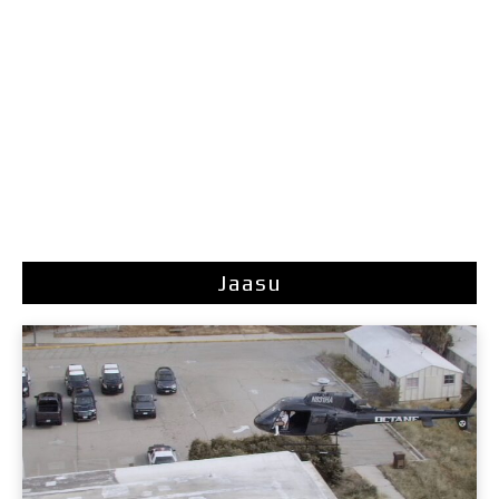
Jaasu