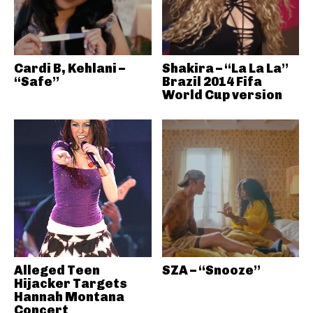
Cardi B, Kehlani –
Shakira – “La La La”
“Safe”
Brazil 2014 Fifa
World Cup version
Alleged Teen
SZA – “Snooze”
Hijacker Targets
Hannah Montana
Concert