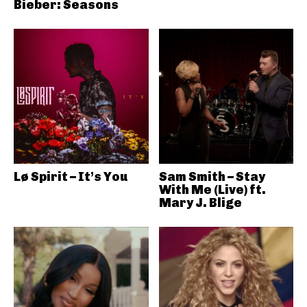
Bieber: Seasons
Lø Spirit – It’s You
Sam Smith – Stay
With Me (Live) ft.
Mary J. Blige