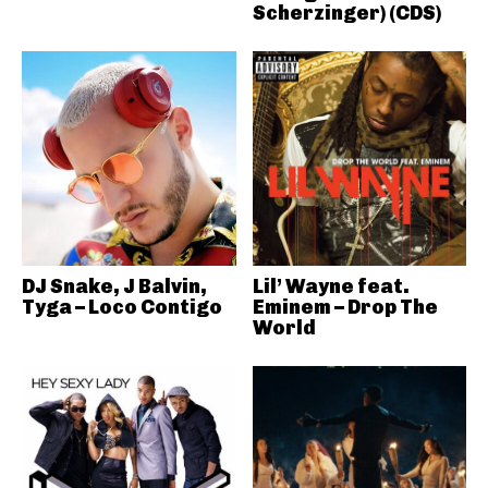
Scherzinger) (CDS)
DJ Snake, J Balvin,
Lil’ Wayne feat.
Tyga – Loco Contigo
Eminem – Drop The
World