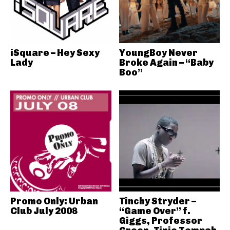
iSquare – Hey Sexy
YoungBoy Never
Lady
Broke Again – “Baby
Boo”
Promo Only: Urban
Tinchy Stryder –
Club July 2008
“Game Over” f.
Giggs, Professor