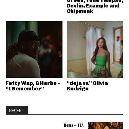
Green, Tinie Tempah,
Devlin, Example and
Chipmunk
Fetty Wap, G Herbo –
“deja vu” Olivia
“I Remember”
Rodrigo
RECENT
Rema – TEA