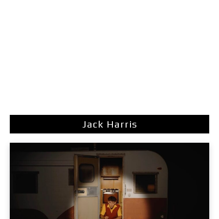
Jack Harris