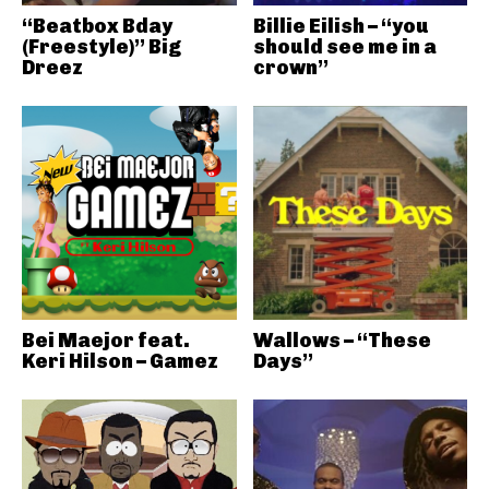
“Beatbox Bday
Billie Eilish – “you
(Freestyle)” Big
should see me in a
Dreez
crown”
Bei Maejor feat.
Wallows – “These
Keri Hilson – Gamez
Days”