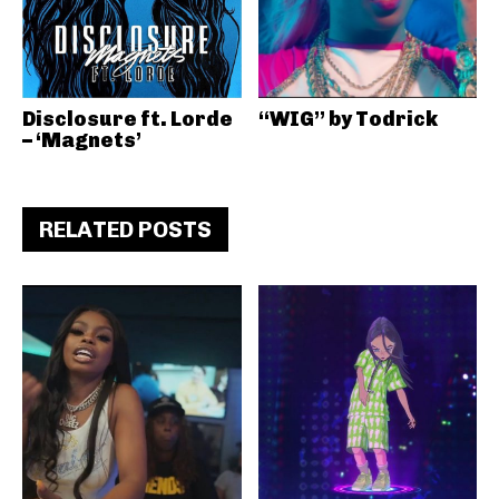
Disclosure ft. Lorde
“WIG” by Todrick
– ‘Magnets’
RELATED POSTS