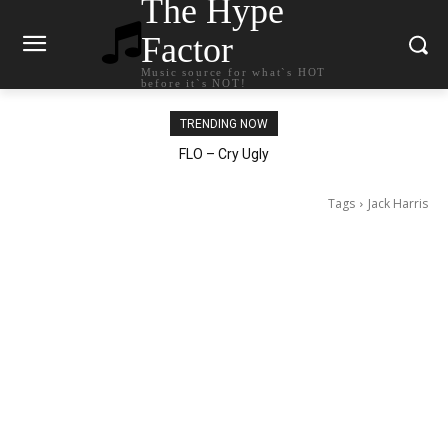
The Hype
Factor
Music source for what`s HOT
before it`s NOT!
TRENDING NOW
Ellie Goulding – Ravers
Tags
Jack Harris