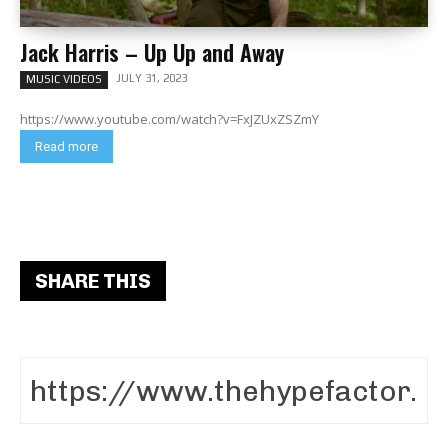
Jack Harris – Up Up and Away
JULY 31, 2023
MUSIC VIDEOS
https://www.youtube.com/watch?v=FxJZUxZSZmY
Read more
SHARE THIS