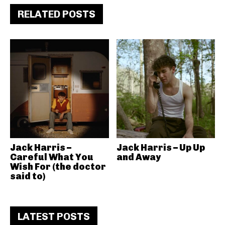
RELATED POSTS
Jack Harris –
Jack Harris – Up Up
Careful What You
and Away
Wish For (the doctor
said to)
LATEST POSTS