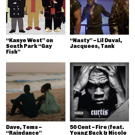
“Kanye West” on
“Nasty” – Lil Duval,
South Park “Gay
Jacquees, Tank
Fish”
Dave, Tems –
50 Cent – Fire (feat.
“Raindance”
Young Buck & Nicole