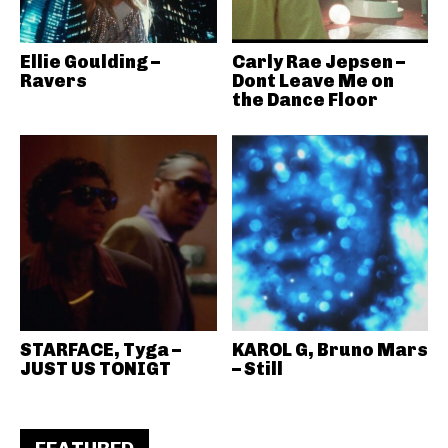
Ellie Goulding –
Carly Rae Jepsen –
Ravers
Dont Leave Me on
the Dance Floor
STARFACE, Tyga –
KAROL G, Bruno Mars
JUST US TONIGT
– Still