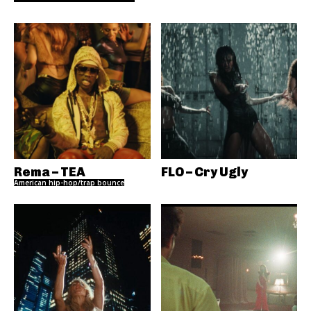
Rema – TEA
FLO – Cry Ugly
American hip-hop/trap bounce