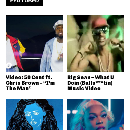
FEATURED
Video: 50 Cent ft.
Big Sean – What U
Chris Brown – “I’m
Doin (Bulls***tin)
The Man”
Music Video