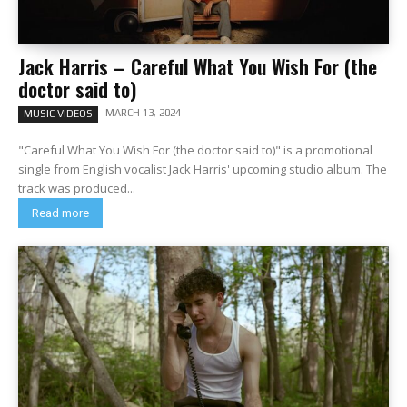
Jack Harris – Careful What You Wish For (the
doctor said to)
MARCH 13, 2024
MUSIC VIDEOS
"Careful What You Wish For (the doctor said to)" is a promotional
single from English vocalist Jack Harris' upcoming studio album. The
track was produced...
Read more