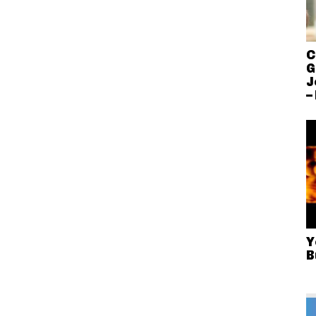
C
G
J
–
Y
B