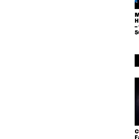
M
H
–
5
C
F