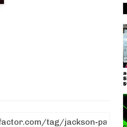
n
a
S
S