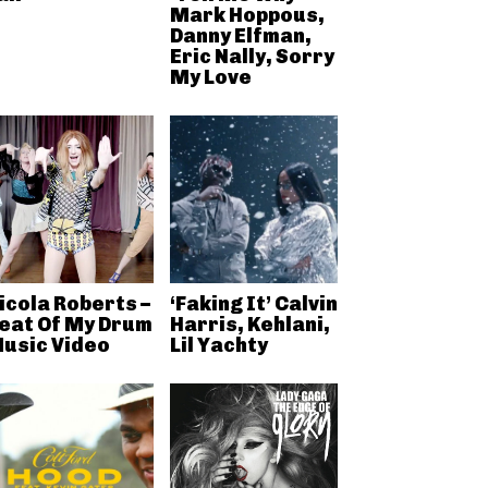
Mark Hoppous,
Danny Elfman,
Eric Nally, Sorry
My Love
icola Roberts –
‘Faking It’ Calvin
eat Of My Drum
Harris, Kehlani,
usic Video
Lil Yachty