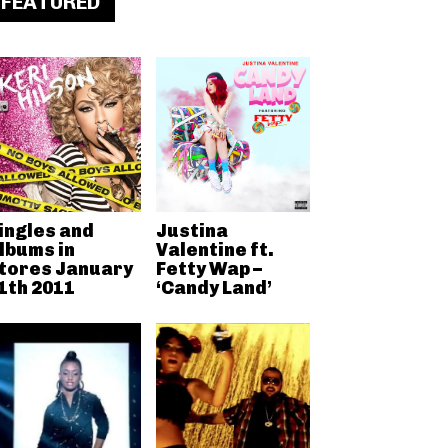
FEATURED
ingles and
Justina
lbums in
Valentine ft.
tores January
Fetty Wap –
1th 2011
‘Candy Land’