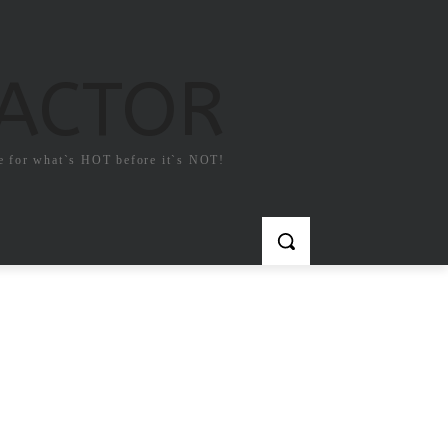
FACTOR
e for what`s HOT before it`s NOT!