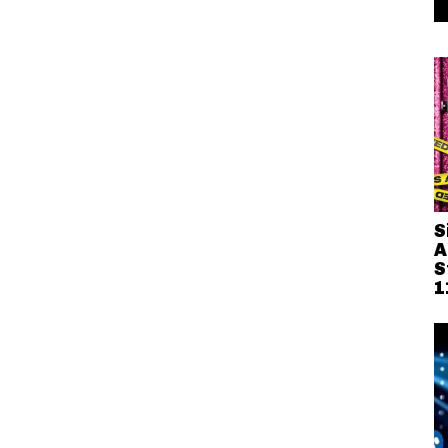
S
A
S
1