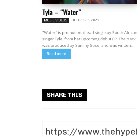
Tyla – “Water”
OCTOBER 6, 2023
MUSIC VIDEOS
"Water" is promotional lead single by South Africa
singer Tyla, from her upcoming debut EP. The track
was produced by Sammy Soso, and was written...
Read more
SHARE THIS