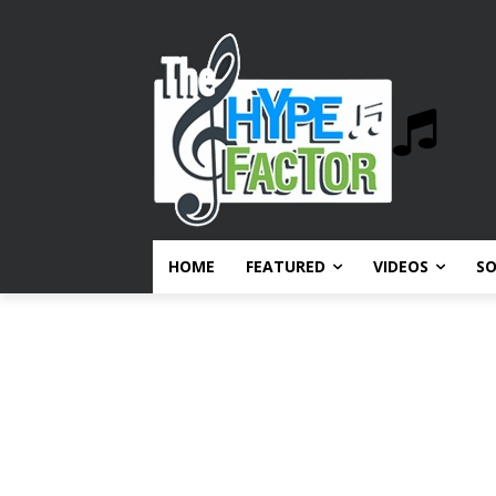
HOME
FEATURED
VIDEOS
S