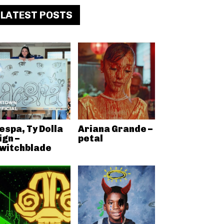
LATEST POSTS
espa, Ty Dolla
Ariana Grande –
ign –
petal
witchblade