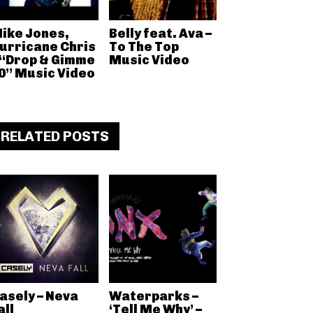
ike Jones,
Belly feat. Ava –
urricane Chris
To The Top
 “Drop & Gimme
Music Video
0” Music Video
RELATED POSTS
asely – Neva
Waterparks –
all
‘Tell Me Why’ –