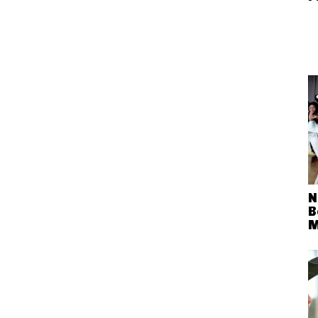
N
B
M