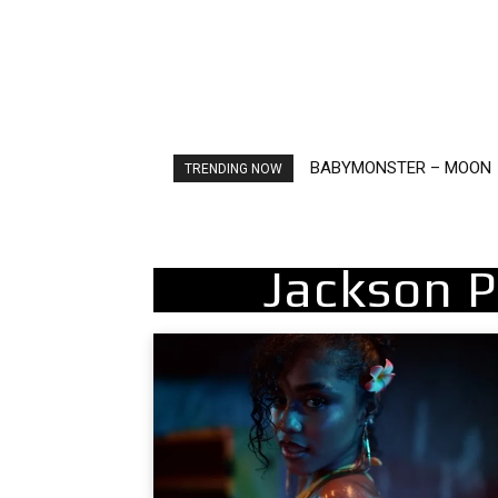
BABYMONSTER – MOON
TRENDING NOW
Jackson 