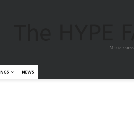
The HYPE 
Music sourc
ONGS
NEWS