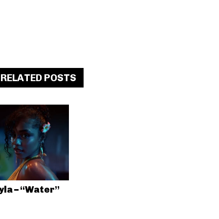
RELATED POSTS
yla – “Water”