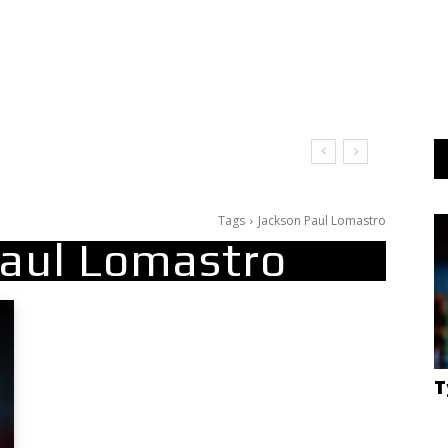
Tags
Jackson Paul Lomastro
Paul Lomastro
T