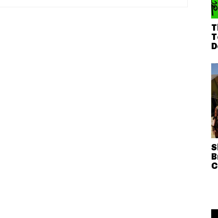
T
T
D
S
B
C