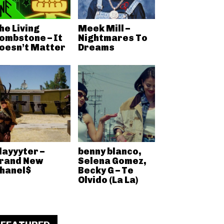
he Living
Meek Mill –
ombstone – It
Nightmares To
oesn’t Matter
Dreams
layyyter –
benny blanco,
rand New
Selena Gomez,
hanel$
Becky G – Te
Olvido (La La)