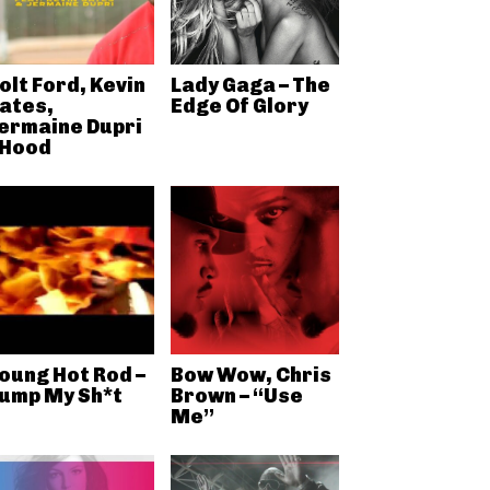
olt Ford, Kevin
Lady Gaga – The
ates,
Edge Of Glory
ermaine Dupri
 Hood
oung Hot Rod –
Bow Wow, Chris
ump My Sh*t
Brown – “Use
Me”