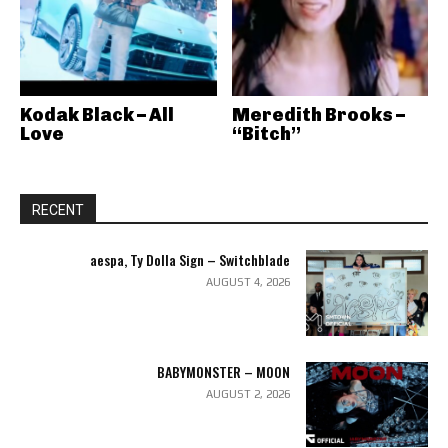
Kodak Black – All
Meredith Brooks –
Love
“Bitch”
RECENT
aespa, Ty Dolla Sign – Switchblade
AUGUST 4, 2026
BABYMONSTER – MOON
AUGUST 2, 2026