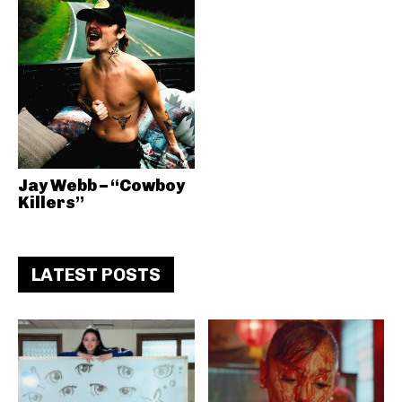
Jay Webb – “Cowboy
Killers”
LATEST POSTS