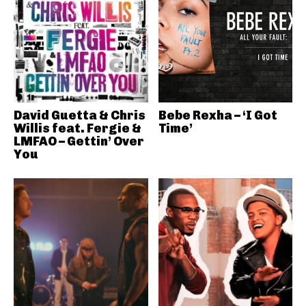
David Guetta & Chris
Bebe Rexha – ‘I Got
Willis feat. Fergie &
Time’
LMFAO – Gettin’ Over
You