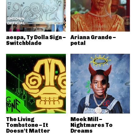
aespa, Ty Dolla Sign –
Ariana Grande –
Switchblade
petal
The Living
Meek Mill –
Tombstone – It
Nightmares To
Doesn’t Matter
Dreams