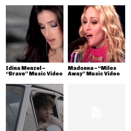
Idina Menzel –
Madonna – “Miles
“Brave” Music Video
Away” Music Video