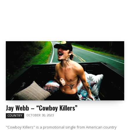
Jay Webb – “Cowboy Killers”
OCTOBER 30, 2023
COUNTRY
"Cowboy Killers" is a promotional single from American country