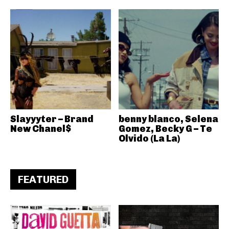
Slayyyter – Brand
benny blanco, Selena
New Chanel$
Gomez, Becky G – Te
Olvido (La La)
FEATURED