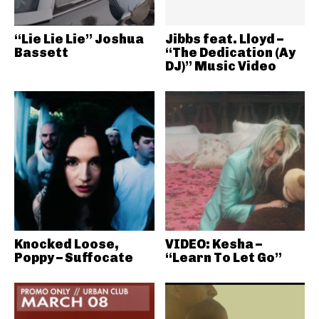
“Lie Lie Lie” Joshua
Jibbs feat. Lloyd –
Bassett
“The Dedication (Ay
DJ)” Music Video
Knocked Loose,
VIDEO: Kesha –
Poppy – Suffocate
“Learn To Let Go”