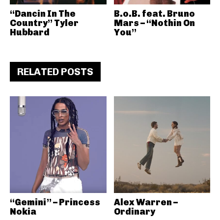
“Dancin In The
B.o.B. feat. Bruno
Country” Tyler
Mars – “Nothin On
Hubbard
You”
RELATED POSTS
“Gemini” – Princess
Alex Warren –
Nokia
Ordinary