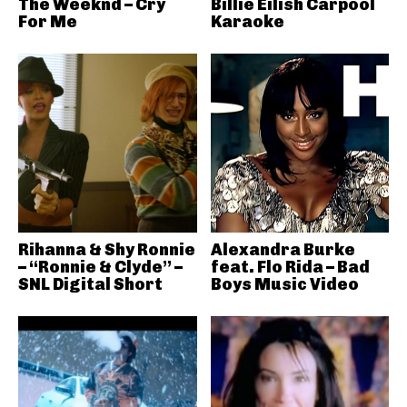
The Weeknd – Cry
Billie Eilish Carpool
For Me
Karaoke
Rihanna & Shy Ronnie
Alexandra Burke
– “Ronnie & Clyde” –
feat. Flo Rida – Bad
SNL Digital Short
Boys Music Video