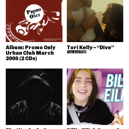
Album: Promo Only
Tori Kelly – “Dive”
Urban Club March
Pop and R&B
2008 (2 CDs)