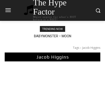
The Hype
Factor
Music source for what`s HOT
before it`s NOT!
TRENDING NOW
BABYMONSTER – MOON
Ariana Grande – petal
Tags
Jacob Higgins
Jacob Higgins