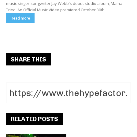
music singer-songwriter Jay Webb's debut studio album, Mama
Tried. An Official Music Video premiered October 30th...
Read more
SHARE THIS
RELATED POSTS