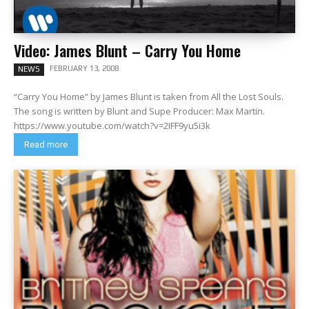
Video: James Blunt – Carry You Home
FEBRUARY 13, 2008
NEWS
“Carry You Home” by James Blunt is taken from All the Lost Souls.
The song is written by Blunt and Supe Producer: Max Martin.
https://www.youtube.com/watch?v=2IFF9yu5i3k
Read more