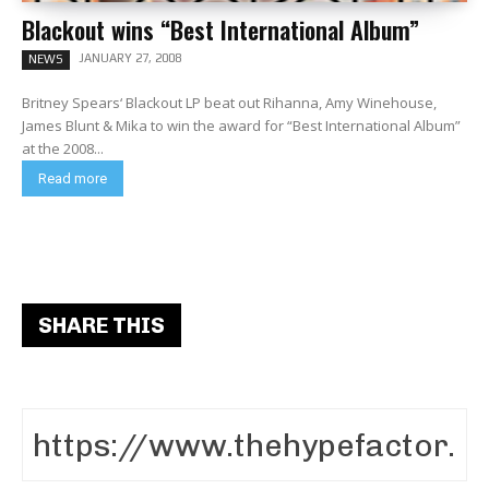
Blackout wins “Best International Album”
JANUARY 27, 2008
NEWS
Britney Spears‘ Blackout LP beat out Rihanna, Amy Winehouse,
James Blunt & Mika to win the award for “Best International Album”
at the 2008...
Read more
SHARE THIS