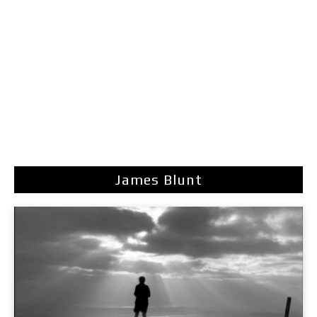
James Blunt