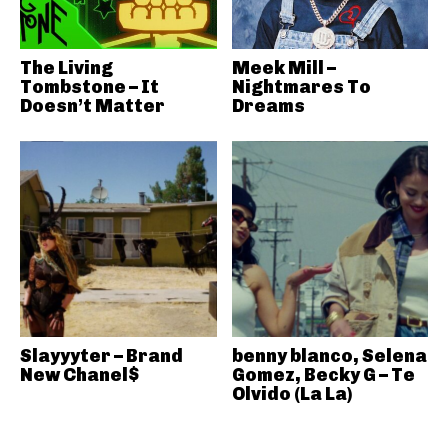
The Living
Meek Mill –
Tombstone – It
Nightmares To
Doesn’t Matter
Dreams
Slayyyter – Brand
benny blanco, Selena
New Chanel$
Gomez, Becky G – Te
Olvido (La La)