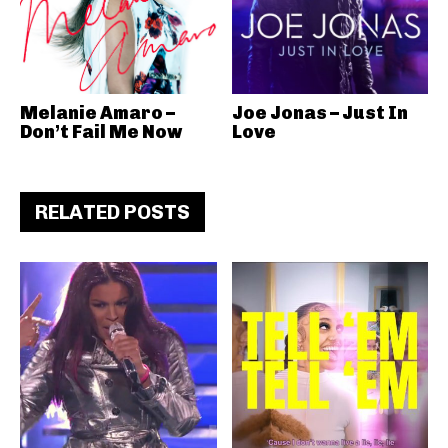
Melanie Amaro –
Joe Jonas – Just In
Don’t Fail Me Now
Love
RELATED POSTS