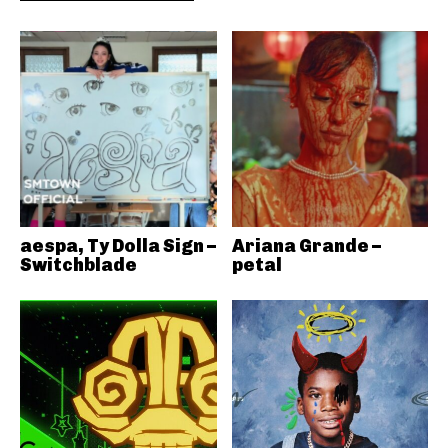
aespa, Ty Dolla Sign –
Ariana Grande –
Switchblade
petal