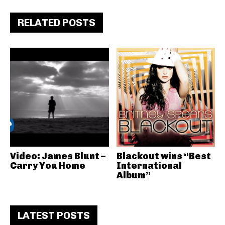
RELATED POSTS
Video: James Blunt –
Blackout wins “Best
Carry You Home
International
Album”
LATEST POSTS