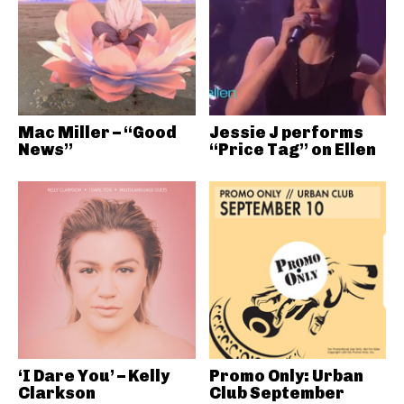
Mac Miller – “Good
Jessie J performs
News”
“Price Tag” on Ellen
‘I Dare You’ – Kelly
Promo Only: Urban
Clarkson
Club September