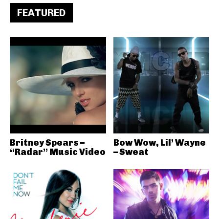
FEATURED
Britney Spears –
Bow Wow, Lil’ Wayne
“Radar” Music Video
– Sweat