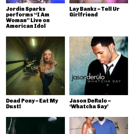
Jordin Sparks
Lay Bankz – Tell Ur
performs “I Am
Girlfriend
Woman” Live on
American Idol
Dead Pony – Eat My
Jason DeRulo –
Dust!
‘Whatcha Say’