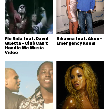
Flo Rida feat. David
Rihanna feat. Akon –
Guetta – Club Can’t
Emergency Room
Handle Me Music
Video