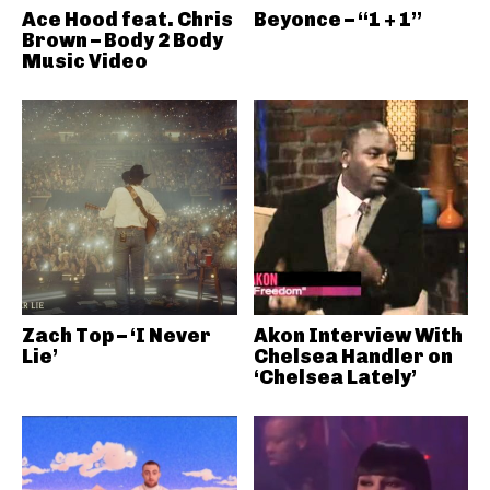
Ace Hood feat. Chris
Beyonce – “1 + 1”
Brown – Body 2 Body
Music Video
Zach Top – ‘I Never
Akon Interview With
Lie’
Chelsea Handler on
‘Chelsea Lately’