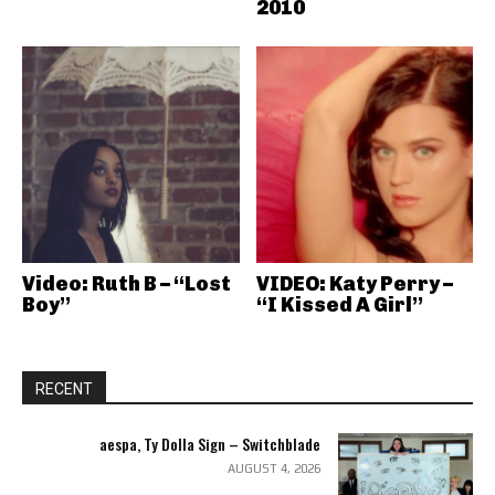
2010
Video: Ruth B – “Lost
VIDEO: Katy Perry –
Boy”
“I Kissed A Girl”
RECENT
aespa, Ty Dolla Sign – Switchblade
AUGUST 4, 2026