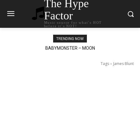
The Hype
Factor
Music source for what`s HOT
before it`s NOT!
TRENDING NOW
BABYMONSTER – MOON
Ariana Grande – petal
Tags
James Blunt