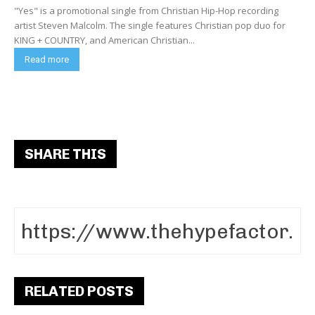
"Yes" is a promotional single from Christian Hip-Hop recording
artist Steven Malcolm. The single features Christian pop duo for
KING + COUNTRY, and American Christian...
Read more
SHARE THIS
RELATED POSTS