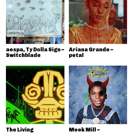
aespa, Ty Dolla Sign –
Ariana Grande –
Switchblade
petal
The Living
Meek Mill –