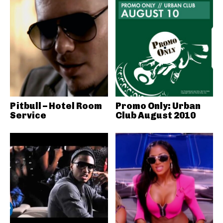
Pitbull – Hotel Room
Promo Only: Urban
Service
Club August 2010