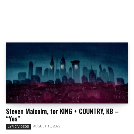
Steven Malcolm, for KING + COUNTRY, KB –
“Yes”
AUGUST 13, 2025
LYRIC VIDEOS