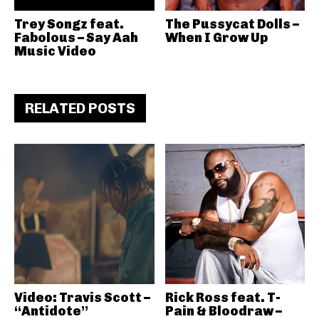
Trey Songz feat.
The Pussycat Dolls –
Fabolous – Say Aah
When I Grow Up
Music Video
RELATED POSTS
Video: Travis Scott –
Rick Ross feat. T-
“Antidote”
Pain & Bloodraw –