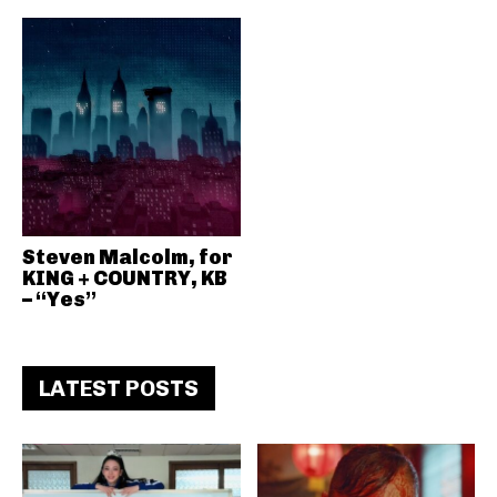
Steven Malcolm, for
KING + COUNTRY, KB
– “Yes”
LATEST POSTS