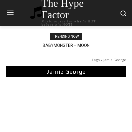
The Hype
Factor
Music source for what`s HOT
before it`s NOT!
TRENDING NOW
BABYMONSTER – MOON
Ariana Grande – petal
Tags
Jamie George
Jamie George