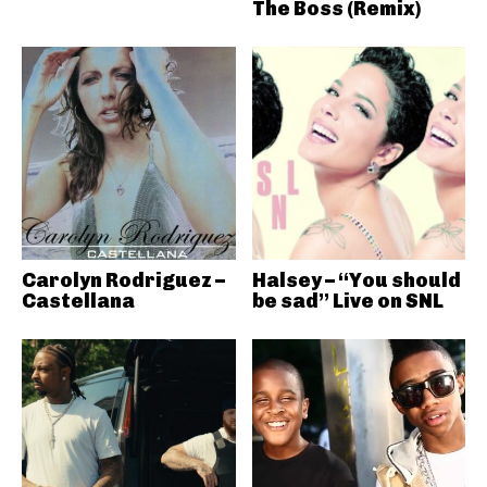
The Boss (Remix)
Carolyn Rodriguez –
Halsey – “You should
Castellana
be sad” Live on SNL