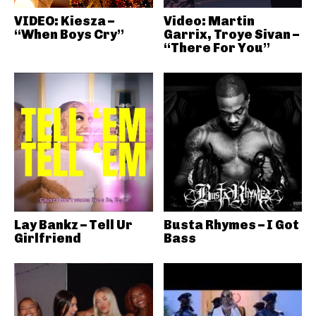
VIDEO: Kiesza –
Video: Martin
“When Boys Cry”
Garrix, Troye Sivan –
“There For You”
Lay Bankz – Tell Ur
Busta Rhymes – I Got
Girlfriend
Bass