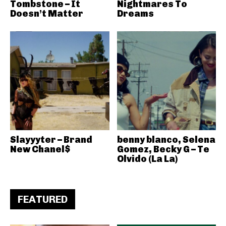
Tombstone – It
Nightmares To
Doesn’t Matter
Dreams
Slayyyter – Brand
benny blanco, Selena
New Chanel$
Gomez, Becky G – Te
Olvido (La La)
FEATURED