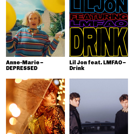
Anne-Marie –
Lil Jon feat. LMFAO –
DEPRESSED
Drink