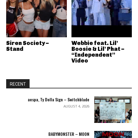
Siren Society –
Webbie feat. Lil’
Stand
Boosie & Lil’ Phat –
“Independent”
Video
RECENT
aespa, Ty Dolla Sign – Switchblade
AUGUST 4, 2026
BABYMONSTER – MOON