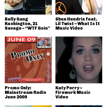
Belly Gang
Shun Hendrix feat.
Kushington, 21
Lil Twist – What Is It
Savage – “WTF Goin”
Music Video
Promo Only:
Katy Perry –
Mainstream Radio
Firework Music
June 2009
Video