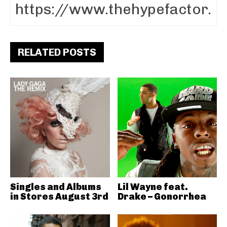
RELATED POSTS
Singles and Albums
Lil Wayne feat.
in Stores August 3rd
Drake – Gonorrhea