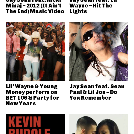
Jay Sean feat. Nicki
Jay Sean feat. Lil’
Minaj – 2012 (It Ain’t
Wayne – Hit The
The End) Music Video
Lights
Lil’ Wayne & Young
Jay Sean feat. Sean
Money perform on
Paul & Lil Jon – Do
BET 106 & Party for
You Remember
New Years