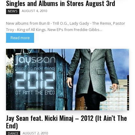
Singles and Albums in Stores August 3rd
AUGUST 4, 2010
NEWS
New albums from Bun B - Trill O.G., Lady Gady - The Remix, Pastor
Troy - King of All Kings. New EPs from Freddie Gibbs...
Read more
Jay Sean feat. Nicki Minaj – 2012 (It Ain’t The
End)
AUGUST 2, 2010
DANCE