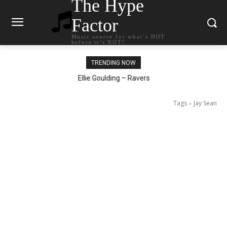
The Hype
Factor
Music source for what`s HOT
before it`s NOT!
TRENDING NOW
Carly Rae Jepsen – Dont Leave Me on the Dance Floor
Ellie Goulding – Ravers
Tags
Jay Sean