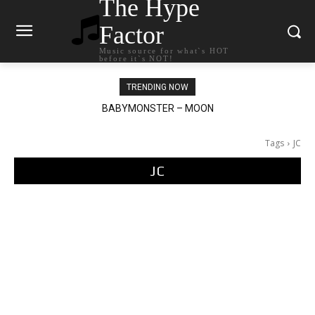
The Hype
Factor
Music source for what`s HOT
before it`s NOT!
TRENDING NOW
BABYMONSTER – MOON
Ariana Grande – petal
Tags
JC
JC