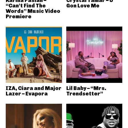
Karina Pasian –
Crystal Tamar – U
“Can’t Find The
Gon Love Me
Words” Music Video
Premiere
IZA, Ciara and Major
Lil Baby – “Mrs.
Lazer – Evapora
Trendsetter”