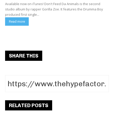
Available now on iTunes! Don't Feed Da Animals is the second
studio album by rapper Gorilla Zoe. It features the Drumma Boy
produced first single...
Read more
SHARE THIS
RELATED POSTS