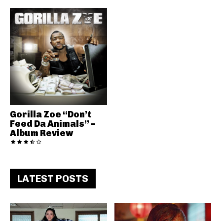
Gorilla Zoe “Don’t
Feed Da Animals” –
Album Review
LATEST POSTS