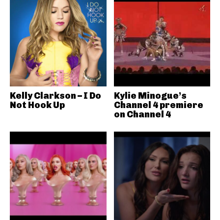
Kelly Clarkson – I Do
Kylie Minogue’s
Not Hook Up
Channel 4 premiere
on Channel 4