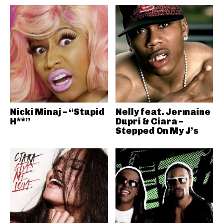
Nicki Minaj – “Stupid
Nelly feat. Jermaine
H**”
Dupri & Ciara –
Stepped On My J’s