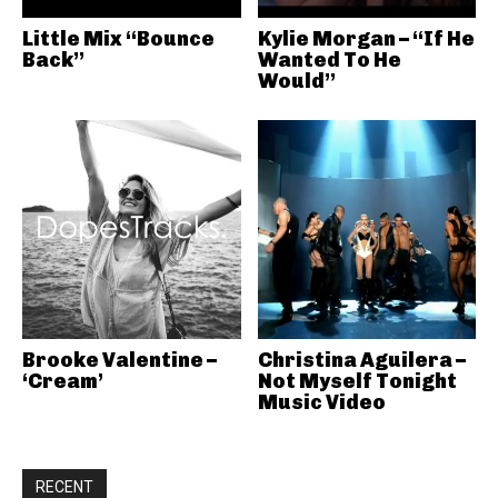
Little Mix “Bounce
Kylie Morgan – “If He
Back”
Wanted To He
Would”
Brooke Valentine –
Christina Aguilera –
‘Cream’
Not Myself Tonight
Music Video
RECENT