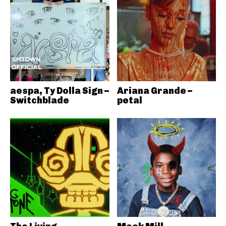
aespa, Ty Dolla Sign –
Ariana Grande –
Switchblade
petal