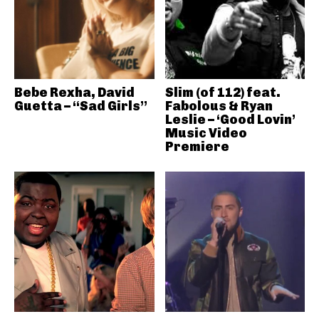
Bebe Rexha, David
Slim (of 112) feat.
Guetta – “Sad Girls”
Fabolous & Ryan
Leslie – ‘Good Lovin’
Music Video
Premiere