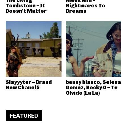
The Living
Meek Mill –
Tombstone – It
Nightmares To
Doesn’t Matter
Dreams
Slayyyter – Brand
benny blanco, Selena
New Chanel$
Gomez, Becky G – Te
Olvido (La La)
FEATURED