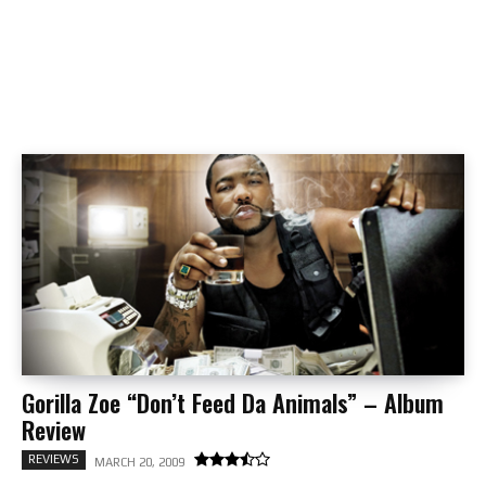
Gorilla Zoe “Don’t Feed Da Animals” – Album
Review
REVIEWS
MARCH 20, 2009