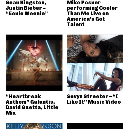
Sean Kingston,
Mike Posner
Justin Bieber –
performing Cooler
“Eenie Meenie”
Than Me Live on
America’s Got
Talent
“Heartbreak
Sevyn Streeter – “I
Anthem” Galantis,
Like It” Music Video
David Guetta, Little
Mix