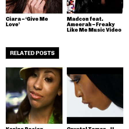
Ciara – ‘Give Me
Madcon feat.
Love’
Ameerah – Freaky
Like Me Music Video
RELATED POSTS