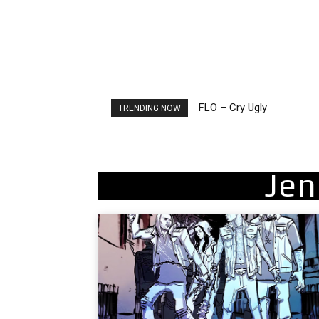
FLO – Cry Ugly
Ellie Goulding – Ravers
TRENDING NOW
Jen