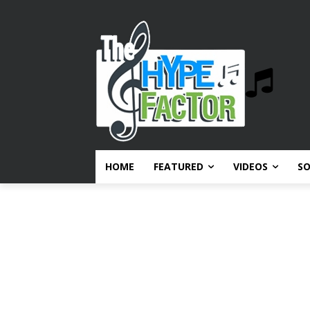
HOME
FEATURED
VIDEOS
S