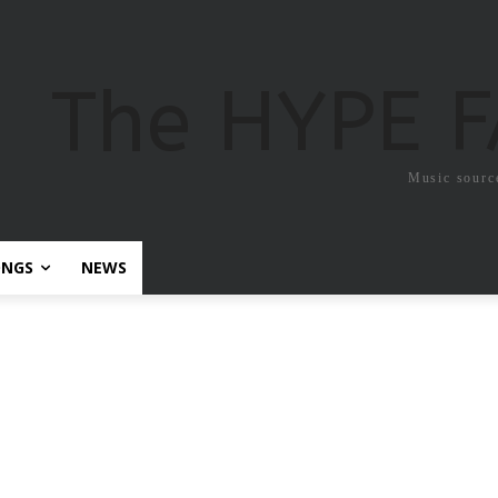
The HYPE 
Music sourc
ONGS
NEWS