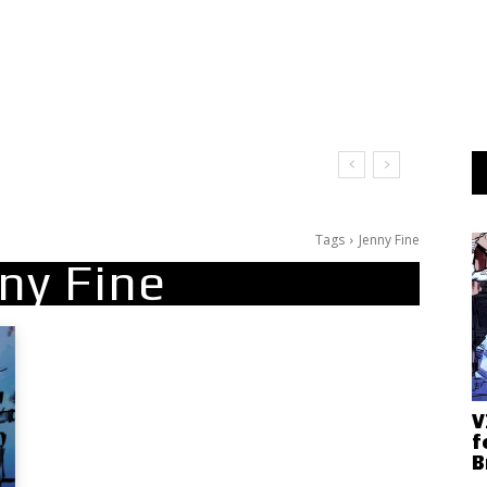
Tags
Jenny Fine
ny Fine
V
f
B