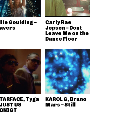
llie Goulding –
Carly Rae
avers
Jepsen – Dont
Leave Me on the
Dance Floor
TARFACE, Tyga
KAROL G, Bruno
 JUST US
Mars – Still
ONIGT