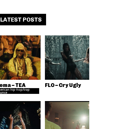
LATEST POSTS
ema – TEA
FLO – Cry Ugly
erican hip-hop/trap
unce