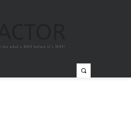
FACTOR
e for what`s HOT before it`s NOT!