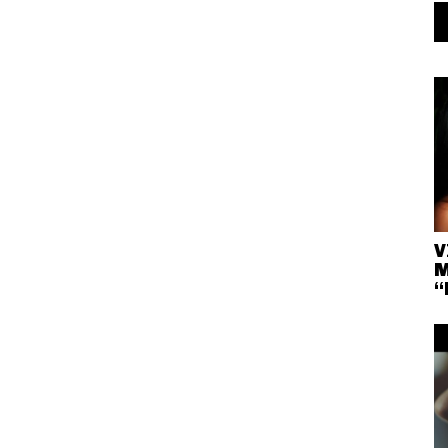
V
M
“