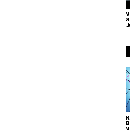
V
S
J
K
B
V