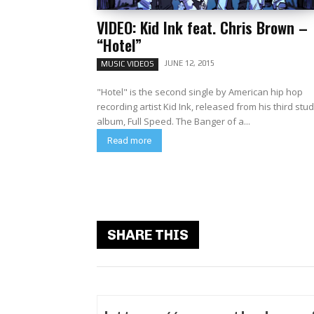
VIDEO: Kid Ink feat. Chris Brown –
“Hotel”
JUNE 12, 2015
MUSIC VIDEOS
"Hotel" is the second single by American hip hop
recording artist Kid Ink, released from his third stud
album, Full Speed. The Banger of a...
Read more
SHARE THIS