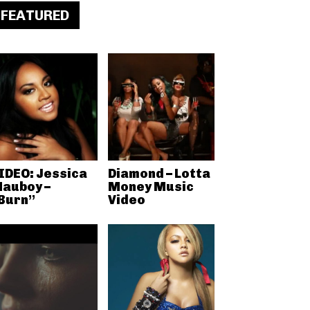
FEATURED
IDEO: Jessica
Diamond – Lotta
auboy –
Money Music
Burn”
Video