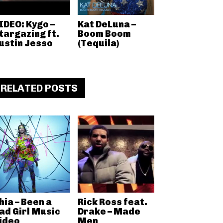
IDEO: Kygo –
Kat DeLuna –
targazing ft.
Boom Boom
ustin Jesso
(Tequila)
RELATED POSTS
hia – Been a
Rick Ross feat.
ad Girl Music
Drake – Made
ideo
Men