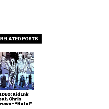
RELATED POSTS
IDEO: Kid Ink
eat. Chris
rown – “Hotel”