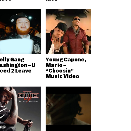
elly Gang
Young Capone,
ushington – U
Mario –
eed 2 Leave
“Choosin”
Music Video