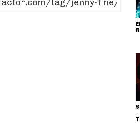
E
R
S
–
T