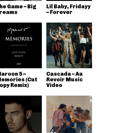
he Game – Big
Lil Baby, Fridayy
reams
– Forever
aroon 5 –
Cascada – Au
emories (Cut
Revoir Music
opy Remix)
Video