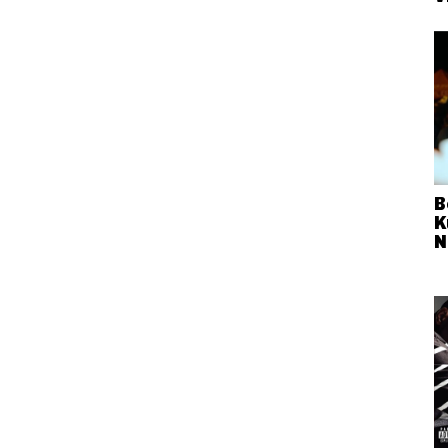
B
K
N