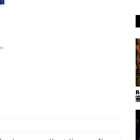
io
R
Am
bo