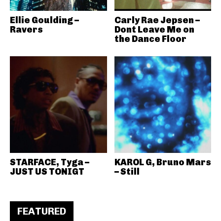
Ellie Goulding –
Carly Rae Jepsen –
Ravers
Dont Leave Me on
the Dance Floor
STARFACE, Tyga –
KAROL G, Bruno Mars
JUST US TONIGT
– Still
FEATURED