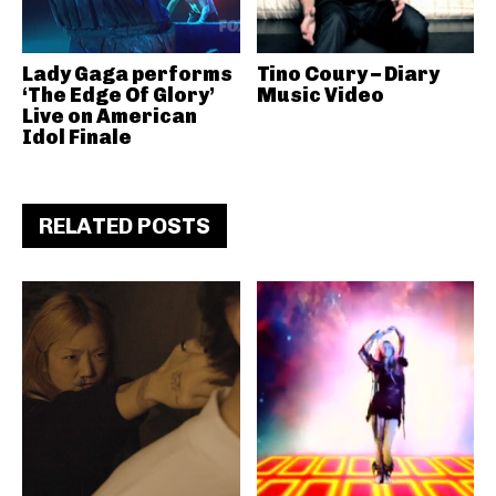
Lady Gaga performs
Tino Coury – Diary
‘The Edge Of Glory’
Music Video
Live on American
Idol Finale
RELATED POSTS