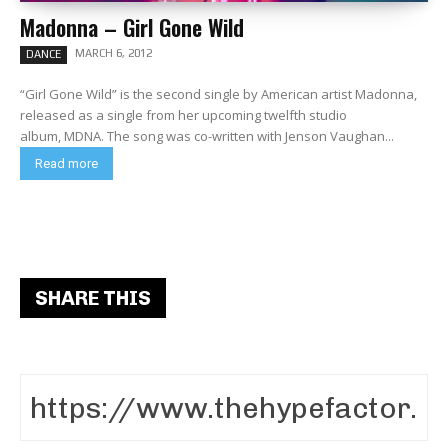
Madonna – Girl Gone Wild
MARCH 6, 2012
DANCE
“Girl Gone Wild” is the second single by American artist Madonna,
released as a single from her upcoming twelfth studio
album, MDNA. The song was co-written with Jenson Vaughan...
Read more
SHARE THIS