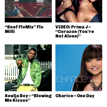
“Beef FloMix” Flo
VIDEO: Prima J –
Milli
“Corazon (You’re
Not Alone)”
Soulja Boy – “Blowing
Charice – One Day
Me Kisses”