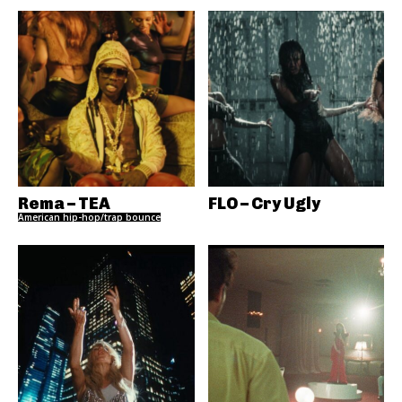
Rema – TEA
FLO – Cry Ugly
American hip-hop/trap bounce