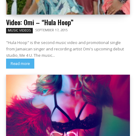
Video: Omi – “Hula Hoop”
SEPTEMBER 17, 2015
MUSIC VIDEOS
"Hula Hoop" is the second music video and promotional single
from Jamaican singer and recording artist Omi's upcoming debut
studio, Me 4 U. The music...
Read more