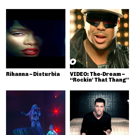
Rihanna – Disturbia
VIDEO: The-Dream –
“Rockin’ That Thang”