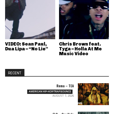
VIDEO: Sean Paul,
Chris Brown feat.
Dua Lipa – “No Lie”
Tyga – Holla At Me
Music Video
RECENT
Rema – TEA
AMERICAN HIP-HOP/TRAP BOUNCE
AUGUST 7, 2026