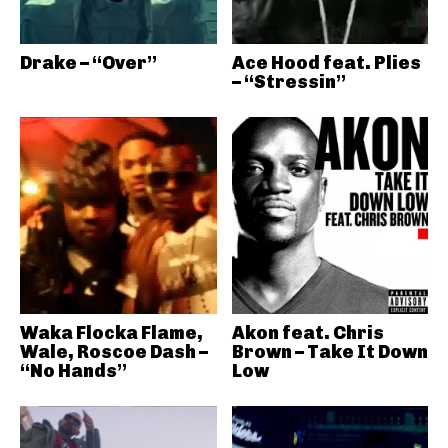
Drake – “Over”
Ace Hood feat. Plies
– “Stressin”
Waka Flocka Flame,
Akon feat. Chris
Wale, Roscoe Dash –
Brown – Take It Down
“No Hands”
Low