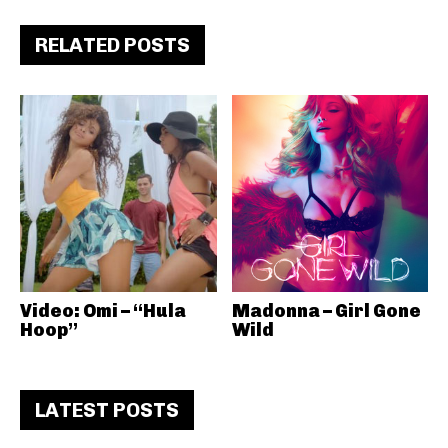
RELATED POSTS
Video: Omi – “Hula
Madonna – Girl Gone
Hoop”
Wild
LATEST POSTS