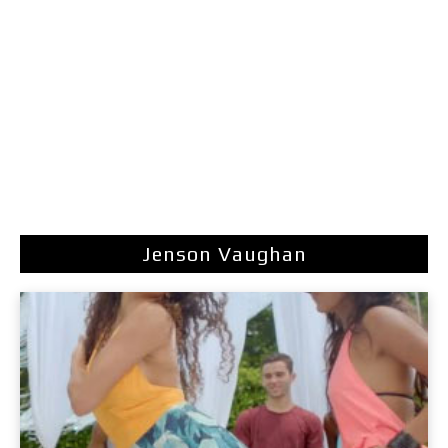
Jenson Vaughan