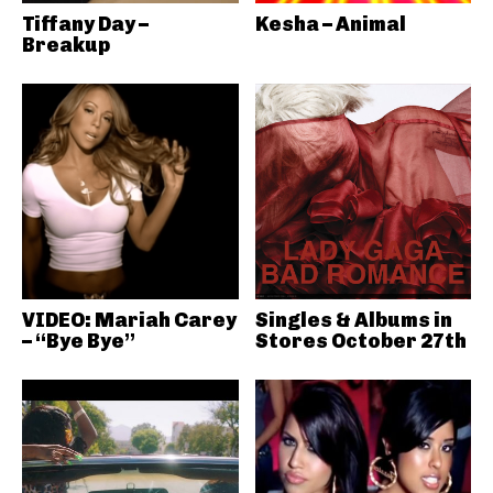
Tiffany Day –
Kesha – Animal
Breakup
VIDEO: Mariah Carey
Singles & Albums in
– “Bye Bye”
Stores October 27th