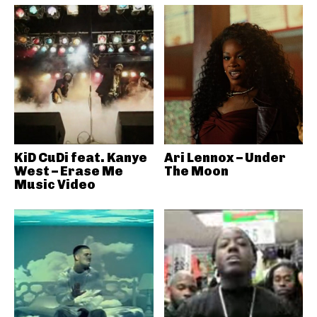
KiD CuDi feat. Kanye
Ari Lennox – Under
West – Erase Me
The Moon
Music Video