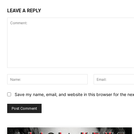
LEAVE A REPLY
Comment:
Name:
Save my name, email, and website in this browser for the ne