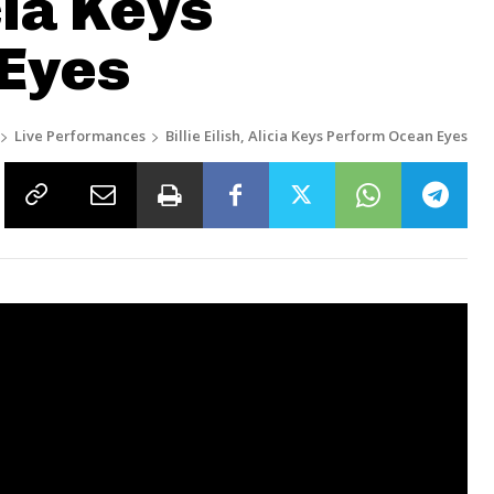
icia Keys
Eyes
Live Performances
Billie Eilish, Alicia Keys Perform Ocean Eyes