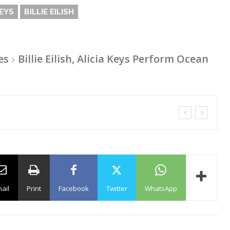
KEYS
BILLIE EILISH
es
Billie Eilish, Alicia Keys Perform Ocean
ail
Print
Facebook
Twitter
WhatsApp