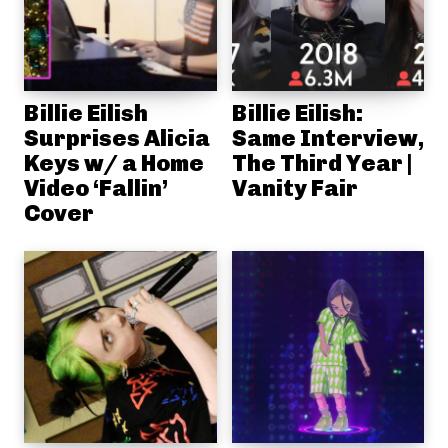
Billie Eilish
Billie Eilish:
Surprises Alicia
Same Interview,
Keys w/ a Home
The Third Year |
Video ‘Fallin’
Vanity Fair
Cover