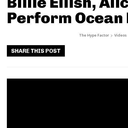
Billie Eilish, Al
Perform Ocean 
The Hype Factor
Videos
SHARE THIS POST