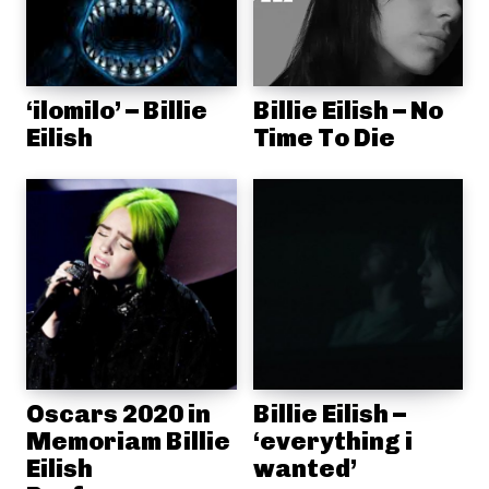
‘ilomilo’ – Billie
Billie Eilish – No
Eilish
Time To Die
Oscars 2020 in
Billie Eilish –
Memoriam Billie
‘everything i
Eilish
wanted’