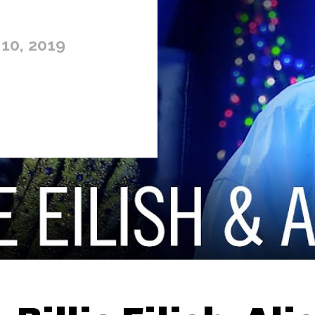
10, 2019
Thehypefactor