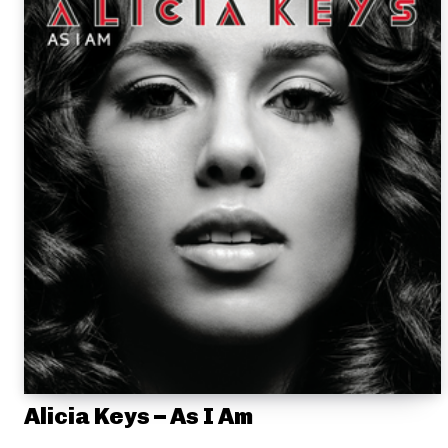
Alicia Keys – As I Am