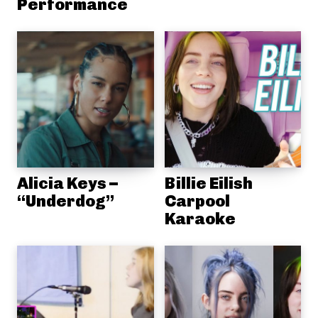
Performance
Alicia Keys –
Billie Eilish
“Underdog”
Carpool
Karaoke