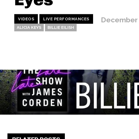
December 
VIDEOS
LIVE PERFORMANCES
ALICIA KEYS
BILLIE EILISH