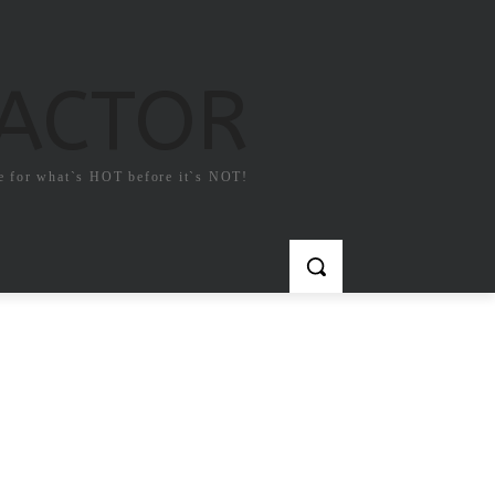
FACTOR
e for what`s HOT before it`s NOT!