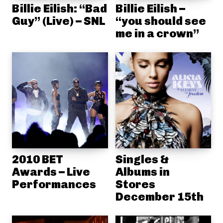
Billie Eilish: “Bad
Billie Eilish –
Guy” (Live) – SNL
“you should see
me in a crown”
2010 BET
Singles &
Awards – Live
Albums in
Performances
Stores
December 15th