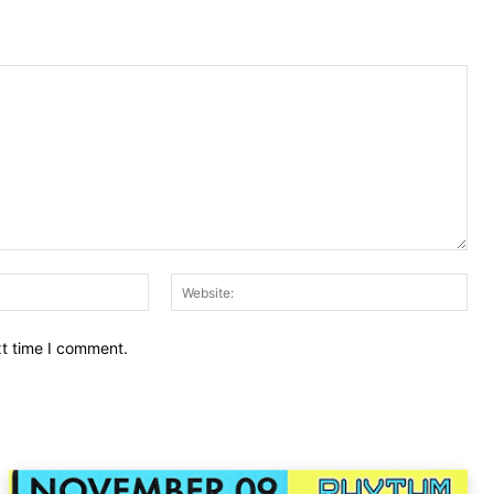
Email:
Web
xt time I comment.