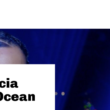
icia
Ocean