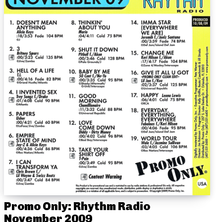
Promo Only: Rhythm Radio
November 2009