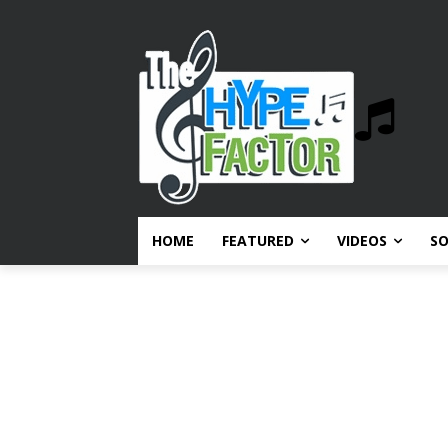
HOME
FEATURED
VIDEOS
S