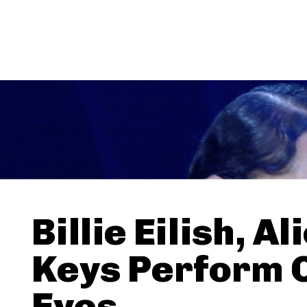
Billie Eilish, Al
Keys Perform 
Eyes