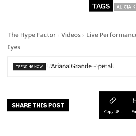
TAGS
ALICIA 
The Hype Factor
Videos
Live Performanc
Eyes
Ariana Grande – petal
TRENDING NOW
SHARE THIS POST
Copy URL
Em