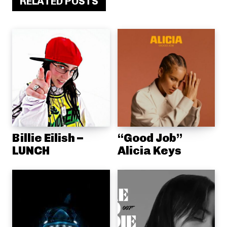
RELATED POSTS
Billie Eilish –
“Good Job”
LUNCH
Alicia Keys