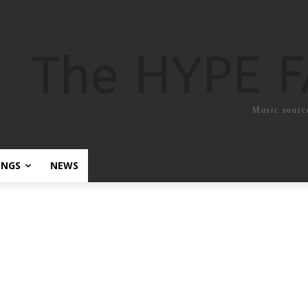
The HYPE 
Music sourc
ONGS
NEWS