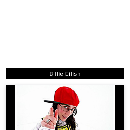
Billie Eilish