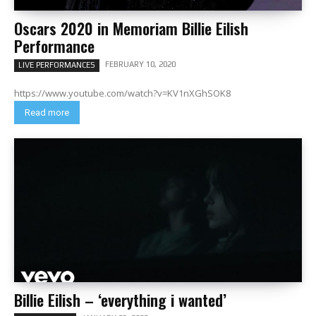
Oscars 2020 in Memoriam Billie Eilish
Performance
FEBRUARY 10, 2020
LIVE PERFORMANCES
https://www.youtube.com/watch?v=KV1nXGhSOK8
Read more
Billie Eilish – ‘everything i wanted’