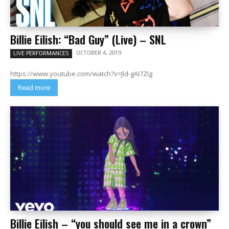
Billie Eilish: “Bad Guy” (Live) – SNL
OCTOBER 4, 2019
LIVE PERFORMANCES
https://www.youtube.com/watch?v=Jld-gAI7ZIg
Read more
Billie Eilish – “you should see me in a crown”