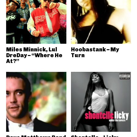
Miles Minnick, Lul
Hoobastank – My
DreDay – “Where He
Turn
At?”