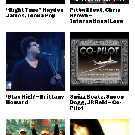
“Right Time” Hayden
Pitbull feat. Chris
James, Icona Pop
Brown –
International Love
‘Stay High’ – Brittany
Swizz Beatz, Snoop
Howard
Dogg, JR Reid – Co-
Pilot