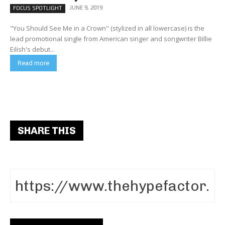
JUNE 9, 2019
FOCUS SPOTLIGHT
"You Should See Me in a Crown" (stylized in all lowercase) is the
lead promotional single from American singer and songwriter Billie
Eilish's debut...
Read more
SHARE THIS