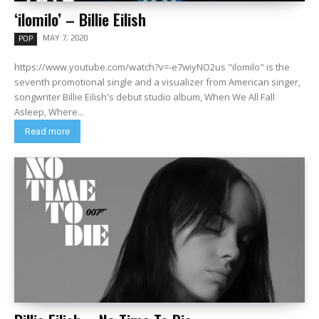
‘ilomilo’ – Billie Eilish
MAY 7, 2020
POP
https://www.youtube.com/watch?v=-e7wiyNO2us "ilomilo" is the
seventh promotional single and a visualizer from American singer,
songwriter Billie Eilish's debut studio album, When We All Fall
Asleep, Where...
Read more