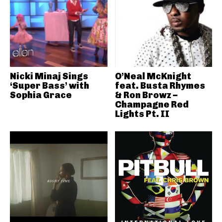
Nicki Minaj Sings
O’Neal McKnight
‘Super Bass’ with
feat. Busta Rhymes
Sophia Grace
& Ron Browz –
Champagne Red
Lights Pt. II