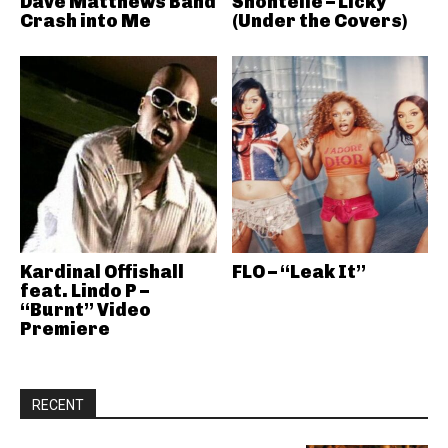
Dave Matthews Band
Shontelle – Licky
Crash into Me
(Under the Covers)
Kardinal Offishall
FLO – “Leak It”
feat. Lindo P –
“Burnt” Video
Premiere
RECENT