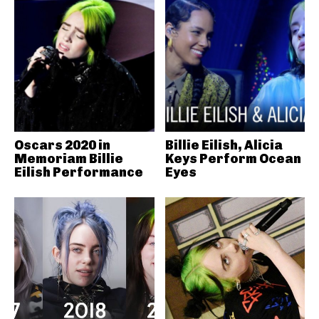
Oscars 2020 in
Billie Eilish, Alicia
Memoriam Billie
Keys Perform Ocean
Eilish Performance
Eyes