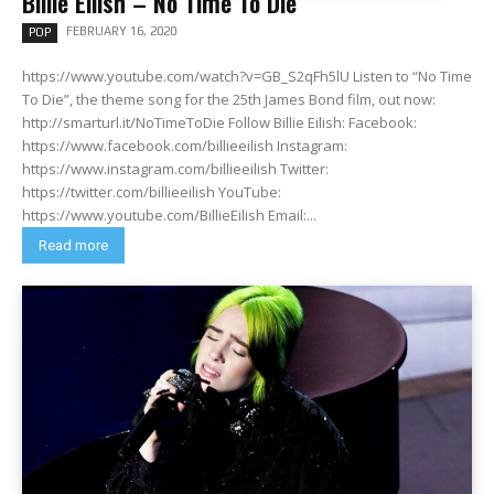
Billie Eilish – No Time To Die
FEBRUARY 16, 2020
POP
https://www.youtube.com/watch?v=GB_S2qFh5lU Listen to “No Time
To Die”, the theme song for the 25th James Bond film, out now:
http://smarturl.it/NoTimeToDie Follow Billie Eilish: Facebook:
https://www.facebook.com/billieeilish Instagram:
https://www.instagram.com/billieeilish Twitter:
https://twitter.com/billieeilish YouTube:
https://www.youtube.com/BillieEilish Email:...
Read more