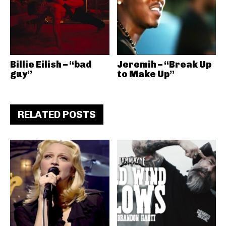
Billie Eilish – “bad
Jeremih – “Break Up
guy”
to Make Up”
RELATED POSTS