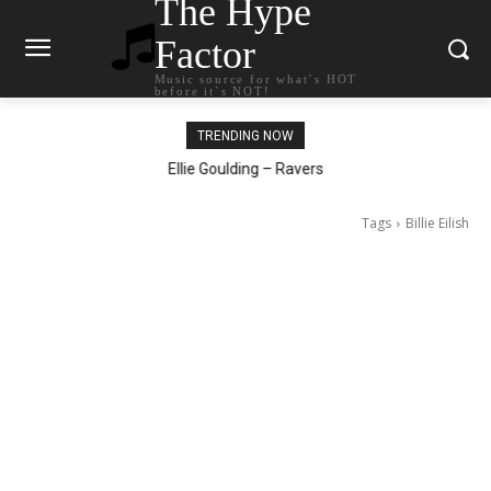
The Hype
Factor
Music source for what`s HOT
before it`s NOT!
TRENDING NOW
Ellie Goulding – Ravers
Tags
Billie Eilish