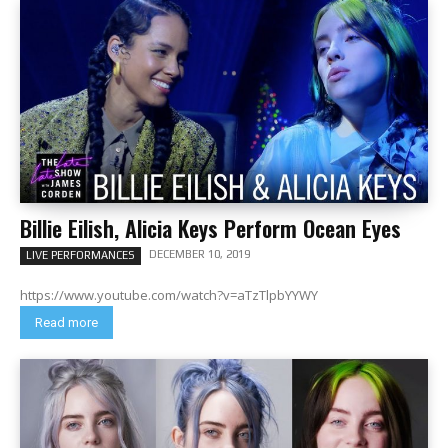
Billie Eilish, Alicia Keys Perform Ocean Eyes
DECEMBER 10, 2019
LIVE PERFORMANCES
https://www.youtube.com/watch?v=aTzTlpbYYWY
Read more