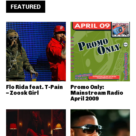
FEATURED
Flo Rida feat. T-Pain
Promo Only:
– Zoosk Girl
Mainstream Radio
April 2009