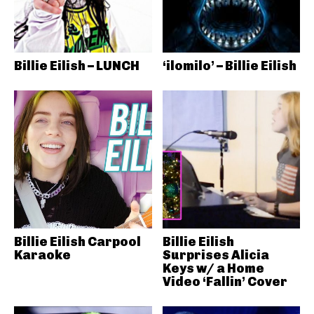
Billie Eilish – LUNCH
‘ilomilo’ – Billie Eilish
Billie Eilish Carpool
Billie Eilish
Karaoke
Surprises Alicia
Keys w/ a Home
Video ‘Fallin’ Cover