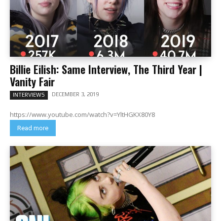
Billie Eilish: Same Interview, The Third Year |
Vanity Fair
DECEMBER 3, 2019
INTERVIEWS
https://www.youtube.com/watch?v=YltHGKX80Y8
Read more