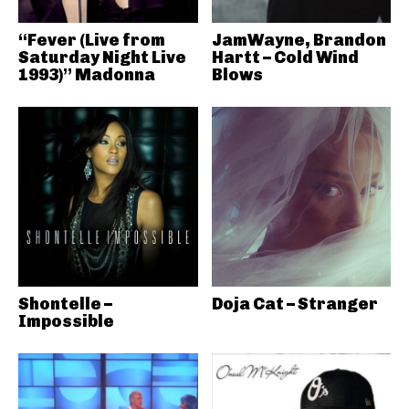
“Fever (Live from
JamWayne, Brandon
Saturday Night Live
Hartt – Cold Wind
1993)” Madonna
Blows
Shontelle –
Doja Cat – Stranger
Impossible