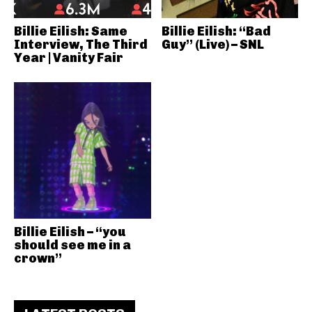
Billie Eilish: Same
Billie Eilish: “Bad
Interview, The Third
Guy” (Live) – SNL
Year | Vanity Fair
Billie Eilish – “you
should see me in a
crown”