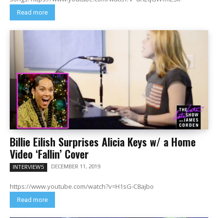
Read more
Billie Eilish Surprises Alicia Keys w/ a Home
Video ‘Fallin’ Cover
DECEMBER 11, 2019
INTERVIEWS
https://www.youtube.com/watch?v=H1sG-C8ajbo
Read more