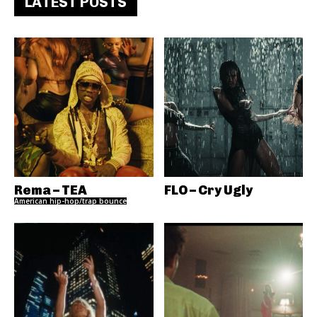
LATEST POSTS
Rema – TEA
FLO – Cry Ugly
American hip-hop/trap bounce