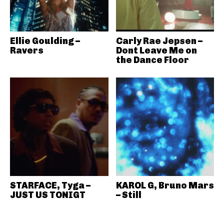
Ellie Goulding –
Carly Rae Jepsen –
Ravers
Dont Leave Me on
the Dance Floor
STARFACE, Tyga –
KAROL G, Bruno Mars
JUST US TONIGT
– Still