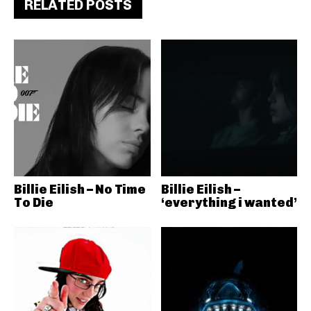
RELATED POSTS
Billie Eilish – No Time
Billie Eilish –
To Die
‘everything i wanted’