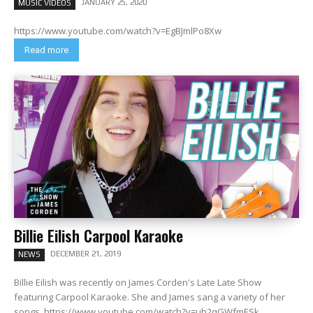
JANUARY 25, 2020
MUSIC VIDEOS
https://www.youtube.com/watch?v=EgBJmlPo8Xw
Read more
Billie Eilish Carpool Karaoke
DECEMBER 21, 2019
NEWS
Billie Eilish was recently on James Corden's Late Late Show
featuring Carpool Karaoke. She and James sang a variety of her
songs. https://www.youtube.com/watch?v=uh2qGWfmESk