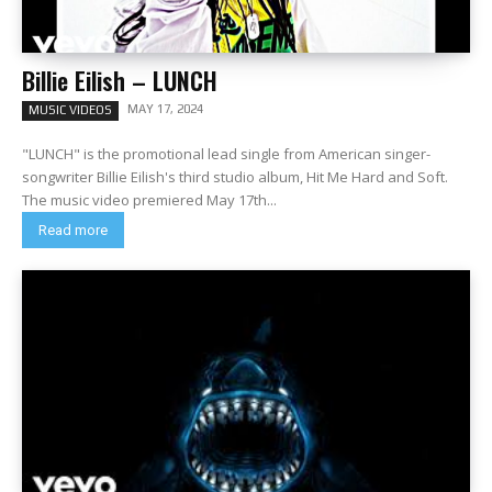
Billie Eilish – LUNCH
MAY 17, 2024
MUSIC VIDEOS
"LUNCH" is the promotional lead single from American singer-
songwriter Billie Eilish's third studio album, Hit Me Hard and Soft.
The music video premiered May 17th...
Read more