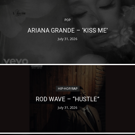
POP
ARIANA GRANDE – ‘KISS ME’
July 31, 2026
HIP-HOP/RAP
ROD WAVE – “HUSTLE”
July 31, 2026