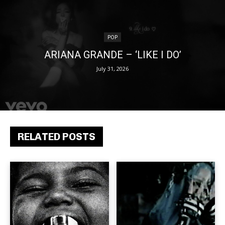
POP
ARIANA GRANDE – ‘LIKE I DO’
July 31, 2026
RELATED POSTS