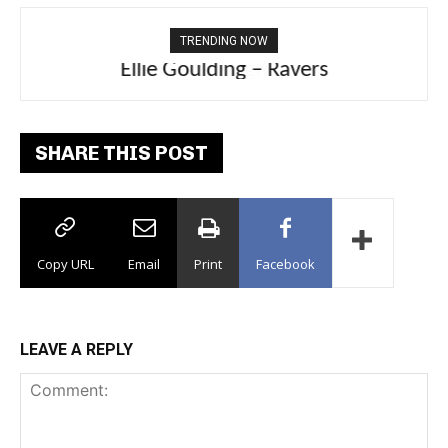
TRENDING NOW
Ellie Goulding – Ravers
SHARE THIS POST
Copy URL
Email
Print
Facebook
LEAVE A REPLY