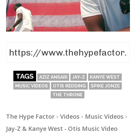
TAGS
AZIZ ANSARI
JAY-Z
KANYE WEST
MUSIC VIDEOS
OTIS REDDING
SPIKE JONZE
THE THRONE
The Hype Factor
Videos
Music Videos
Jay-Z & Kanye West - Otis Music Video