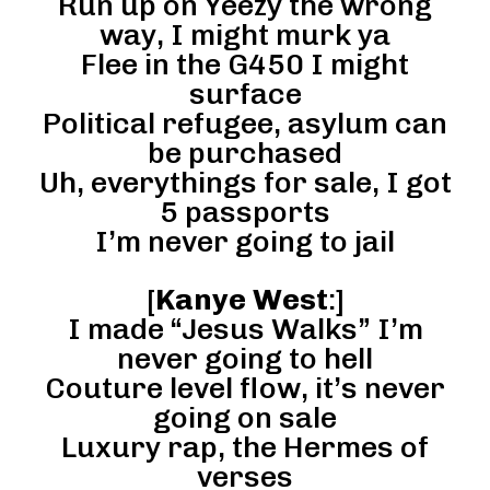
Run up on Yeezy the wrong
way, I might murk ya
Flee in the G450 I might
surface
Political refugee, asylum can
be purchased
Uh, everythings for sale, I got
5 passports
I’m never going to jail
[
Kanye West
:]
I made “Jesus Walks” I’m
never going to hell
Couture level flow, it’s never
going on sale
Luxury rap, the Hermes of
verses