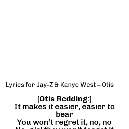
Lyrics for Jay-Z & Kanye West – Otis
[
Otis Redding
:]
It makes it easier, easier to
bear
You won’t regret it, no, no