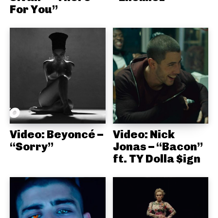
For You”
Video: Beyoncé –
Video: Nick
“Sorry”
Jonas – “Bacon”
ft. TY Dolla $ign