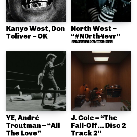
Kanye West, Don
North West –
Toliver – OK
“#N0rth4evr”
Nu-Metal / 80s Rock Shred
YE, André
J. Cole – “The
Troutman – “All
Fall-Off… Disc 2
The Love”
Track 2”