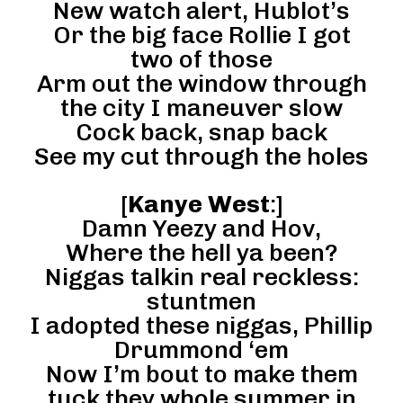
New watch alert, Hublot’s
Or the big face Rollie I got
two of those
Arm out the window through
the city I maneuver slow
Cock back, snap back
See my cut through the holes
[
Kanye West
:]
Damn Yeezy and Hov,
Where the hell ya been?
Niggas talkin real reckless:
stuntmen
I adopted these niggas, Phillip
Drummond ‘em
Now I’m bout to make them
tuck they whole summer in