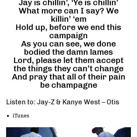
Jay is chillin’, ‘Ye is chillin’
What more can I say? We
killin’ ‘em
Hold up, before we end this
campaign
As you can see, we done
bodied the damn lames
Lord, please let them accept
the things they can’t change
And pray that all of their pain
be champagne
Listen to: Jay-Z & Kanye West – Otis
iTunes