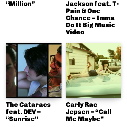
“Million”
Jackson feat. T-
Pain & One
Chance – Imma
Do It Big Music
Video
The Cataracs
Carly Rae
feat. DEV –
Jepsen – “Call
“Sunrise”
Me Maybe”