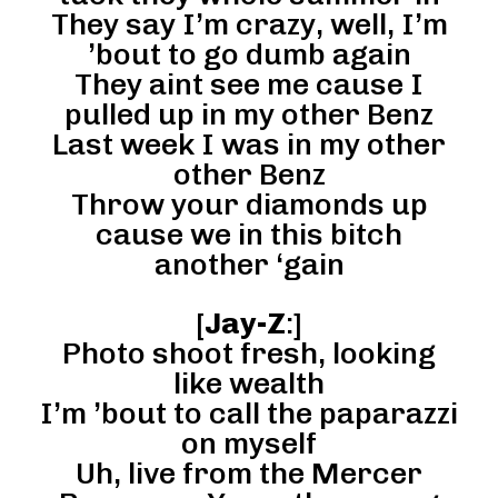
They say I’m crazy, well, I’m
’bout to go dumb again
They aint see me cause I
pulled up in my other Benz
Last week I was in my other
other Benz
Throw your diamonds up
cause we in this bitch
another ‘gain
[
Jay-Z
:]
Photo shoot fresh, looking
like wealth
I’m ’bout to call the paparazzi
on myself
Uh, live from the Mercer