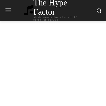
The Hype
Factor
Music source for what`s HOT
before it`s NOT!