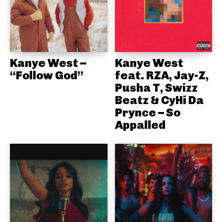
Kanye West –
Kanye West
“Follow God”
feat. RZA, Jay-Z,
Pusha T, Swizz
Beatz & CyHi Da
Prynce – So
Appalled