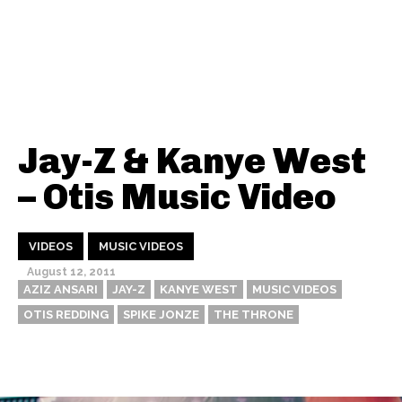
Jay-Z & Kanye West
– Otis Music Video
VIDEOS
MUSIC VIDEOS
August 12, 2011
AZIZ ANSARI
JAY-Z
KANYE WEST
MUSIC VIDEOS
OTIS REDDING
SPIKE JONZE
THE THRONE
Thehypefactor