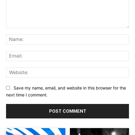
Comment:
Na
Ema
Web
Save my name, email, and website in this browser for the
next time I comment.