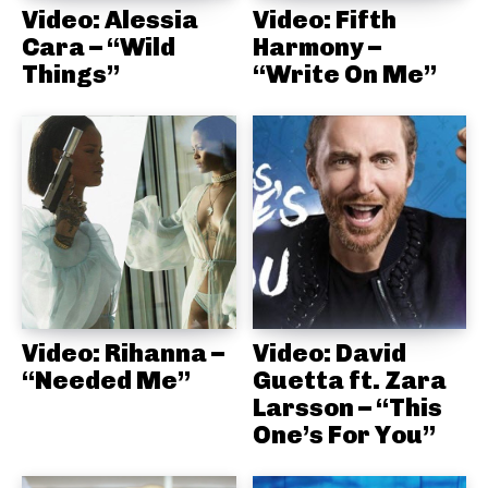
Video: Alessia
Video: Fifth
Cara – “Wild
Harmony –
Things”
“Write On Me”
Video: Rihanna –
Video: David
“Needed Me”
Guetta ft. Zara
Larsson – “This
One’s For You”