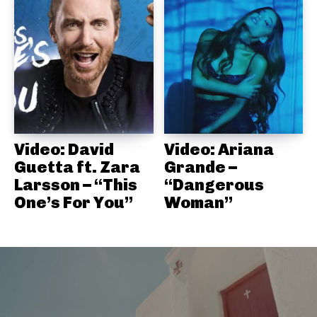
Video: David
Video: Ariana
Guetta ft. Zara
Grande –
Larsson – “This
“Dangerous
One’s For You”
Woman”