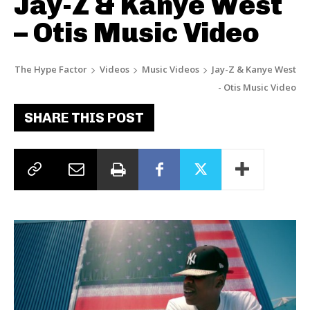
Jay-Z & Kanye West
– Otis Music Video
The Hype Factor
Videos
Music Videos
Jay-Z & Kanye West
- Otis Music Video
SHARE THIS POST