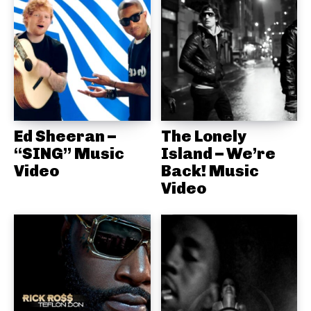
Ed Sheeran –
The Lonely
“SING” Music
Island – We’re
Video
Back! Music
Video