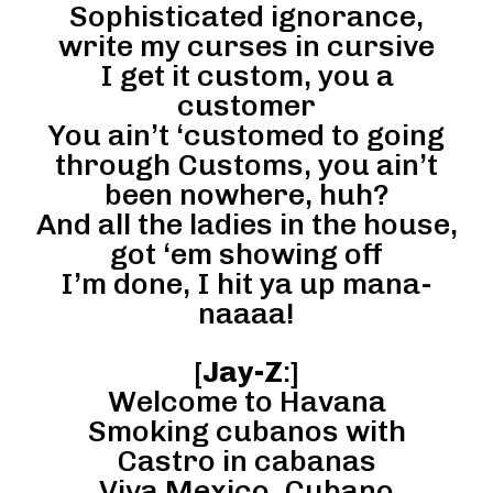
Sophisticated ignorance,
write my curses in cursive
I get it custom, you a
customer
You ain’t ‘customed to going
through Customs, you ain’t
been nowhere, huh?
And all the ladies in the house,
got ‘em showing off
I’m done, I hit ya up mana-
naaaa!
[
Jay-Z
:]
Welcome to Havana
Smoking cubanos with
Castro in cabanas
Viva Mexico, Cubano