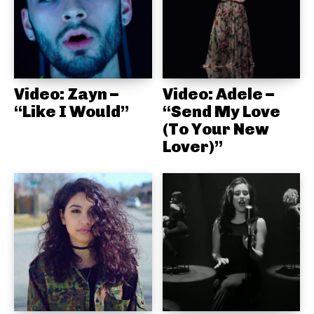
Video: Zayn –
Video: Adele –
“Like I Would”
“Send My Love
(To Your New
Lover)”