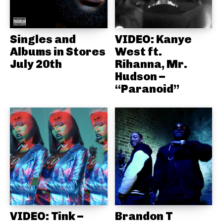
Singles and
VIDEO: Kanye
Albums in Stores
West ft.
July 20th
Rihanna, Mr.
Hudson –
“Paranoid”
VIDEO: Tink –
Brandon T