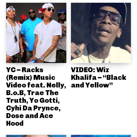
YC – Racks
VIDEO: Wiz
(Remix) Music
Khalifa – “Black
Video feat. Nelly,
and Yellow”
B.o.B, Trae The
Truth, Yo Gotti,
Cyhi Da Prynce,
Dose and Ace
Hood