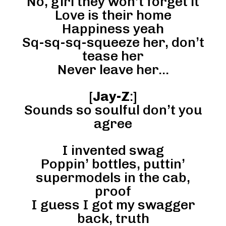
No, girl they won’t forget it
Love is their home
Happiness yeah
Sq-sq-sq-squeeze her, don’t
tease her
Never leave her…
[
Jay-Z
:]
Sounds so soulful don’t you
agree
I invented swag
Poppin’ bottles, puttin’
supermodels in the cab,
proof
I guess I got my swagger
back, truth