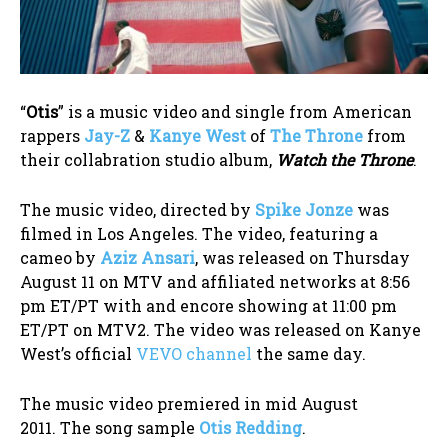
“
Otis
” is a music video and single from American
rappers
Jay-Z
&
Kanye West
of
The Throne
from
their collabration studio album,
Watch the Throne
.
The music video, directed by
Spike Jonze
was
filmed in Los Angeles. The video, featuring a
cameo by
Aziz Ansari
, was released on Thursday
August 11 on MTV and affiliated networks at 8:56
pm ET/PT with and encore showing at 11:00 pm
ET/PT on MTV2. The video was released on Kanye
West’s official
VEVO channel
the same day.
The music video premiered in mid August
2011. The song sample
Otis Redding
.