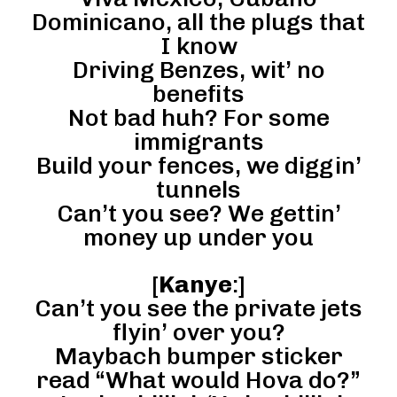
Dominicano, all the plugs that
I know
Driving Benzes, wit’ no
benefits
Not bad huh? For some
immigrants
Build your fences, we diggin’
tunnels
Can’t you see? We gettin’
money up under you
[
Kanye
:]
Can’t you see the private jets
flyin’ over you?
Maybach bumper sticker
read “What would Hova do?”