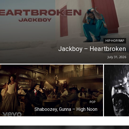
HIP-HOP/RAP
Jackboy – Heartbroken
July 31, 2026
POP
Shaboozey, Gunna – High Noon