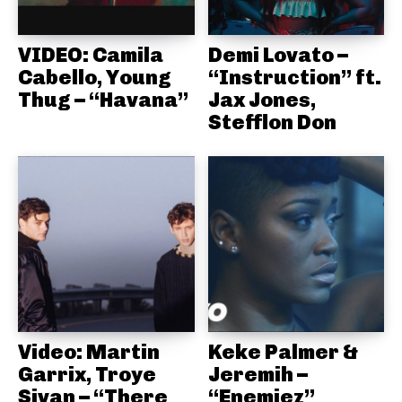
VIDEO: Camila
Demi Lovato –
Cabello, Young
“Instruction” ft.
Thug – “Havana”
Jax Jones,
Stefflon Don
Video: Martin
Keke Palmer &
Garrix, Troye
Jeremih –
Sivan – “There
“Enemiez”