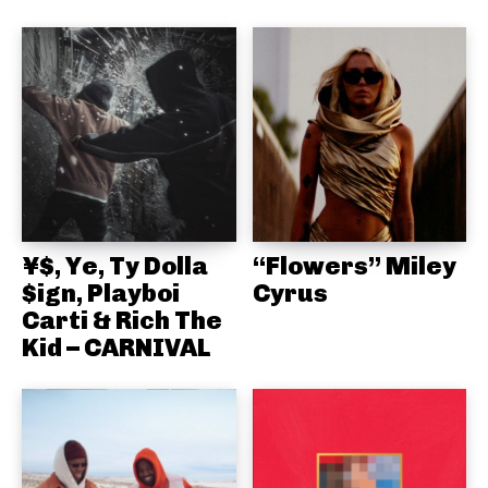
¥$, Ye, Ty Dolla
“Flowers” Miley
$ign, Playboi
Cyrus
Carti & Rich The
Kid – CARNIVAL