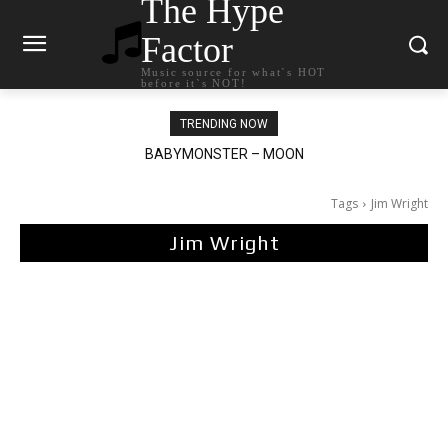
The Hype
Factor
Music source for what`s HOT
before it`s NOT!
TRENDING NOW
BABYMONSTER – MOON
Ariana Grande – petal
Tags
Jim Wright
Jim Wright