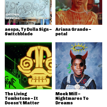
aespa, Ty Dolla Sign –
Ariana Grande –
Switchblade
petal
The Living
Meek Mill –
Tombstone – It
Nightmares To
Doesn’t Matter
Dreams