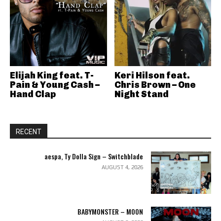
Elijah King feat. T-
Keri Hilson feat.
Pain & Young Cash –
Chris Brown – One
Hand Clap
Night Stand
RECENT
aespa, Ty Dolla Sign – Switchblade
AUGUST 4, 2026
BABYMONSTER – MOON