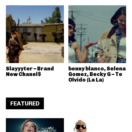
Slayyyter – Brand
benny blanco, Selena
New Chanel$
Gomez, Becky G – Te
Olvido (La La)
FEATURED