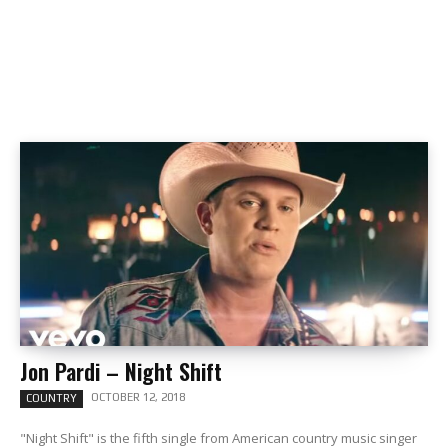
Jon Pardi – Night Shift
OCTOBER 12, 2018
COUNTRY
"Night Shift" is the fifth single from American country music singer