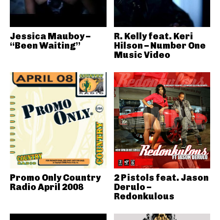
Jessica Mauboy –
R. Kelly feat. Keri
“Been Waiting”
Hilson – Number One
Music Video
Promo Only Country
2 Pistols feat. Jason
Radio April 2008
Derulo –
Redonkulous