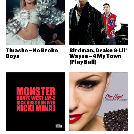
Tinashe – No Broke
Birdman, Drake & Lil’
Boys
Wayne – 4 My Town
(Play Ball)