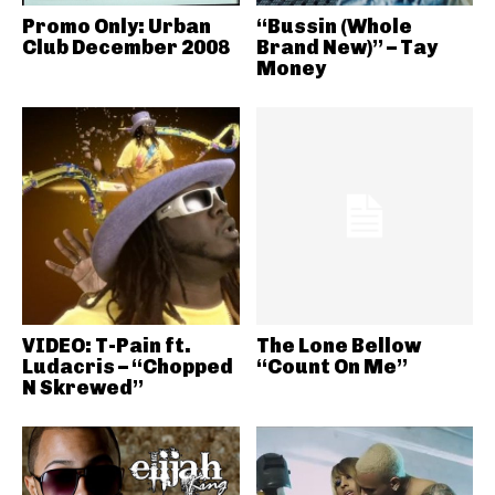
Promo Only: Urban
“Bussin (Whole
Club December 2008
Brand New)” – Tay
Money
VIDEO: T-Pain ft.
The Lone Bellow
Ludacris – “Chopped
“Count On Me”
N Skrewed”