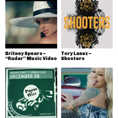
Britney Spears –
Tory Lanez –
“Radar” Music Video
Shooters