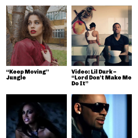
“Keep Moving”
Video: Lil Durk –
Jungle
“Lord Don’t Make Me
Do It”