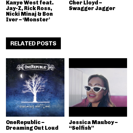
Kanye West feat.
Cher Lloyd –
Jay-Z, Rick Ross,
Swagger Jagger
Nicki Minaj & Bon
Iver – ‘Monster’
RELATED POSTS
OneRepublic –
Jessica Mauboy –
Dreaming Out Loud
“Selfish”