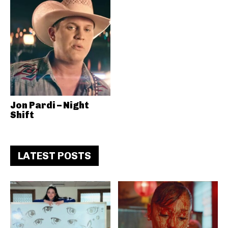
Jon Pardi – Night
Shift
LATEST POSTS