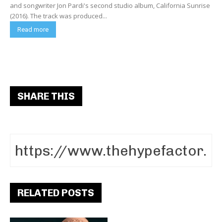
and songwriter Jon Pardi's second studio album, California Sunrise
(2016). The track was produced...
Read more
SHARE THIS
RELATED POSTS