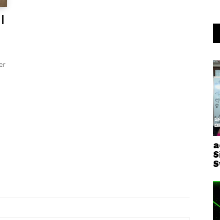
I
er
a
S
S