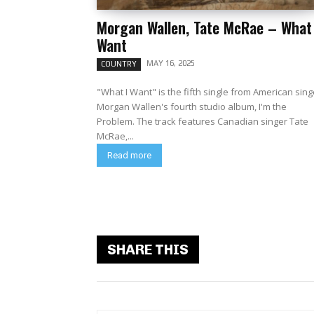
Morgan Wallen, Tate McRae – What 
Want
MAY 16, 2025
COUNTRY
"What I Want" is the fifth single from American sing
Morgan Wallen's fourth studio album, I'm the
Problem. The track features Canadian singer Tate
McRae,...
Read more
SHARE THIS