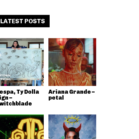
LATEST POSTS
espa, Ty Dolla
Ariana Grande –
ign –
petal
witchblade