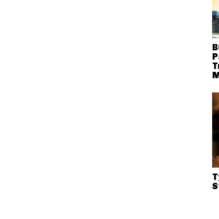
B
P
T
M
T
S