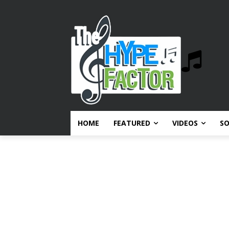
HOME
FEATURED
VIDEOS
S