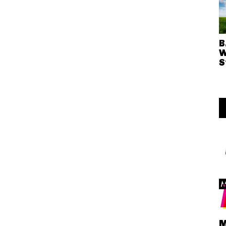
B
W
S
M