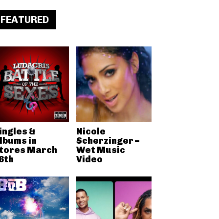
FEATURED
ingles &
Nicole
lbums in
Scherzinger –
tores March
Wet Music
6th
Video