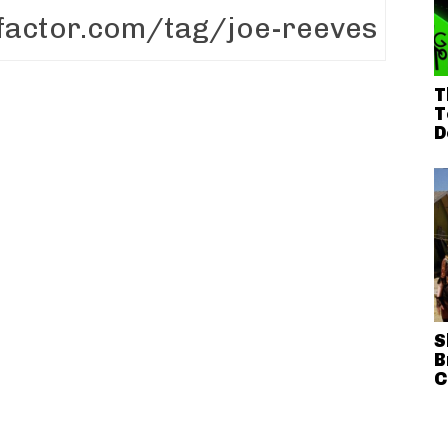
T
T
D
S
B
C