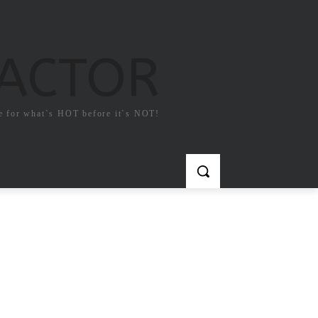
FACTOR
e for what`s HOT before it`s NOT!