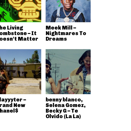
he Living
Meek Mill –
ombstone – It
Nightmares To
oesn’t Matter
Dreams
layyyter –
benny blanco,
rand New
Selena Gomez,
hanel$
Becky G – Te
Olvido (La La)