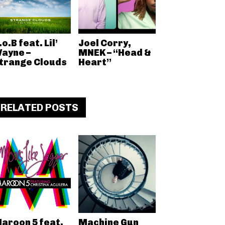
.o.B feat. Lil’
Joel Corry,
ayne –
MNEK – “Head &
trange Clouds
Heart”
RELATED POSTS
aroon 5 feat.
Machine Gun