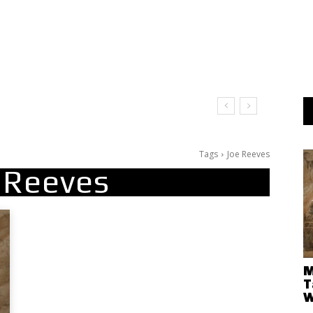
Tags
Joe Reeves
 Reeves
M
T
W