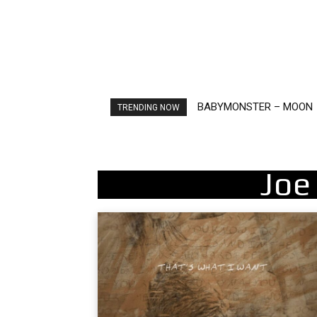
BABYMONSTER – MOON
Ariana Grande – petal
TRENDING NOW
Joe