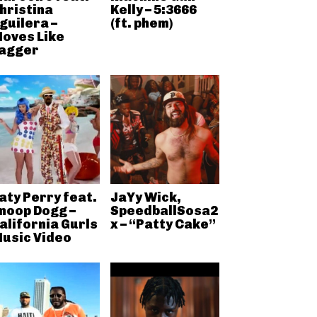
hristina
Kelly – 5:3666
guilera –
(ft. phem)
oves Like
agger
aty Perry feat.
JaYy Wick,
noop Dogg –
SpeedballSosa2
alifornia Gurls
x – “Patty Cake”
usic Video