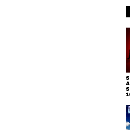
S
A
S
1