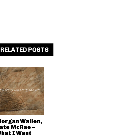
RELATED POSTS
organ Wallen,
ate McRae –
hat I Want