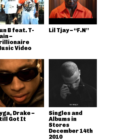
un B feat. T-
Lil Tjay – “F.N”
ain –
rillionaire
usic Video
yga, Drake –
Singles and
till Got It
Albums in
Stores
December 14th
2010