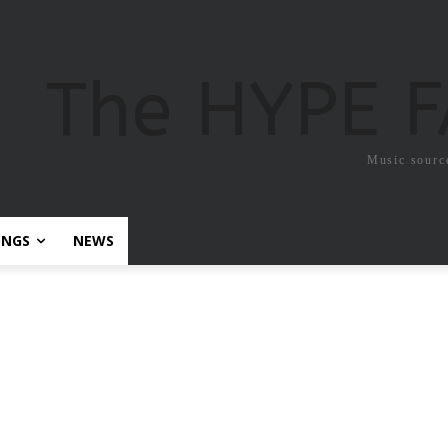
The HYPE 
Music sourc
ONGS
NEWS