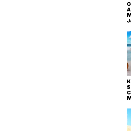
C
A
M
J
K
S
C
M