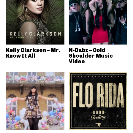
Kelly Clarkson – Mr.
N-Dubz – Cold
Know It All
Shoulder Music
Video