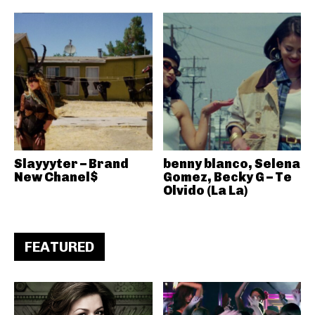
Slayyyter – Brand
benny blanco, Selena
New Chanel$
Gomez, Becky G – Te
Olvido (La La)
FEATURED