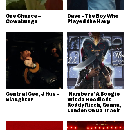
One Chance –
Dave – The Boy Who
Cowabunga
Played the Harp
Central Cee, J Hus –
‘Numbers’ A Boogie
Slaughter
Wit da Hoodie ft
Roddy Ricch, Gunna,
London On Da Track