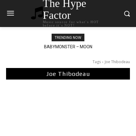
The Hype
Factor
Music source for what`s HOT
before it`s NOT!
TRENDING NOW
BABYMONSTER – MOON
Ariana Grande – petal
Tags
Joe Thibodeau
Joe Thibodeau