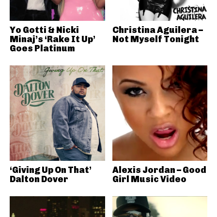
Yo Gotti & Nicki
Christina Aguilera –
Minaj’s ‘Rake It Up’
Not Myself Tonight
Goes Platinum
‘Giving Up On That’
Alexis Jordan – Good
Dalton Dover
Girl Music Video