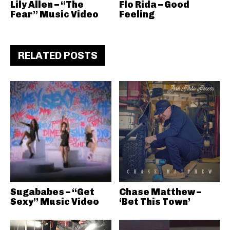
Lily Allen – “The
Flo Rida – Good
Fear” Music Video
Feeling
RELATED POSTS
Sugababes – “Get
Chase Matthew –
Sexy” Music Video
‘Bet This Town’