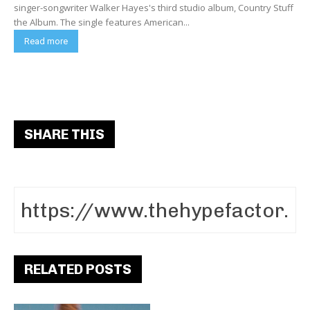
singer-songwriter Walker Hayes's third studio album, Country Stuff
the Album. The single features American...
Read more
SHARE THIS
RELATED POSTS