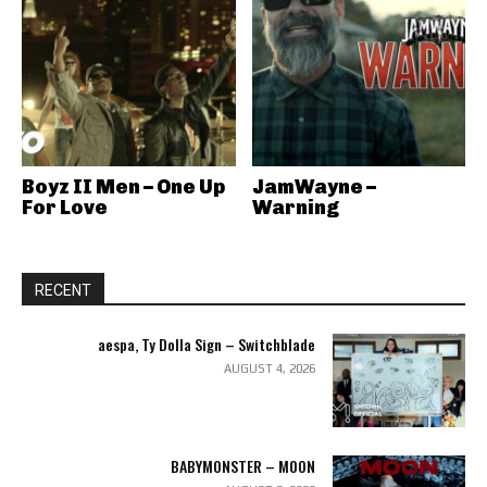
Boyz II Men – One Up
JamWayne –
For Love
Warning
RECENT
aespa, Ty Dolla Sign – Switchblade
AUGUST 4, 2026
BABYMONSTER – MOON