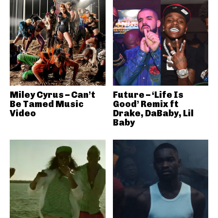
Miley Cyrus – Can’t
Future – ‘Life Is
Be Tamed Music
Good’ Remix ft
Video
Drake, DaBaby, Lil
Baby