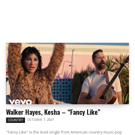
Walker Hayes, Kesha – “Fancy Like”
OCTOBER 7, 2021
COUNTRY
"Fancy Like" is the lead single from American country music pop