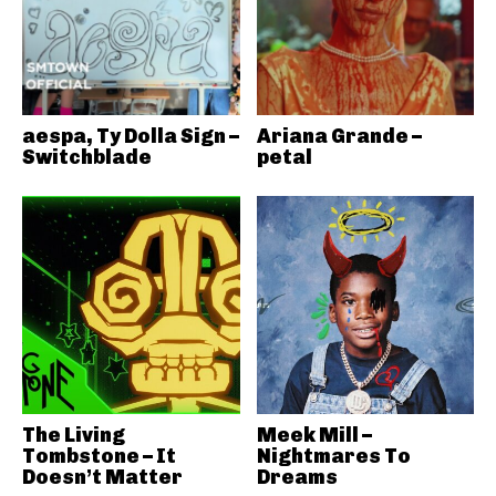
aespa, Ty Dolla Sign –
Ariana Grande –
Switchblade
petal
The Living
Meek Mill –
Tombstone – It
Nightmares To
Doesn’t Matter
Dreams