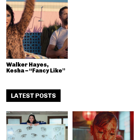
Walker Hayes,
Kesha – “Fancy Like”
LATEST POSTS