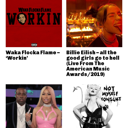
Waka Flocka Flame –
Billie Eilish – all the
‘Workin’
good girls go to hell
(Live From The
American Music
Awards/2019)