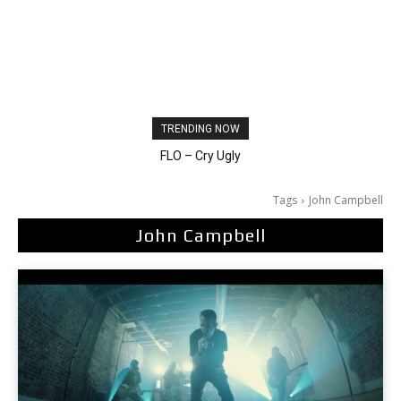
TRENDING NOW
Ellie Goulding – Ravers
FLO – Cry Ugly
Tags
John Campbell
John Campbell