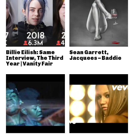
Billie Eilish: Same
Sean Garrett,
Interview, The Third
Jacquees – Baddie
Year | Vanity Fair