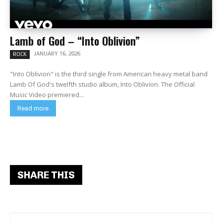
Lamb of God – “Into Oblivion”
JANUARY 16, 2026
ROCK
"Into Oblivion" is the third single from American heavy metal band
Lamb Of God's twelfth studio album, Into Oblivion. The Official
Music Video premiered...
Read more
SHARE THIS