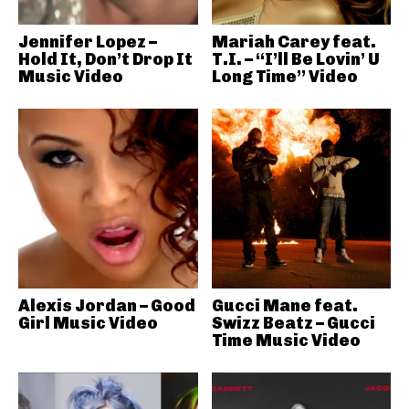
Jennifer Lopez –
Mariah Carey feat.
Hold It, Don’t Drop It
T.I. – “I’ll Be Lovin’ U
Music Video
Long Time” Video
Alexis Jordan – Good
Gucci Mane feat.
Girl Music Video
Swizz Beatz – Gucci
Time Music Video