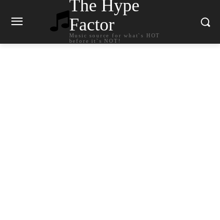
The Hype
Factor
Music source for what`s HOT
before it`s NOT!