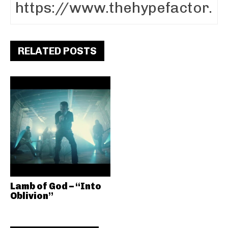
RELATED POSTS
Lamb of God – “Into
Oblivion”