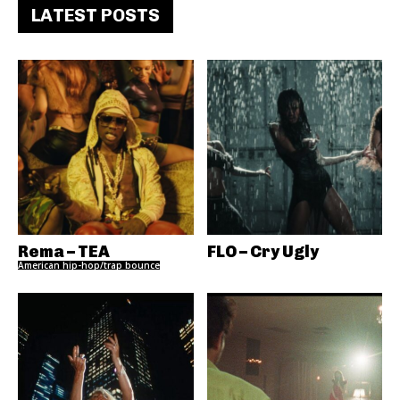
LATEST POSTS
Rema – TEA
FLO – Cry Ugly
American hip-hop/trap bounce