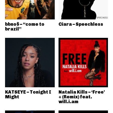
bbno$ – “come to
Ciara – Speechless
brazil”
KATSEYE – Tonight I
Natalia Kills – ‘Free’
Might
+ (Remix) feat.
will.i.am