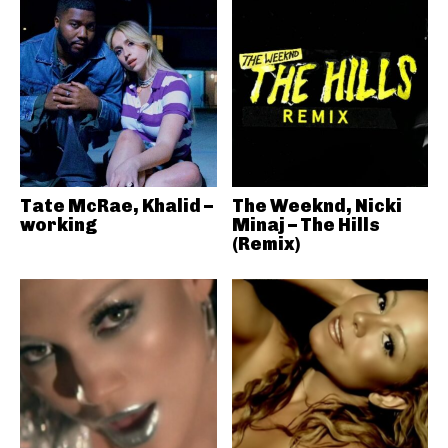
Tate McRae, Khalid –
The Weeknd, Nicki
working
Minaj – The Hills
(Remix)