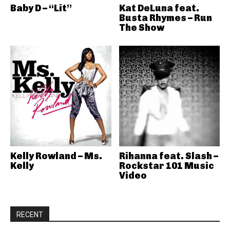
Baby D – “Lit”
Kat DeLuna feat.
Busta Rhymes – Run
The Show
Kelly Rowland – Ms.
Rihanna feat. Slash –
Kelly
Rockstar 101 Music
Video
RECENT