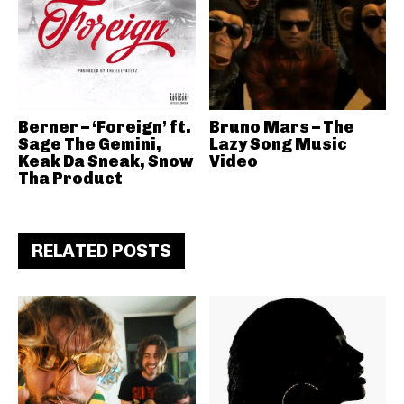
Berner – ‘Foreign’ ft.
Bruno Mars – The
Sage The Gemini,
Lazy Song Music
Keak Da Sneak, Snow
Video
Tha Product
RELATED POSTS