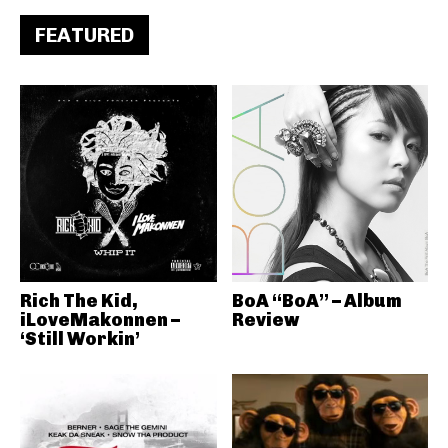
FEATURED
Rich The Kid,
BoA “BoA” – Album
iLoveMakonnen –
Review
‘Still Workin’