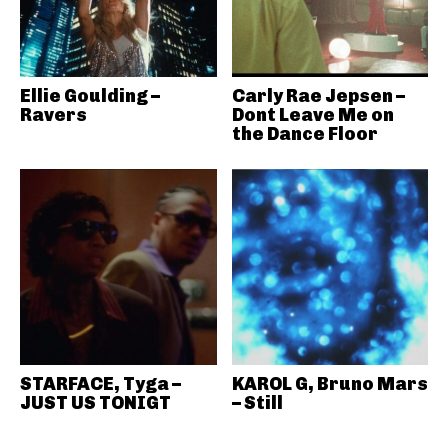
Ellie Goulding –
Carly Rae Jepsen –
Ravers
Dont Leave Me on
the Dance Floor
STARFACE, Tyga –
KAROL G, Bruno Mars
JUST US TONIGT
– Still