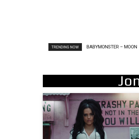
Ariana Grande – petal
TRENDING NOW
Jo