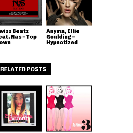
wizz Beatz
Anyma, Ellie
eat. Nas – Top
Goulding –
own
Hypnotized
RELATED POSTS