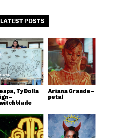
LATEST POSTS
espa, Ty Dolla
Ariana Grande –
ign –
petal
witchblade