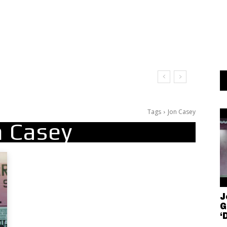
Tags
Jon Casey
n Casey
J
G
‘