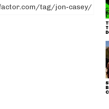
T
T
D
S
B
C