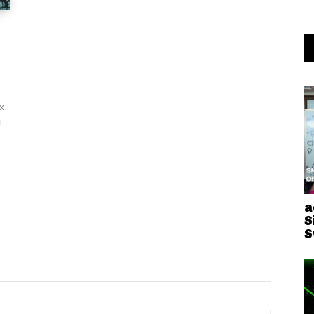
x
i
a
S
S