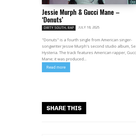
Jessie Murph & Gucci Mane –
‘Donuts’
JULY 18, 2025
DIRTY SOUTH, RAP
"Donuts" is a fourth single from American singer-
songwriter Jessie Murph's second studio album, Se
Hysteria. The track features American rapper, Gucc
Mane; it was produced...
Read more
SHARE THIS