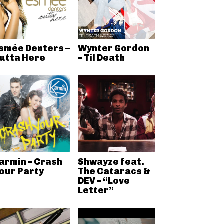
smée Denters –
Wynter Gordon
utta Here
– Til Death
armin – Crash
Shwayze feat.
our Party
The Cataracs &
DEV – “Love
Letter”