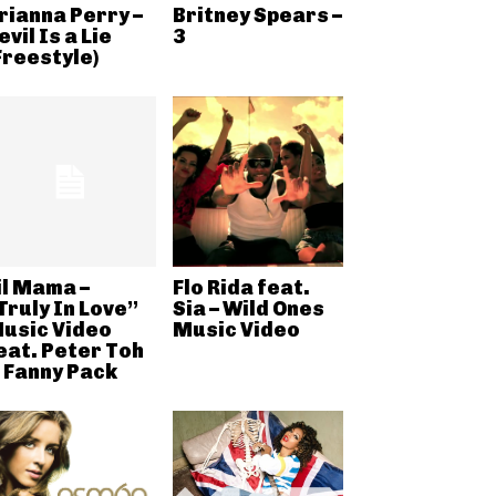
rianna Perry –
Britney Spears –
evil Is a Lie
3
Freestyle)
il Mama –
Flo Rida feat.
Truly In Love”
Sia – Wild Ones
usic Video
Music Video
eat. Peter Toh
 Fanny Pack