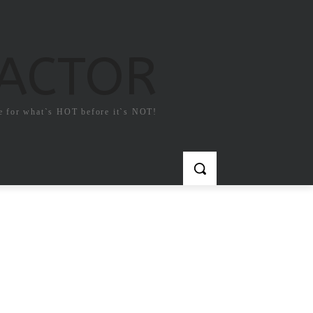
FACTOR
e for what`s HOT before it`s NOT!