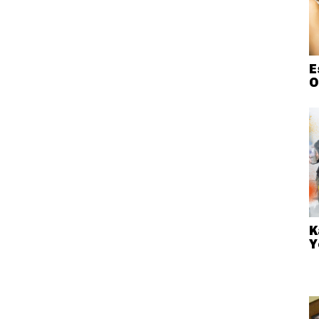
E
O
K
Y