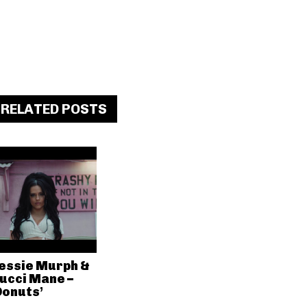
RELATED POSTS
essie Murph &
ucci Mane –
Donuts’