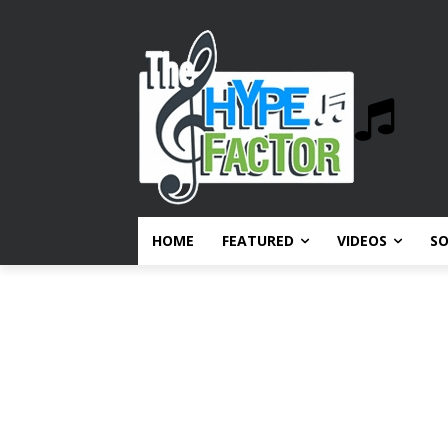
HOME
FEATURED
VIDEOS
S