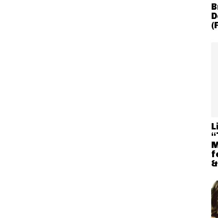
B
D
(
L
“
M
f
&