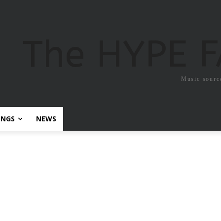
The HYPE 
Music sourc
ONGS
NEWS