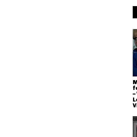
M
f
–
L
V