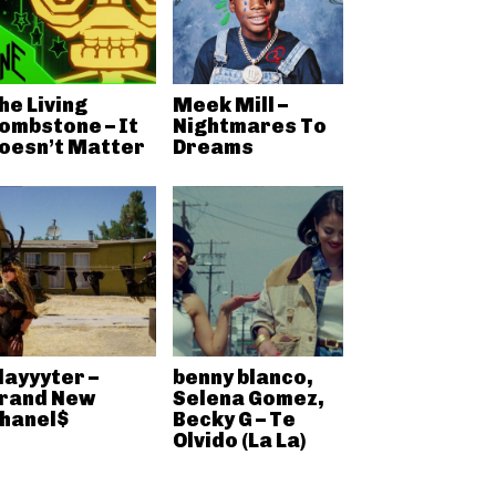
he Living
Meek Mill –
ombstone – It
Nightmares To
oesn’t Matter
Dreams
layyyter –
benny blanco,
rand New
Selena Gomez,
hanel$
Becky G – Te
Olvido (La La)