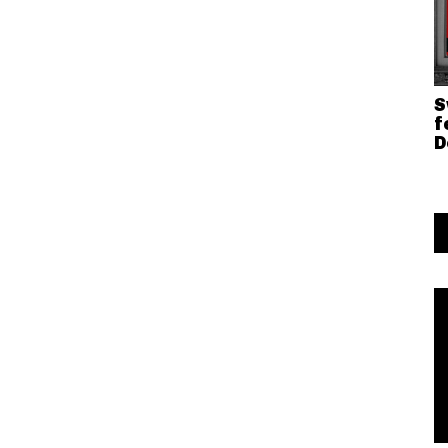
S
f
D