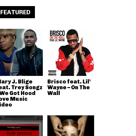
FEATURED
ary J. Blige
Brisco feat. Lil’
eat. Trey Songz
Wayne – On The
 We Got Hood
Wall
ove Music
ideo