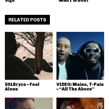
$ign
“Man I’m Bout”
RELATED POSTS
501Bryze – Feel
VIDEO: Maino, T-Pain
Alone
– “All The Above”