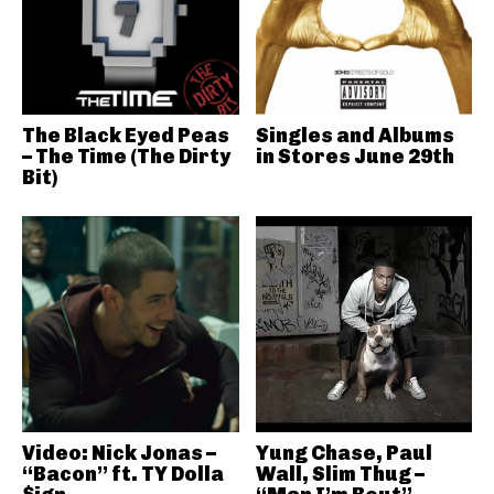
The Black Eyed Peas
Singles and Albums
– The Time (The Dirty
in Stores June 29th
Bit)
Video: Nick Jonas –
Yung Chase, Paul
“Bacon” ft. TY Dolla
Wall, Slim Thug –