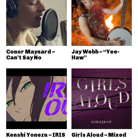
Conor Maynard –
Jay Webb – “Yee-
Can’t Say No
Haw”
Kenshi Yonezu – IRIS
Girls Aloud – Mixed