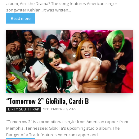
album, Am I the Drama? The song features American singer-
songwriter Kehlani, it was written...
Read more
“Tomorrow 2” GloRilla, Cardi B
SEPTEMBER 23, 2022
DIRTY SOUTH, RAP
"Tomorrow 2" is a promotional single from American rapper from
Memphis, Tennessee: GloRilla's upcoming studio album. The
Banger of a Track features American rapper and...