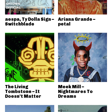
aespa, Ty Dolla Sign –
Ariana Grande –
Switchblade
petal
The Living
Meek Mill –
Tombstone – It
Nightmares To
Doesn’t Matter
Dreams