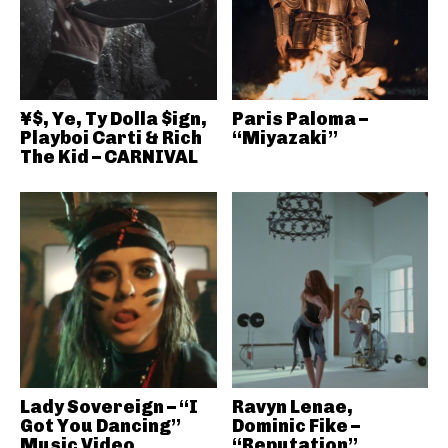
¥$, Ye, Ty Dolla $ign,
Paris Paloma –
Playboi Carti & Rich
“Miyazaki”
The Kid – CARNIVAL
Lady Sovereign – “I
Ravyn Lenae,
Got You Dancing”
Dominic Fike –
Music Video
“Reputation”