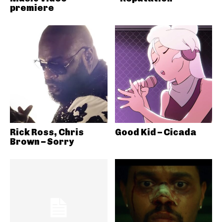
premiere
Rick Ross, Chris
Good Kid – Cicada
Brown – Sorry