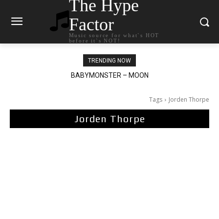
The Hype
Factor
Music source for what`s HOT
before it`s NOT!
TRENDING NOW
BABYMONSTER – MOON
Ariana Grande – petal
Tags
Jorden Thorpe
Jorden Thorpe