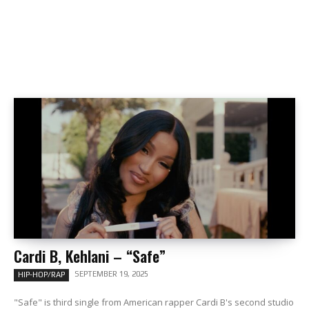
Cardi B, Kehlani – “Safe”
SEPTEMBER 19, 2025
HIP-HOP/RAP
"Safe" is third single from American rapper Cardi B's second studio