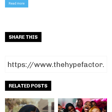
Read more
SHARE THIS
RELATED POSTS