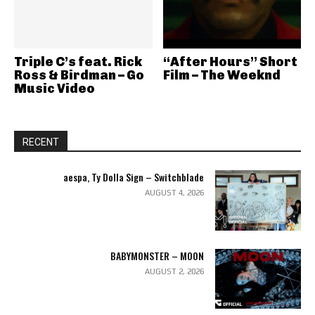
Triple C’s feat. Rick
“After Hours” Short
Ross & Birdman – Go
Film – The Weeknd
Music Video
RECENT
aespa, Ty Dolla Sign – Switchblade
AUGUST 4, 2026
BABYMONSTER – MOON
AUGUST 2, 2026