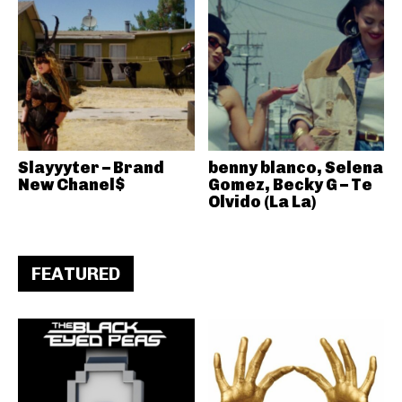
Slayyyter – Brand
benny blanco, Selena
New Chanel$
Gomez, Becky G – Te
Olvido (La La)
FEATURED