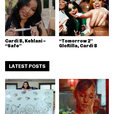
Cardi B, Kehlani –
“Tomorrow 2”
“Safe”
GloRilla, Cardi B
LATEST POSTS