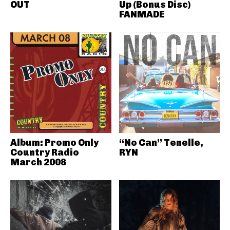
OUT
Up (Bonus Disc)
FANMADE
Album: Promo Only
“No Can” Tenelle,
Country Radio
RYN
March 2008